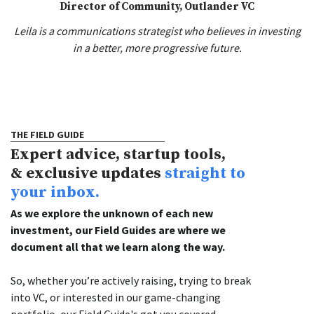
Director of Community, Outlander VC
Leila is a communications strategist who believes in investing
in a better, more progressive future.
THE FIELD GUIDE
Expert advice, startup tools,
& exclusive updates
straight to
your inbox.
As we explore the unknown of each new
investment, our Field Guides are where we
document all that we learn along the way.
So, whether you’re actively raising, trying to break
into VC, or interested in our game-changing