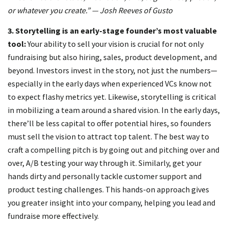
or whatever you create.” — Josh Reeves of Gusto
3.
Storytelling is an early-stage founder’s most valuable
tool:
Your ability to sell your vision is crucial for not only
fundraising but also hiring, sales, product development, and
beyond. Investors invest in the story, not just the numbers—
especially in the early days when experienced VCs know not
to expect flashy metrics yet. Likewise, storytelling is critical
in mobilizing a team around a shared vision. In the early days,
there’ll be less capital to offer potential hires, so founders
must sell the vision to attract top talent. The best way to
craft a compelling pitch is by going out and pitching over and
over, A/B testing your way through it. Similarly, get your
hands dirty and personally tackle customer support and
product testing challenges. This hands-on approach gives
you greater insight into your company, helping you lead and
fundraise more effectively.