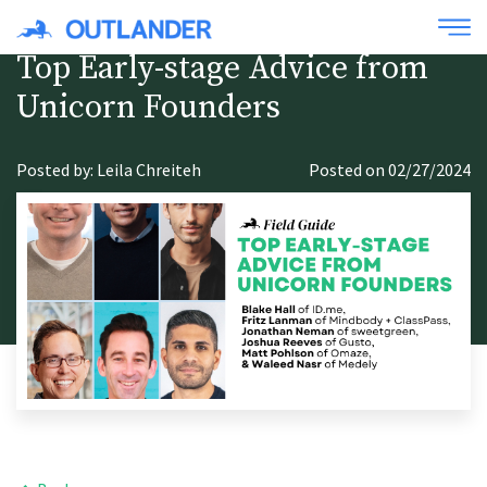
Top Early-stage Advice from
Unicorn Founders
Posted by: Leila Chreiteh
Posted on 02/27/2024