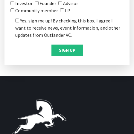
Investor
Founder
Advisor
Community member
LP
Yes, sign me up! By checking this box, I agree I
want to receive news, event information, and other
updates from Outlander VC.