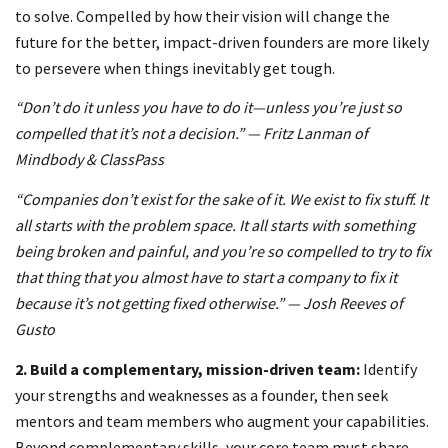
to solve. Compelled by how their vision will change the
future for the better, impact-driven founders are more likely
to persevere when things inevitably get tough.
“Don’t do it unless you have to do it—unless you’re just so
compelled that it’s not a decision.” — Fritz Lanman of
Mindbody & ClassPass
“Companies don’t exist for the sake of it. We exist to fix stuff. It
all starts with the problem space. It all starts with something
being broken and painful, and you’re so compelled to try to fix
that thing that you almost have to start a company to fix it
because it’s not getting fixed otherwise.” — Josh Reeves of
Gusto
2.
Build a complementary, mission-driven team:
Identify
your strengths and weaknesses as a founder, then seek
mentors and team members who augment your capabilities.
Beyond complementary skills, your core team must share