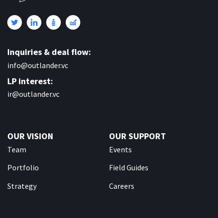
Inquiries & deal flow:
info@outlander.vc
LP interest:
ir@outlander.vc
OUR VISION
OUR SUPPORT
Team
Events
Portfolio
Field Guides
Strategy
Careers