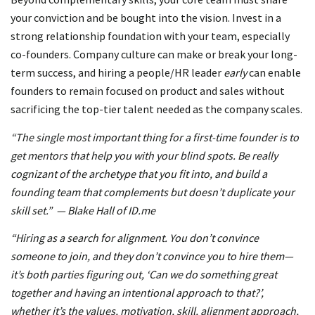
your conviction and be bought into the vision. Invest in a
strong relationship foundation with your team, especially
co-founders. Company culture can make or break your long-
term success, and hiring a people/HR leader
early
can enable
founders to remain focused on product and sales without
sacrificing the top-tier talent needed as the company scales.
“The single most important thing for a first-time founder is to
get mentors that help you with your blind spots. Be really
cognizant of the archetype that you fit into, and build a
founding team that complements but doesn’t duplicate your
skill set.” — Blake Hall of ID.me
“Hiring as a search for alignment. You don’t convince
someone to join, and they don’t convince you to hire them—
it’s both parties figuring out, ‘Can we do something great
together and having an intentional approach to that?’,
whether it’s the values, motivation, skill, alignment approach,