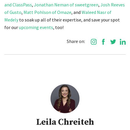
and ClassPass
,
Jonathan Neman of sweetgreen
,
Josh Reeves
of Gusto
,
Matt Pohlson of Omaze
, and
Waleed Nasr of
Medely
to soak up all of their expertise, and save your spot
for our
upcoming events
, too!
Share on:
Leila Chreiteh