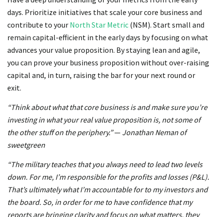
days. Prioritize initiatives that scale your core business and
contribute to your
North Star Metric
(NSM). Start small and
remain capital-efficient in the early days by focusing on what
advances your value proposition. By staying lean and agile,
you can prove your business proposition without over-raising
capital and, in turn, raising the bar for your next round or
exit.
“Think about what that core business is and make sure you’re
investing in what your real value proposition is, not some of
the other stuff on the periphery.”
—
Jonathan Neman of
sweetgreen
“The military teaches that you always need to lead two levels
down. For me, I’m responsible for the profits and losses (P&L).
That’s ultimately what I’m accountable for to my investors and
the board. So, in order for me to have confidence that my
reports are bringing clarity and focus on what matters, they