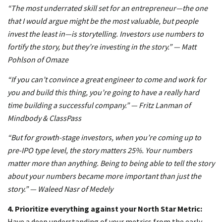
“The most underrated skill set for an entrepreneur—the one
that I would argue might be the most valuable, but people
invest the least in—is storytelling. Investors use numbers to
fortify the story, but they’re investing in the story.” — Matt
Pohlson of Omaze
“If you can’t convince a great engineer to come and work for
you and build this thing, you’re going to have a really hard
time building a successful company.” — Fritz Lanman of
Mindbody & ClassPass
“But for growth-stage investors, when you’re coming up to
pre-IPO type level, the story matters 25%. Your numbers
matter more than anything. Being to being able to tell the story
about your numbers became more important than just the
story.” — Waleed Nasr of Medely
4.
Prioritize everything against your North Star Metric:
Have a deep understanding of your metrics from the early