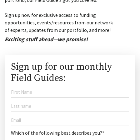
portfolio, our Field Guide's got you covered.
Sign up now for exclusive access to funding
opportunities, events/resources from our network
of experts, updates from our portfolio, and more!
Exciting stuff ahead—we promise!
Sign up for our monthly
Field Guides:
Which of the following best describes you?*