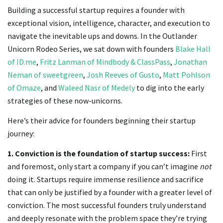
Building a successful startup requires a founder with
exceptional vision, intelligence, character, and execution to
navigate the inevitable ups and downs. In the Outlander
Unicorn Rodeo Series, we sat down with founders
Blake Hall
of ID.me
,
Fritz Lanman of Mindbody & ClassPass
,
Jonathan
Neman of sweetgreen
,
Josh Reeves of Gusto
,
Matt Pohlson
of Omaze
, and
Waleed Nasr of Medely
to dig into the early
strategies of these now-unicorns.
Here’s their advice for founders beginning their startup
journey:
1. Conviction is the foundation of startup success:
First
and foremost, only start a company if you can’t imagine
not
doing it. Startups require immense resilience and sacrifice
that can only be justified by a founder with a greater level of
conviction. The most successful founders truly understand
and deeply resonate with the problem space they’re trying