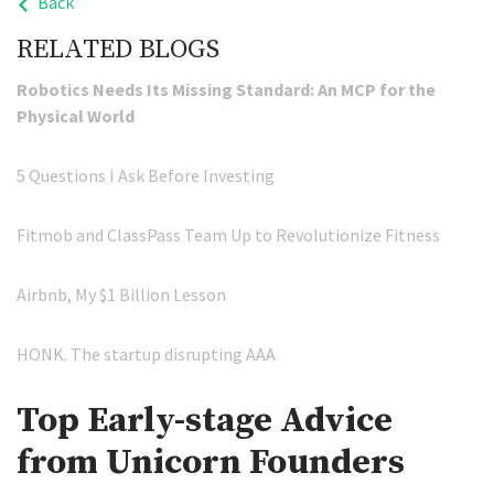
Back
RELATED BLOGS
Robotics Needs Its Missing Standard: An MCP for the
Physical World
5 Questions I Ask Before Investing
Fitmob and ClassPass Team Up to Revolutionize Fitness
Airbnb, My $1 Billion Lesson
HONK. The startup disrupting AAA
Top Early-stage Advice
from Unicorn Founders