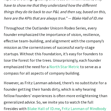
have to show me that they understand how the different
things they do tie back to our P&L and then say, based on this,
here are the KPIs that are always true.” — Blake Hall of ID.me
Throughout the Outlander Unicorn Rodeo Series, every
founder emphasized the importance of vision, resilience,
effective team-building, and alignment with the company’s
mission as the cornerstones of successful early-stage
startups. Without this foundation, it’s easy for founders to
lose the forest for the trees. Unsurprisingly, each founder
emphasized the need for a
North Star Metric
to serve as a
compass for all aspects of company building.
However, as Fritz Lanman advised, there’s no substitute for a
founder getting their hands dirty, which is why hearing
fellow founders’ experiences is often more enlightening than
generalized advice. So, we invite you to watch the full
firesides with
Blake Hall of ID.me
,
Fritz Lanman of Mindbody