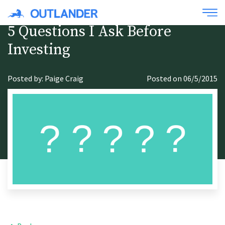
5 Questions I Ask Before
Investing
Posted by: Paige Craig
Posted on 06/5/2015