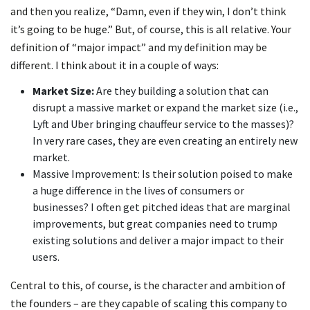
and then you realize, “Damn, even if they win, I don’t think
it’s going to be huge.” But, of course, this is all relative. Your
definition of “major impact” and my definition may be
different. I think about it in a couple of ways:
Market Size:
Are they building a solution that can
disrupt a massive market or expand the market size (i.e.,
Lyft and Uber bringing chauffeur service to the masses)?
In very rare cases, they are even creating an entirely new
market.
Massive Improvement: Is their solution poised to make
a huge difference in the lives of consumers or
businesses? I often get pitched ideas that are marginal
improvements, but great companies need to trump
existing solutions and deliver a major impact to their
users.
Central to this, of course, is the character and ambition of
the founders – are they capable of scaling this company to