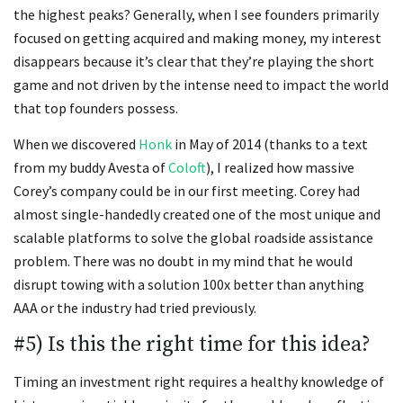
the highest peaks? Generally, when I see founders primarily
focused on getting acquired and making money, my interest
disappears because it’s clear that they’re playing the short
game and not driven by the intense need to impact the world
that top founders possess.
When we discovered
Honk
in May of 2014 (thanks to a text
from my buddy Avesta of
Coloft
), I realized how massive
Corey’s company could be in our first meeting. Corey had
almost single-handedly created one of the most unique and
scalable platforms to solve the global roadside assistance
problem. There was no doubt in my mind that he would
disrupt towing with a solution 100x better than anything
AAA or the industry had tried previously.
#5) Is this the right time for this idea?
Timing an investment right requires a healthy knowledge of