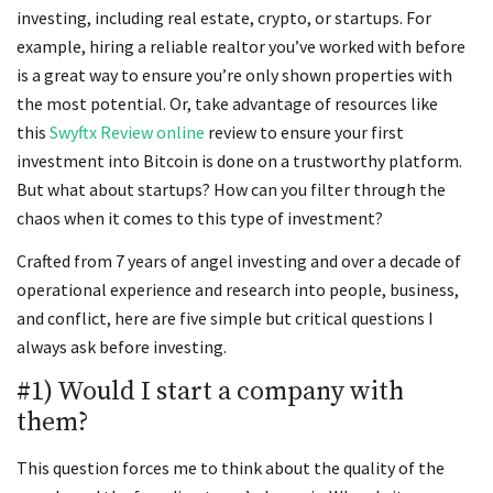
investing, including real estate, crypto, or startups. For
example, hiring a reliable realtor you’ve worked with before
is a great way to ensure you’re only shown properties with
the most potential. Or, take advantage of resources like
this
Swyftx Review online
review to ensure your first
investment into Bitcoin is done on a trustworthy platform.
But what about startups? How can you filter through the
chaos when it comes to this type of investment?
Crafted from 7 years of angel investing and over a decade of
operational experience and research into people, business,
and conflict, here are five simple but critical questions I
always ask before investing.
#1) Would I start a company with
them?
This question forces me to think about the quality of the