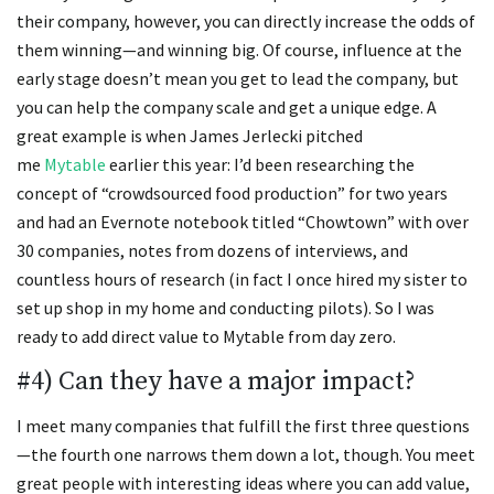
their company, however, you can directly increase the odds of
them winning—and winning big. Of course, influence at the
early stage doesn’t mean you get to lead the company, but
you can help the company scale and get a unique edge. A
great example is when James Jerlecki pitched
me
Mytable
earlier this year: I’d been researching the
concept of “crowdsourced food production” for two years
and had an Evernote notebook titled “Chowtown” with over
30 companies, notes from dozens of interviews, and
countless hours of research (in fact I once hired my sister to
set up shop in my home and conducting pilots). So I was
ready to add direct value to Mytable from day zero.
#4) Can they have a major impact?
I meet many companies that fulfill the first three questions
—the fourth one narrows them down a lot, though. You meet
great people with interesting ideas where you can add value,