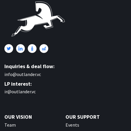
Inquiries & deal flow:
info@outlander.vc
LP interest:
ir@outlander.vc
OUR VISION
OUR SUPPORT
Team
Events