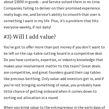
about $3000 in goods – and Service solved them in no time.
Companies failing to deliver on their promised experience
really bugs me, and Service’s ability to smooth that over is
something I want in my life. Plus, it’s a problem that hits
everyone weekly, if not daily!
#3) Will I add value?
You’ve got to offer more than just money if you don’t want to
be left on the cap-table cutting board in a competitive deal.
Do you have contacts, expertise, or industry knowledge that
makes your involvement matter to this team? Great deals
are competitive, and great founders guard their cap tables
like precious berthing. Only value-add investors get in, and if
you’re not bringing something of value, you probably have
little chance of getting onboard when it comes down to
sorting out allocation in a round.
When you bring value to the entrepreneur in the early days of