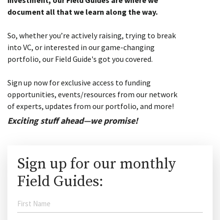
investment, our Field Guides are where we
document all that we learn along the way.
So, whether you’re actively raising, trying to break
into VC, or interested in our game-changing
portfolio, our Field Guide's got you covered.
Sign up now for exclusive access to funding
opportunities, events/resources from our network
of experts, updates from our portfolio, and more!
Exciting stuff ahead—we promise!
Sign up for our monthly
Field Guides: