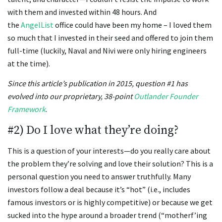
with them and invested within 48 hours. And
the
AngelList
office could have been my home – I loved them
so much that I invested in their seed and offered to join them
full-time (luckily, Naval and Nivi were only hiring engineers
at the time).
Since this article’s publication in 2015, question #1 has
evolved into our proprietary, 38-point
Outlander Founder
Framework
.
#2) Do I love what they’re doing?
This is a question of your interests—do you really care about
the problem they’re solving and love their solution? This is a
personal question you need to answer truthfully. Many
investors follow a deal because it’s “hot” (i.e., includes
famous investors or is highly competitive) or because we get
sucked into the hype around a broader trend (“motherf’ing