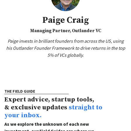
Paige Craig
Managing Partner, Outlander VC
Paige invests in brilliant founders from across the US, using
his Outlander Founder Framework to drive returns in the top
5% of VCs globally.
THE FIELD GUIDE
Expert advice, startup tools,
& exclusive updates
straight to
your inbox.
As we explore the unknown of each new