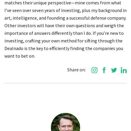
matches their unique perspective—mine comes from what
I’ve seen over seven years of investing, plus my background in
art, intelligence, and founding a successful defense company.
Other investors will have their own questions and weigh the
importance of answers differently than I do. If you’re new to
investing, crafting your own method for sifting through the
Dealnado is the key to efficiently finding the companies you
want to bet on.
Share on: