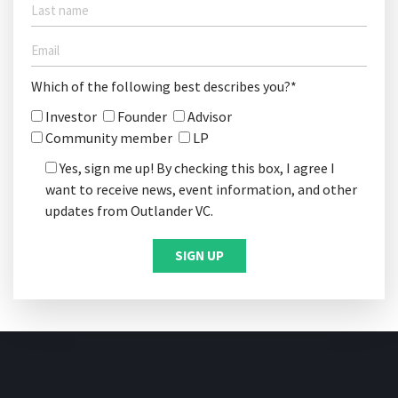
Which of the following best describes you?*
Investor
Founder
Advisor
Community member
LP
Yes, sign me up! By checking this box, I agree I
want to receive news, event information, and other
updates from Outlander VC.