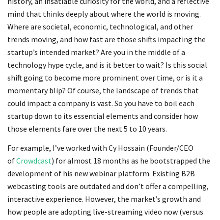
history, an insatiable curiosity for the world, and a reflective
mind that thinks deeply about where the world is moving.
Where are societal, economic, technological, and other
trends moving, and how fast are those shifts impacting the
startup’s intended market? Are you in the middle of a
technology hype cycle, and is it better to wait? Is this social
shift going to become more prominent over time, or is it a
momentary blip? Of course, the landscape of trends that
could impact a company is vast. So you have to boil each
startup down to its essential elements and consider how
those elements fare over the next 5 to 10 years.
For example, I’ve worked with Cy Hossain (Founder/CEO
of
Crowdcast
) for almost 18 months as he bootstrapped the
development of his new webinar platform. Existing B2B
webcasting tools are outdated and don’t offer a compelling,
interactive experience. However, the market’s growth and
how people are adopting live-streaming video now (versus