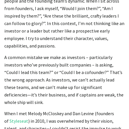
people and the founding team’s dynamic. When I sit across
from founders, I ask myself, “Would I join them?”, “Am I
inspired by them?”, “Are these the brilliant, crafty leaders I
can follow to glory?”. In this context, I’m not thinking like an
investor or a leader but rather like a prospective early
employee. I try to understand their character, values,
capabilities, and passions.
A common mistake we make as investors – particularly
investors who’ve previously built companies – is asking,
“Could I lead this team?” or “Could I be a cofounder?” That’s
the wrong approach. As investors, we can’t actually lead
these teams, and we can’t make up for significant
deficiencies—it’s their business, and if captains are weak, the
whole ship will sink.
When I met Melody McCloskey and Dan Levine (founders
of
Styleseat
) in 2010, I was overwhelmed by their vision,
talent, and character—I couldn’t resist the impulse to work