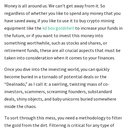
Money is all around us. We can’t get away from it. So
regardless of whether you like to spend any money that you
have saved away, if you like to use it to buy crypto mining
equipment like the
kd box goldshell
to increase your funds in
the future, or if you want to invest this money into
something worthwhile, such as stocks and shares, or
retirement funds, these are all crucial aspects that must be
taken into consideration when it comes to your finances.
Once you dive into the investing world, you can quickly
become buried in a tornado of potential deals or the
“Dealnado,” as I call it: a swirling, twisting mass of co-
investors, scammers, screaming founders, substandard
deals, shiny objects, and baby unicorns buried somewhere
inside the chaos.
To sort through this mess, you need a methodology to filter
the gold from the dirt. Filtering is critical for any type of