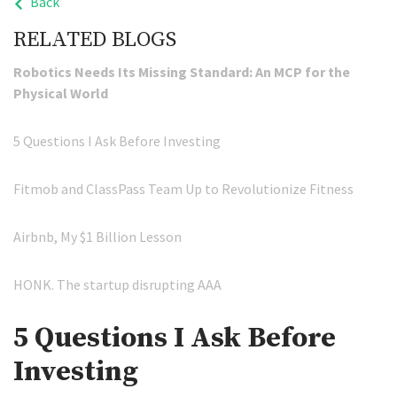
Back
RELATED BLOGS
Robotics Needs Its Missing Standard: An MCP for the
Physical World
5 Questions I Ask Before Investing
Fitmob and ClassPass Team Up to Revolutionize Fitness
Airbnb, My $1 Billion Lesson
HONK. The startup disrupting AAA
5 Questions I Ask Before
Investing