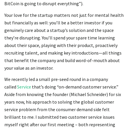
BitCoin is going to disrupt everything”).
Your love for the startup matters not just for mental health
but financially as well: you’ll be a better investor if you
genuinely care about a startup’s solution and the space
they’re disrupting. You’ll spend your spare time learning
about their space, playing with their product, proactively
recruiting talent, and making key introductions—all things
that benefit the company and build word-of-mouth about
your value as an investor.
We recently led a small pre-seed round in a company
called
Service
that’s doing “on-demand customer service.”
Aside from knowing the founder (Michael Schneider) for six
years now, his approach to solving the global customer
service problem from the consumer demand side felt
brilliant to me. I submitted two customer service issues
myself right after our first meeting – both representing