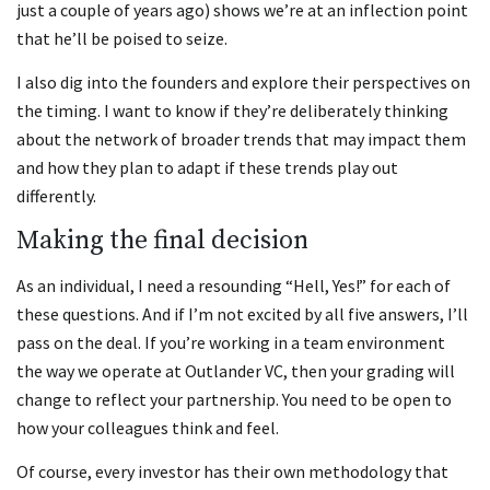
just a couple of years ago) shows we’re at an inflection point
that he’ll be poised to seize.
I also dig into the founders and explore their perspectives on
the timing. I want to know if they’re deliberately thinking
about the network of broader trends that may impact them
and how they plan to adapt if these trends play out
differently.
Making the final decision
As an individual, I need a resounding “Hell, Yes!” for each of
these questions. And if I’m not excited by all five answers, I’ll
pass on the deal. If you’re working in a team environment
the way we operate at Outlander VC, then your grading will
change to reflect your partnership. You need to be open to
how your colleagues think and feel.
Of course, every investor has their own methodology that