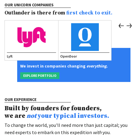
OUR UNICORN COMPANIES
Outlander is there from
first check to exit.
Lyft
OpenDoor
Scale AI
We invest in companies changing
everything.
EXPLORE PORTFOLIO
OUR EXPERIENCE
Built by founders for founders,
we are
not
your typical investors.
To change the world, you'll need more than just capital; you
need experts to embark on this expedition
with
you.