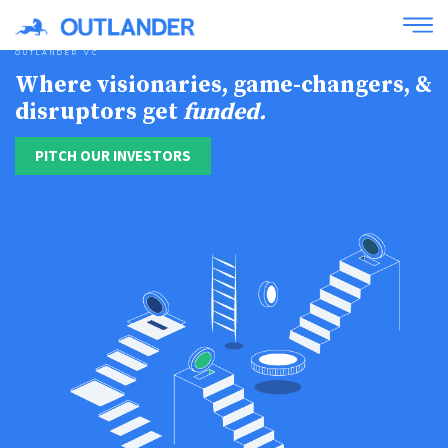
OUTLANDER VC
Where visionaries, game-changers, &
disruptors get
funded.
PITCH OUR INVESTORS