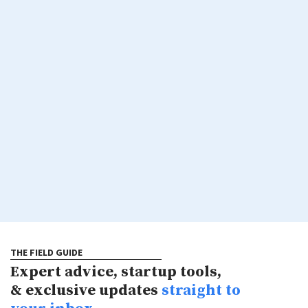
THE FIELD GUIDE
Expert advice, startup tools,
& exclusive updates
straight to