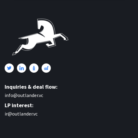
Inquiries & deal flow:
info@outlander.vc
LP interest:
ir@outlander.vc