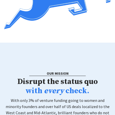
OUR MISSION
Disrupt the status quo
with
every
check.
With only 3% of venture funding going to women and
minority founders and over half of US deals localized to the
West Coast and Mid-Atlantic, brilliant founders who do not