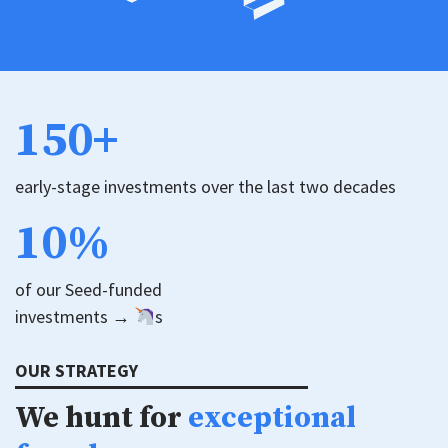
150+
early-stage investments over the last two decades
10%
of our Seed-funded
investments →
s
OUR STRATEGY
We hunt for
exceptional