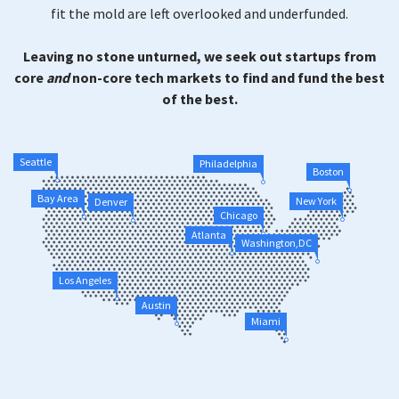
fit the mold are left overlooked and underfunded.
Leaving no stone unturned, we seek out startups from
core
and
non-core tech markets to find and fund the best
of the best.
Seattle
Philadelphia
Boston
Bay Area
New York
Denver
Chicago
Atlanta
Washington,DC
Los Angeles
Austin
Miami