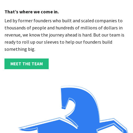
That’s where we come in.
Led by former founders who built and scaled companies to
thousands of people and hundreds of millions of dollars in
revenue, we know the journey ahead is hard. But our team is
ready to roll up our sleeves to help our founders build
something big.
MEET THE TEAM