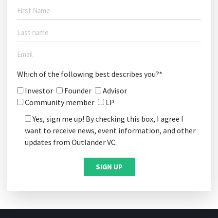
Which of the following best describes you?*
Investor
Founder
Advisor
Community member
LP
Yes, sign me up! By checking this box, I agree I
want to receive news, event information, and other
updates from Outlander VC.