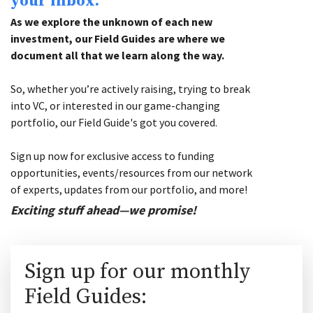
your inbox.
As we explore the unknown of each new
investment, our Field Guides are where we
document all that we learn along the way.
So, whether you’re actively raising, trying to break
into VC, or interested in our game-changing
portfolio, our Field Guide's got you covered.
Sign up now for exclusive access to funding
opportunities, events/resources from our network
of experts, updates from our portfolio, and more!
Exciting stuff ahead—we promise!
Sign up for our monthly
Field Guides: