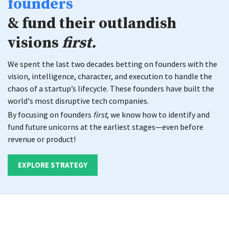
founders
& fund their outlandish
visions
first.
We spent the last two decades betting on founders with the
vision,
intelligence, character, and execution to handle the
chaos of a startup’s lifecycle.
These founders have built the
world's most disruptive tech companies.
By focusing on founders
first
, we know how to identify and
fund future unicorns
at the earliest stages—even before
revenue or product!
EXPLORE STRATEGY