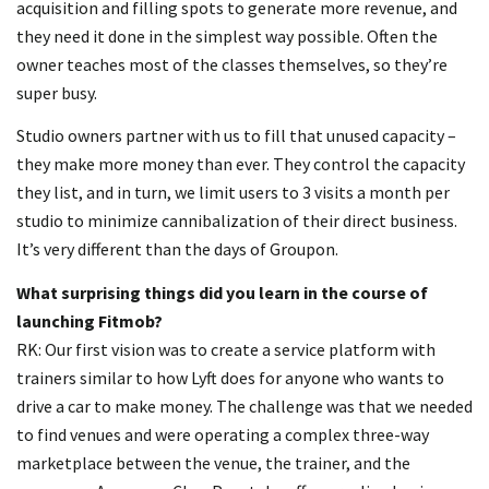
acquisition and filling spots to generate more revenue, and
they need it done in the simplest way possible. Often the
owner teaches most of the classes themselves, so they’re
super busy.
Studio owners partner with us to fill that unused capacity –
they make more money than ever. They control the capacity
they list, and in turn, we limit users to 3 visits a month per
studio to minimize cannibalization of their direct business.
It’s very different than the days of Groupon.
What surprising things did you learn in the course of
launching Fitmob?
RK: Our first vision was to create a service platform with
trainers similar to how Lyft does for anyone who wants to
drive a car to make money. The challenge was that we needed
to find venues and were operating a complex three-way
marketplace between the venue, the trainer, and the