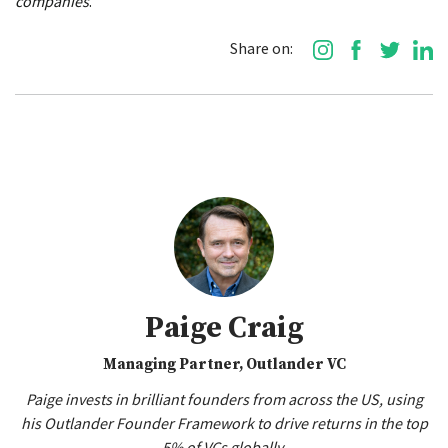
companies
.
Share on:
Paige Craig
Managing Partner, Outlander VC
Paige invests in brilliant founders from across the US, using
his Outlander Founder Framework to drive returns in the top
5% of VCs globally.