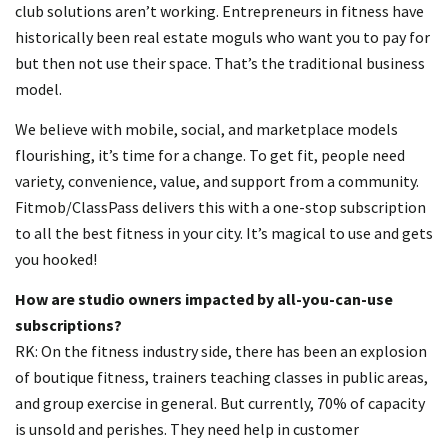
club solutions aren’t working. Entrepreneurs in fitness have
historically been real estate moguls who want you to pay for
but then not use their space. That’s the traditional business
model.
We believe with mobile, social, and marketplace models
flourishing, it’s time for a change. To get fit, people need
variety, convenience, value, and support from a community.
Fitmob/ClassPass delivers this with a one-stop subscription
to all the best fitness in your city. It’s magical to use and gets
you hooked!
How are studio owners impacted by all-you-can-use
subscriptions?
RK: On the fitness industry side, there has been an explosion
of boutique fitness, trainers teaching classes in public areas,
and group exercise in general. But currently, 70% of capacity
is unsold and perishes. They need help in customer