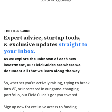
THE FIELD GUIDE
Expert advice, startup tools,
& exclusive updates
straight to
your inbox.
As we explore the unknown of each new
investment, our Field Guides are where we
document all that we learn along the way.
So, whether you’re actively raising, trying to break
into VC, or interested in our game-changing
portfolio, our Field Guide's got you covered.
Sign up now for exclusive access to funding