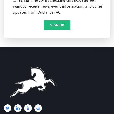
want to receive news, event information, and other
updates from Outlander VC.