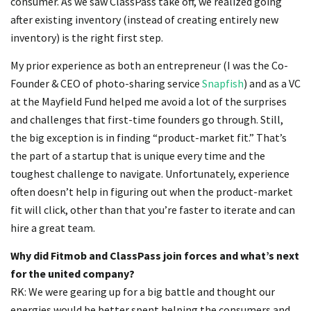
consumer. As we saw ClassPass take off, we realized going
after existing inventory (instead of creating entirely new
inventory) is the right first step.
My prior experience as both an entrepreneur (I was the Co-
Founder & CEO of photo-sharing service
Snapfish
) and as a VC
at the Mayfield Fund helped me avoid a lot of the surprises
and challenges that first-time founders go through. Still,
the big exception is in finding “product-market fit.” That’s
the part of a startup that is unique every time and the
toughest challenge to navigate. Unfortunately, experience
often doesn’t help in figuring out when the product-market
fit will click, other than that you’re faster to iterate and can
hire a great team.
Why did Fitmob and ClassPass join forces and what’s next
for the united company?
RK: We were gearing up for a big battle and thought our
energies would be better spent helping the consumers and