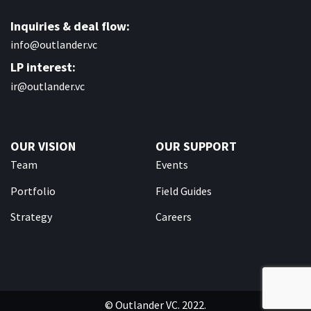
Inquiries & deal flow:
info@outlander.vc
LP interest:
ir@outlander.vc
OUR VISION
OUR SUPPORT
Team
Events
Portfolio
Field Guides
Strategy
Careers
© Outlander VC. 2022.