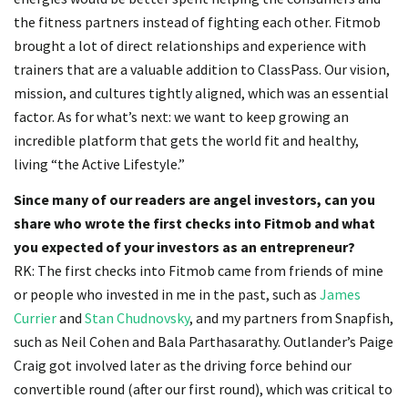
the fitness partners instead of fighting each other. Fitmob
brought a lot of direct relationships and experience with
trainers that are a valuable addition to ClassPass. Our vision,
mission, and cultures tightly aligned, which was an essential
factor. As for what’s next: we want to keep growing an
incredible platform that gets the world fit and healthy,
living “the Active Lifestyle.”
Since many of our readers are angel investors, can you
share who wrote the first checks into Fitmob and what
you expected of your investors as an entrepreneur?
RK: The first checks into Fitmob came from friends of mine
or people who invested in me in the past, such as
James
Currier
and
Stan Chudnovsky
, and my partners from Snapfish,
such as Neil Cohen and Bala Parthasarathy. Outlander’s Paige
Craig got involved later as the driving force behind our
convertible round (after our first round), which was critical to