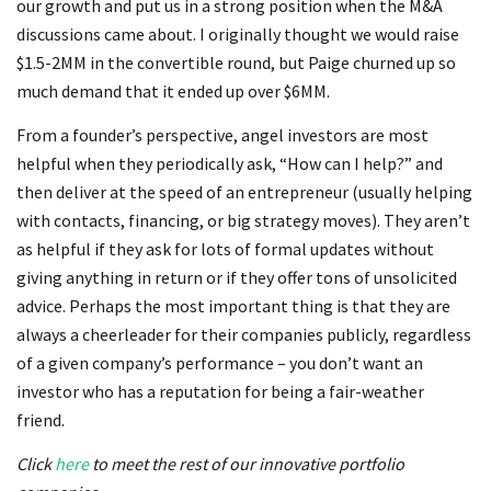
our growth and put us in a strong position when the M&A
discussions came about. I originally thought we would raise
$1.5-2MM in the convertible round, but Paige churned up so
much demand that it ended up over $6MM.
From a founder’s perspective, angel investors are most
helpful when they periodically ask, “How can I help?” and
then deliver at the speed of an entrepreneur (usually helping
with contacts, financing, or big strategy moves). They aren’t
as helpful if they ask for lots of formal updates without
giving anything in return or if they offer tons of unsolicited
advice. Perhaps the most important thing is that they are
always a cheerleader for their companies publicly, regardless
of a given company’s performance – you don’t want an
investor who has a reputation for being a fair-weather
friend.
Click
here
to meet the rest of our innovative portfolio