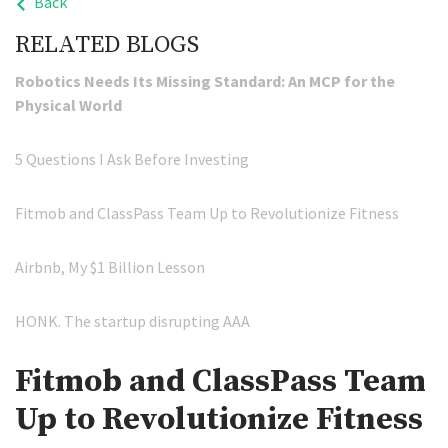
Back
RELATED BLOGS
Robotics Needs Its Missing Standard: An MCP for the
Physical World
5 Questions I Ask Before Investing
Fitmob and ClassPass Team Up to Revolutionize Fitness
Airbnb, My $1 Billion Lesson
HONK. The startup disrupting AAA
Fitmob and ClassPass Team
Up to Revolutionize Fitness