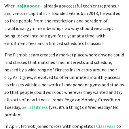
When
Raj Kapoor
– already a successful tech entrepreneur
and venture capitalist – founded Fitmob in 2013, he wanted
to free people from the restrictions and boredom of
traditional gym memberships. So why should we accept
being locked into one gym for a year at a time, with
enrollment fees and a limited schedule of classes?
The Fitmob team created a marketplace where anyone could
find classes that matched their interests and schedule,
hosted by a wide range of fitness instructors around their
city. As it grew, it evolved to offer unlimited monthly access
to classes within a network of independent gyms and studios
so that people could work out wherever they wanted and try
all sorts of new fitness trends. Yoga on Monday, Crossfit on
Tuesday,
aerial fitness
(yes, it’s a thing) on Wednesday? No
problem.
In April, Fitmob joined forces with competitor
ClassPass
to