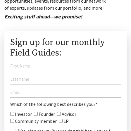
opportunities, events/resources from our network
of experts, updates from our portfolio, and more!
Exciting stuff ahead—we promise!
Sign up for our monthly
Field Guides:
Which of the following best describes you?*
Investor
Founder
Advisor
Community member
LP
Yes, sign me up! By checking this box, I agree I