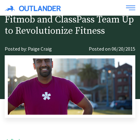
Fitmob and ClassPass Team Up
to Revolutionize Fitness
Posted by: Paige Craig
Posted on 06/20/2015