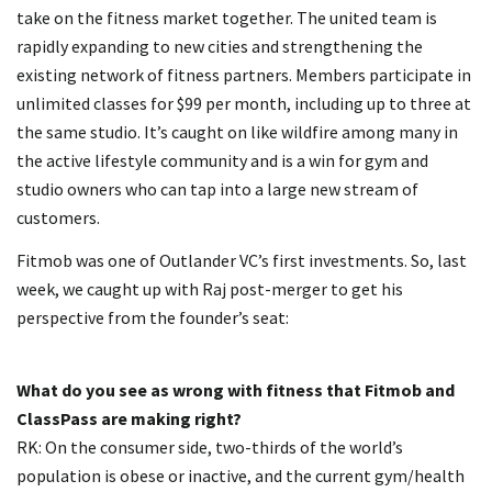
take on the fitness market together. The united team is
rapidly expanding to new cities and strengthening the
existing network of fitness partners. Members participate in
unlimited classes for $99 per month, including up to three at
the same studio. It’s caught on like wildfire among many in
the active lifestyle community and is a win for gym and
studio owners who can tap into a large new stream of
customers.
Fitmob was one of Outlander VC’s first investments. So, last
week, we caught up with Raj post-merger to get his
perspective from the founder’s seat:
What do you see as wrong with fitness that Fitmob and
ClassPass are making right?
RK: On the consumer side, two-thirds of the world’s
population is obese or inactive, and the current gym/health