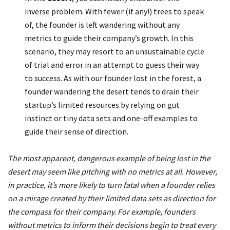
inverse problem. With fewer (if any!) trees to speak
of, the founder is left wandering without any
metrics to guide their company’s growth. In this
scenario, they may resort to an unsustainable cycle
of trial and error in an attempt to guess their way
to success. As with our founder lost in the forest, a
founder wandering the desert tends to drain their
startup’s limited resources by relying on gut
instinct or tiny data sets and one-off examples to
guide their sense of direction.
The most apparent, dangerous example of being lost in the
desert may seem like pitching with no metrics at all. However,
in practice, it’s more likely to turn fatal when a founder relies
on a mirage created by their limited data sets as direction for
the compass for their company. For example, founders
without metrics to inform their decisions begin to treat every