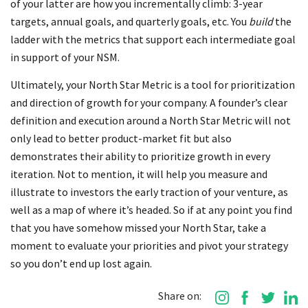
of your latter are how you incrementally climb: 3-year
targets, annual goals, and quarterly goals, etc. You
build
the
ladder with the metrics that support each intermediate goal
in support of your NSM.
Ultimately, your North Star Metric is a tool for prioritization
and direction of growth for your company. A founder’s clear
definition and execution around a North Star Metric will not
only lead to better product-market fit but also
demonstrates their ability to prioritize growth in every
iteration. Not to mention, it will help you measure and
illustrate to investors the early traction of your venture, as
well as a map of where it’s headed. So if at any point you find
that you have somehow missed your North Star, take a
moment to evaluate your priorities and pivot your strategy
so you don’t end up lost again.
Share on: