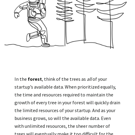
In the
forest
, think of the trees as
all
of your
startup’s available data. When prioritized equally,
the time and resources required to maintain the
growth of every tree in your forest will quickly drain
the limited resources of your startup. And as your
business grows, so will the available data. Even
with unlimited resources, the sheer number of
trees will eventually make it too difficult for the