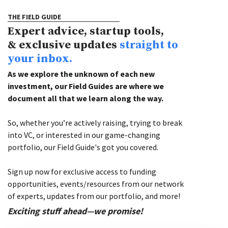
THE FIELD GUIDE
Expert advice, startup tools,
& exclusive updates
straight to
your inbox.
As we explore the unknown of each new
investment, our Field Guides are where we
document all that we learn along the way.
So, whether you’re actively raising, trying to break
into VC, or interested in our game-changing
portfolio, our Field Guide's got you covered.
Sign up now for exclusive access to funding
opportunities, events/resources from our network
of experts, updates from our portfolio, and more!
Exciting stuff ahead—we promise!