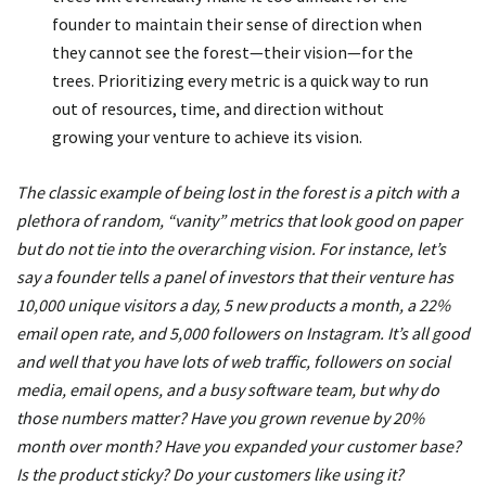
founder to maintain their sense of direction when
they cannot see the forest—their vision—for the
trees. Prioritizing every metric is a quick way to run
out of resources, time, and direction without
growing your venture to achieve its vision.
The classic example of being lost in the forest is a pitch with a
plethora of random, “vanity” metrics that look good on paper
but do not tie into the overarching vision. For instance, let’s
say a founder tells a panel of investors that their venture has
10,000 unique visitors a day, 5 new products a month, a 22%
email open rate, and 5,000 followers on Instagram. It’s all good
and well that you have lots of web traffic, followers on social
media, email opens, and a busy software team, but why do
those numbers matter? Have you grown revenue by 20%
month over month? Have you expanded your customer base?
Is the product sticky? Do your customers like using it?