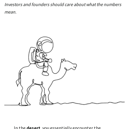
Investors and founders should care about what the numbers
mean.
In the
desert
, you essentially encounter the