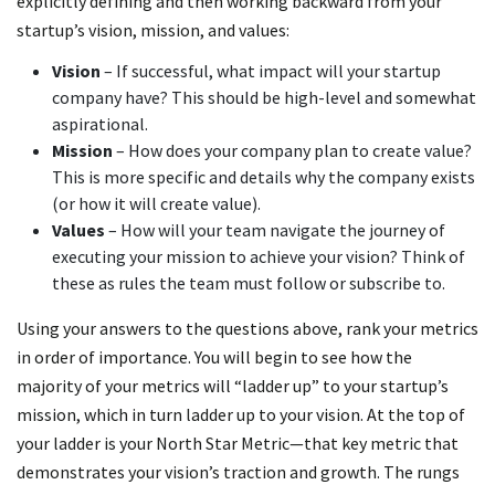
explicitly defining and then working backward from your
startup’s vision, mission, and values:
Vision
– If successful, what impact will your startup
company have? This should be high-level and somewhat
aspirational.
Mission
– How does your company plan to create value?
This is more specific and details why the company exists
(or how it will create value).
Values
– How will your team navigate the journey of
executing your mission to achieve your vision? Think of
these as rules the team must follow or subscribe to.
Using your answers to the questions above, rank your metrics
in order of importance. You will begin to see how the
majority of your metrics will “ladder up” to your startup’s
mission, which in turn ladder up to your vision. At the top of
your ladder is your North Star Metric—that key metric that
demonstrates your vision’s traction and growth. The rungs