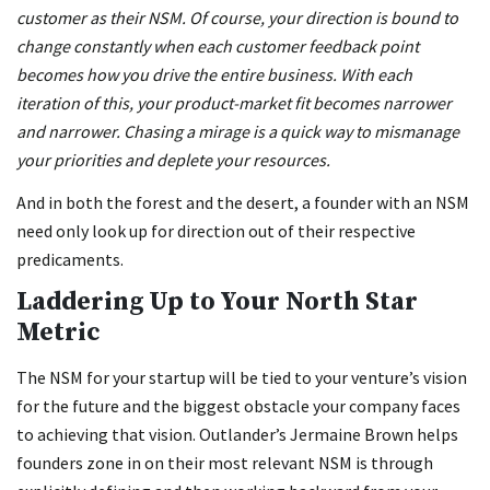
customer as their NSM. Of course, your direction is bound to
change constantly when each customer feedback point
becomes how you drive the entire business. With each
iteration of this, your product-market fit becomes narrower
and narrower. Chasing a mirage is a quick way to mismanage
your priorities and deplete your resources.
And in both the forest and the desert, a founder with an NSM
need only look up for direction out of their respective
predicaments.
Laddering Up to Your North Star
Metric
The NSM for your startup will be tied to your venture’s vision
for the future and the biggest obstacle your company faces
to achieving that vision. Outlander’s Jermaine Brown helps
founders zone in on their most relevant NSM is through