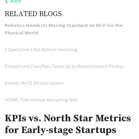
Back
RELATED BLOGS
Robotics Needs Its Missing Standard: An MCP for the
Physical World
5 Questions I Ask Before Investing
Fitmob and ClassPass Team Up to Revolutionize Fitness
Airbnb, My $1 Billion Lesson
HONK. The startup disrupting AAA
KPIs vs. North Star Metrics
for Early-stage Startups