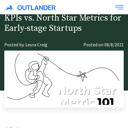
KPIs vs. North Star Metrics for
Early-stage Startups
Posted by: Leura Craig
Posted on 08/8/2021