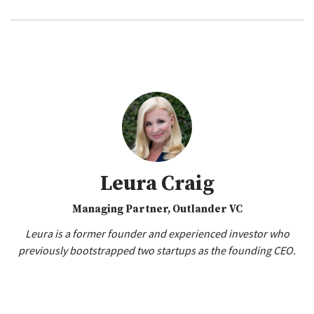
Leura Craig
Managing Partner, Outlander VC
Leura is a former founder and experienced investor who
previously bootstrapped two startups as the founding CEO.