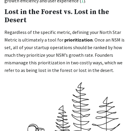
growth efficiency and user experience (
1
).
Lost in the Forest vs. Lost in the
Desert
Regardless of the specific metric, defining your North Star
Metric is ultimately a tool for
prioritization
. Once an NSM is
set, all of your startup operations should be ranked by how
much they prioritize your NSM’s growth rate. Founders
mismanage this prioritization in two costly ways, which we
refer to as being lost in the forest or lost in the desert.