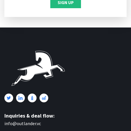
Inquiries & deal flow:
info@outlander.vc