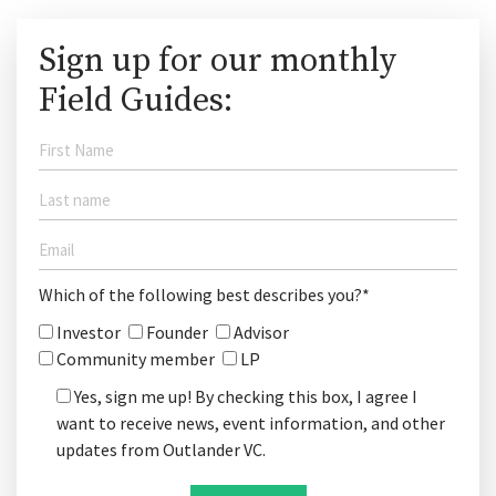
Sign up for our monthly
Field Guides:
Which of the following best describes you?*
Investor
Founder
Advisor
Community member
LP
Yes, sign me up! By checking this box, I agree I
want to receive news, event information, and other
updates from Outlander VC.