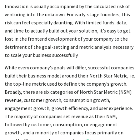
Innovation is usually accompanied by the calculated risk of
venturing into the unknown. For early-stage founders, this
risk can feel especially daunting. With limited funds, data,
and time to actually build out your solution, it’s easy to get
lost in the frontend development of your company to the
detriment of the goal-setting and metric analysis necessary
to scale your business successfully.
While every company’s goals will differ, successful companies
build their business model around their North Star Metric, i.e.
the top-line metric used to define the company’s growth.
Broadly, there are six categories of North Star Metric (NSM):
revenue, customer growth, consumption growth,
engagement growth, growth efficiency, and user experience.
The majority of companies set revenue as their NSM,
followed by customer, consumption, or engagement
growth, and a minority of companies focus primarily on