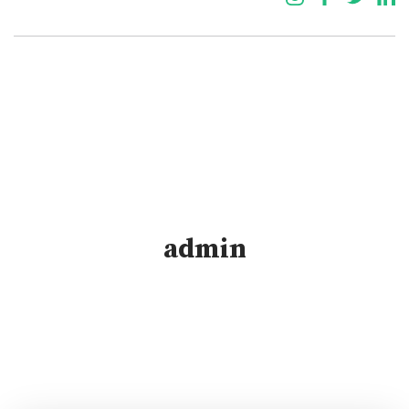
admin