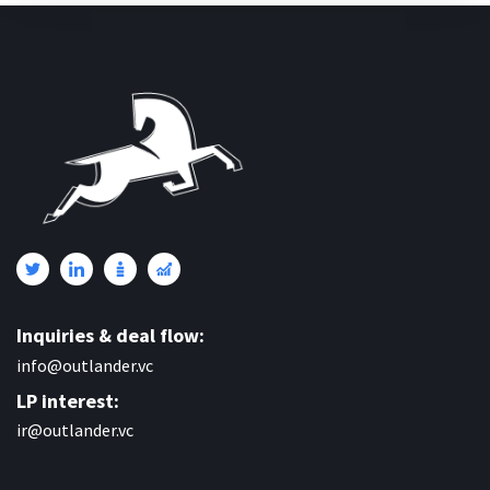
Inquiries & deal flow:
info@outlander.vc
LP interest:
ir@outlander.vc