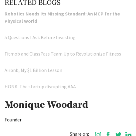
RELATED BLOGS
Robotics Needs Its Missing Standard: An MCP for the
Physical World
5 Questions I Ask Before Investing
Fitmob and ClassPass Team Up to Revolutionize Fitness
Airbnb, My $1 Billion Lesson
HONK. The startup disrupting AAA
Monique Woodard
Founder
Share on: