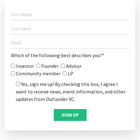
Which of the following best describes you?*
Investor
Founder
Advisor
Community member
LP
Yes, sign me up! By checking this box, I agree I
want to receive news, event information, and other
updates from Outlander VC.