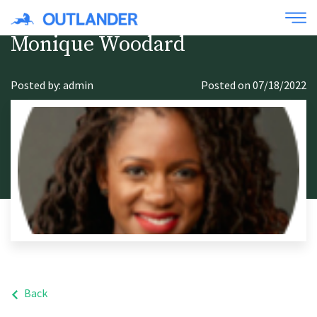
Monique Woodard
Posted by: admin
Posted on 07/18/2022
Back