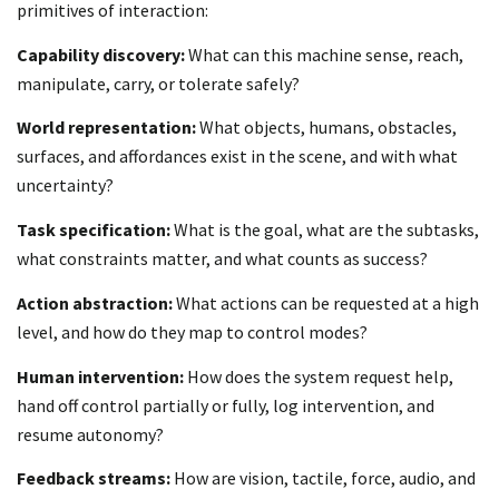
primitives of interaction:
Capability discovery:
What can this machine sense, reach,
manipulate, carry, or tolerate safely?
World representation:
What objects, humans, obstacles,
surfaces, and affordances exist in the scene, and with what
uncertainty?
Task specification:
What is the goal, what are the subtasks,
what constraints matter, and what counts as success?
Action abstraction:
What actions can be requested at a high
level, and how do they map to control modes?
Human intervention:
How does the system request help,
hand off control partially or fully, log intervention, and
resume autonomy?
Feedback streams:
How are vision, tactile, force, audio, and