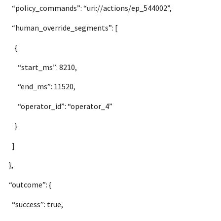
“policy_commands”: “uri://actions/ep_544002”,
“human_override_segments”: [
{
“start_ms”: 8210,
“end_ms”: 11520,
“operator_id”: “operator_4”
}
]
},
“outcome”: {
“success”: true,