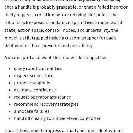
that a handle is probably graspable, or that a failed insertion
likely requires a rotation before retrying. But unless the
robot stack exposes standardized primitives around world
state, action space, control modes, and uncertainty, the
model is still trapped inside a custom wrapper for each
deployment. That prevents real portability.
A shared protocol would let models do things like:
query robot capabilities
inspect scene state
propose subgoals
estimate confidence
request operator assistance
recommend recovery strategies
annotate failures
hand off cleanly to a lower-level controller
That is how model progress actually becomes deployment