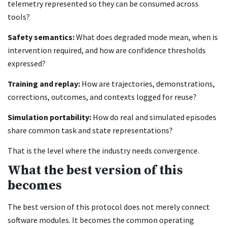
telemetry represented so they can be consumed across
tools?
Safety semantics:
What does degraded mode mean, when is
intervention required, and how are confidence thresholds
expressed?
Training and replay:
How are trajectories, demonstrations,
corrections, outcomes, and contexts logged for reuse?
Simulation portability:
How do real and simulated episodes
share common task and state representations?
That is the level where the industry needs convergence.
What the best version of this
becomes
The best version of this protocol does not merely connect
software modules. It becomes the common operating