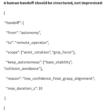
A human handoff should be structured, not improvised:
{
“handoff”: {
“from”: “autonomy”,
“to”: “remote_operator”,
“scope”: [“wrist_rotation”, “grip_force”],
“keep_autonomous”: [“base_stability”,
“collision_avoidance”],
“reason”: “low_confidence_final_grasp_alignment”,
“max_duration_s”: 10
}
}