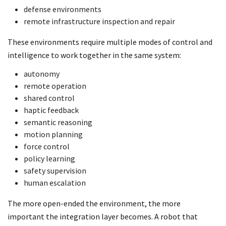
defense environments
remote infrastructure inspection and repair
These environments require multiple modes of control and
intelligence to work together in the same system:
autonomy
remote operation
shared control
haptic feedback
semantic reasoning
motion planning
force control
policy learning
safety supervision
human escalation
The more open-ended the environment, the more
important the integration layer becomes. A robot that