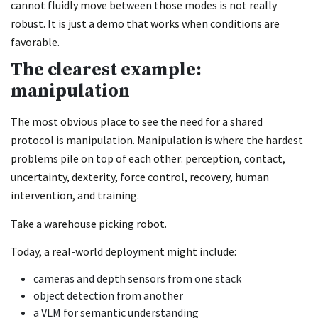
cannot fluidly move between those modes is not really
robust. It is just a demo that works when conditions are
favorable.
The clearest example:
manipulation
The most obvious place to see the need for a shared
protocol is manipulation. Manipulation is where the hardest
problems pile on top of each other: perception, contact,
uncertainty, dexterity, force control, recovery, human
intervention, and training.
Take a warehouse picking robot.
Today, a real-world deployment might include:
cameras and depth sensors from one stack
object detection from another
a VLM for semantic understanding