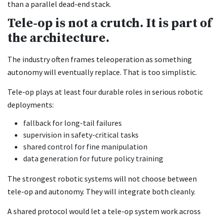
than a parallel dead-end stack.
Tele-op is not a crutch. It is part of
the architecture.
The industry often frames teleoperation as something
autonomy will eventually replace. That is too simplistic.
Tele-op plays at least four durable roles in serious robotic
deployments:
fallback for long-tail failures
supervision in safety-critical tasks
shared control for fine manipulation
data generation for future policy training
The strongest robotic systems will not choose between
tele-op and autonomy. They will integrate both cleanly.
A shared protocol would let a tele-op system work across