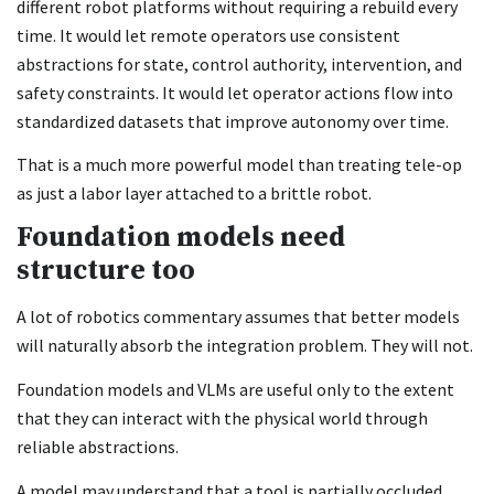
different robot platforms without requiring a rebuild every
time. It would let remote operators use consistent
abstractions for state, control authority, intervention, and
safety constraints. It would let operator actions flow into
standardized datasets that improve autonomy over time.
That is a much more powerful model than treating tele-op
as just a labor layer attached to a brittle robot.
Foundation models need
structure too
A lot of robotics commentary assumes that better models
will naturally absorb the integration problem. They will not.
Foundation models and VLMs are useful only to the extent
that they can interact with the physical world through
reliable abstractions.
A model may understand that a tool is partially occluded,