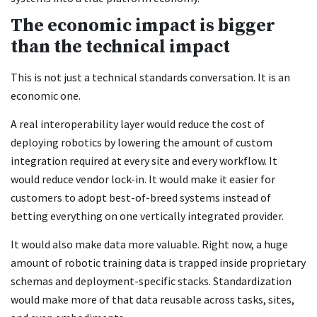
The economic impact is bigger
than the technical impact
This is not just a technical standards conversation. It is an
economic one.
A real interoperability layer would reduce the cost of
deploying robotics by lowering the amount of custom
integration required at every site and every workflow. It
would reduce vendor lock-in. It would make it easier for
customers to adopt best-of-breed systems instead of
betting everything on one vertically integrated provider.
It would also make data more valuable. Right now, a huge
amount of robotic training data is trapped inside proprietary
schemas and deployment-specific stacks. Standardization
would make more of that data reusable across tasks, sites,