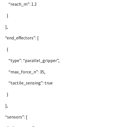
“reach_m”: 1.2
}
],
“end_effectors”: [
{
“type”: “parallel_gripper”,
“max_force_n”: 35,
“tactile_sensing”: true
}
],
“sensors”: [