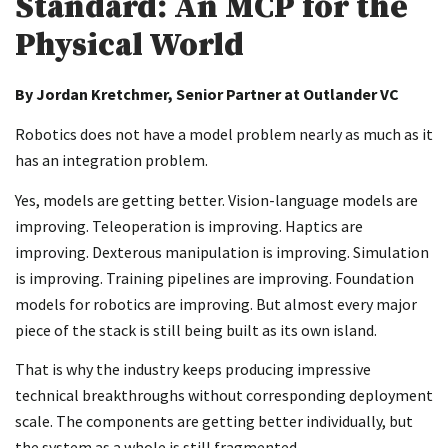
Standard: An MCP for the
Physical World
By Jordan Kretchmer, Senior Partner at Outlander VC
Robotics does not have a model problem nearly as much as it
has an integration problem.
Yes, models are getting better. Vision-language models are
improving. Teleoperation is improving. Haptics are
improving. Dexterous manipulation is improving. Simulation
is improving. Training pipelines are improving. Foundation
models for robotics are improving. But almost every major
piece of the stack is still being built as its own island.
That is why the industry keeps producing impressive
technical breakthroughs without corresponding deployment
scale. The components are getting better individually, but
the system as a whole is still fragmented.