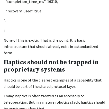
“completion_time_ms”: 16310,
“recovery_used”: true
}
}
None of this is exotic. That is the point. It is basic
infrastructure that should already exist in a standardized
form.
Haptics should not be trapped in
proprietary systems
Haptics is one of the clearest examples of a capability that
should be part of the shared protocol layer.
Today, haptics is often treated as an accessory to
teleoperation. But in a mature robotics stack, haptics should
be much more than that.