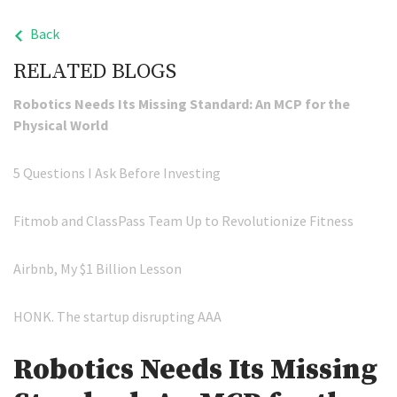
Back
RELATED BLOGS
Robotics Needs Its Missing Standard: An MCP for the
Physical World
5 Questions I Ask Before Investing
Fitmob and ClassPass Team Up to Revolutionize Fitness
Airbnb, My $1 Billion Lesson
HONK. The startup disrupting AAA
Robotics Needs Its Missing