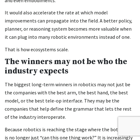
and even embodiments.
It would also accelerate the rate at which model
improvements can propagate into the field. A better policy,
planner, or reasoning system becomes more valuable when
it can plug into many robotic environments instead of one.
That is how ecosystems scale.
The winners may not be who the
industry expects
The biggest long-term winners in robotics may not just be
the companies with the best arm, the best hand, the best
model, or the best tele-op interface. They may be the
companies that help define the grammar that lets the rest
of the industry interoperate.
Because robotics is reaching the stage where the bottleneck
is no longer just “can this one thing work?” It is increasingly