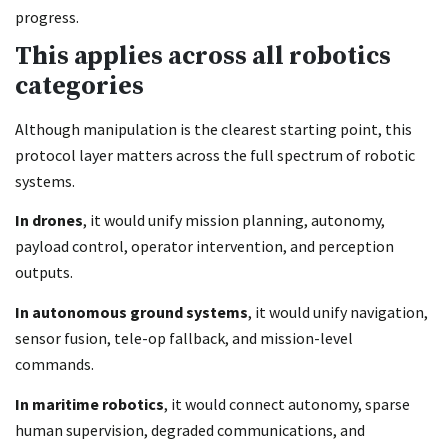
progress.
This applies across all robotics
categories
Although manipulation is the clearest starting point, this
protocol layer matters across the full spectrum of robotic
systems.
In drones
, it would unify mission planning, autonomy,
payload control, operator intervention, and perception
outputs.
In autonomous ground systems
, it would unify navigation,
sensor fusion, tele-op fallback, and mission-level
commands.
In maritime robotics
, it would connect autonomy, sparse
human supervision, degraded communications, and