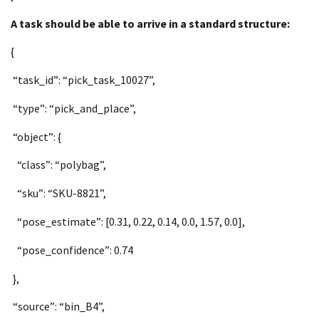
A task should be able to arrive in a standard structure:
{
“task_id”: “pick_task_10027”,
“type”: “pick_and_place”,
“object”: {
“class”: “polybag”,
“sku”: “SKU-8821”,
“pose_estimate”: [0.31, 0.22, 0.14, 0.0, 1.57, 0.0],
“pose_confidence”: 0.74
},
“source”: “bin_B4”,