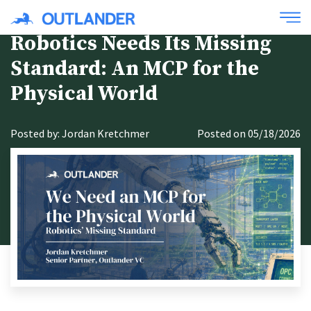
Robotics Needs Its Missing
Standard: An MCP for the
Physical World
Posted by: Jordan Kretchmer
Posted on 05/18/2026