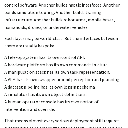
control software. Another builds haptic interfaces. Another
builds simulation tooling. Another builds training
infrastructure. Another builds robot arms, mobile bases,
humanoids, drones, or underwater vehicles.
Each layer may be world-class. But the interfaces between
them are usually bespoke.
A tele-op system has its own control API.
A hardware platform has its own command structure.
A manipulation stack has its own task representation.
A VLM has its own wrapper around perception and planning.
A dataset pipeline has its own logging schema.
A simulator has its own object definitions.
A human operator console has its own notion of
intervention and override.
That means almost every serious deployment still requires
custom glue code across the entire stack. This is a tax on the