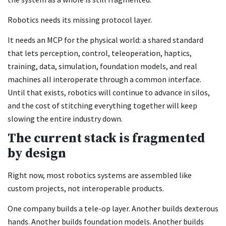
Robotics needs its missing protocol layer.
It needs an MCP for the physical world: a shared standard
that lets perception, control, teleoperation, haptics,
training, data, simulation, foundation models, and real
machines all interoperate through a common interface.
Until that exists, robotics will continue to advance in silos,
and the cost of stitching everything together will keep
slowing the entire industry down.
The current stack is fragmented
by design
Right now, most robotics systems are assembled like
custom projects, not interoperable products.
One company builds a tele-op layer. Another builds dexterous
hands. Another builds foundation models. Another builds