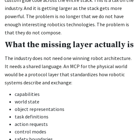
industry. And it is getting larger as the stack gets more
powerful. The problem is no longer that we do not have
enough interesting robotics technologies. The problem is
that they do not compose.
What the missing layer actually is
The industry does not need one winning robot architecture.
It needs a shared language. An MCP for the physical world
would be a protocol layer that standardizes how robotic
systems describe and exchange:
capabilities
world state
object representations
task definitions
action requests
control modes
safety boundaries