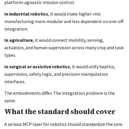
platform-agnostic mission control.
In industrial robotics
, it would make higher-mix
manufacturing more modular and less dependent on one-off
integration.
In agriculture
, it would connect mobility, sensing,
actuation, and human supervision across many crop and task
types.
In surgical or assistive robotics
, it would unify haptics,
supervision, safety logic, and precision manipulation
interfaces.
The embodiments differ. The integration problem is the
same.
What the standard should cover
A serious MCP layer for robotics should standardize the core