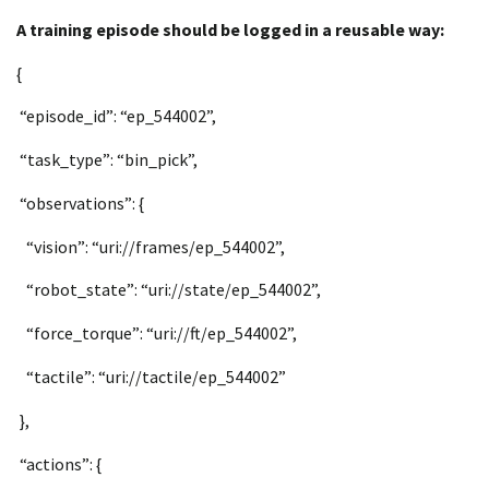
A training episode should be logged in a reusable way:
{
“episode_id”: “ep_544002”,
“task_type”: “bin_pick”,
“observations”: {
“vision”: “uri://frames/ep_544002”,
“robot_state”: “uri://state/ep_544002”,
“force_torque”: “uri://ft/ep_544002”,
“tactile”: “uri://tactile/ep_544002”
},
“actions”: {