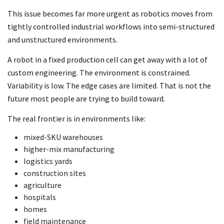
This issue becomes far more urgent as robotics moves from
tightly controlled industrial workflows into semi-structured
and unstructured environments.
A robot in a fixed production cell can get away with a lot of
custom engineering. The environment is constrained.
Variability is low. The edge cases are limited. That is not the
future most people are trying to build toward.
The real frontier is in environments like:
mixed-SKU warehouses
higher-mix manufacturing
logistics yards
construction sites
agriculture
hospitals
homes
field maintenance