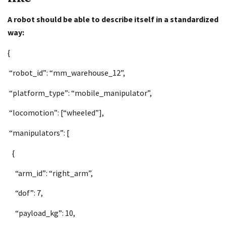
A robot should be able to describe itself in a standardized
way:
{
“robot_id”: “mm_warehouse_12”,
“platform_type”: “mobile_manipulator”,
“locomotion”: [“wheeled”],
“manipulators”: [
{
“arm_id”: “right_arm”,
“dof”: 7,
“payload_kg”: 10,