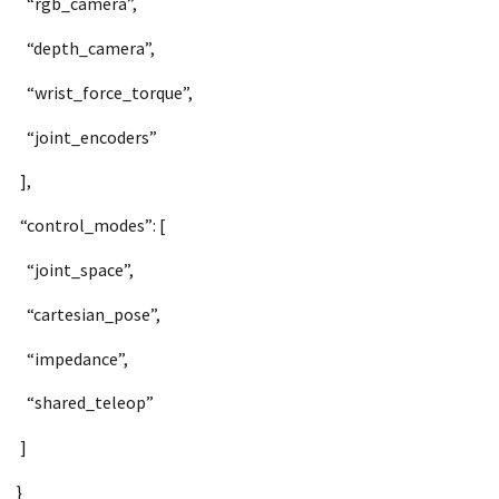
“rgb_camera”,
“depth_camera”,
“wrist_force_torque”,
“joint_encoders”
],
“control_modes”: [
“joint_space”,
“cartesian_pose”,
“impedance”,
“shared_teleop”
]
}