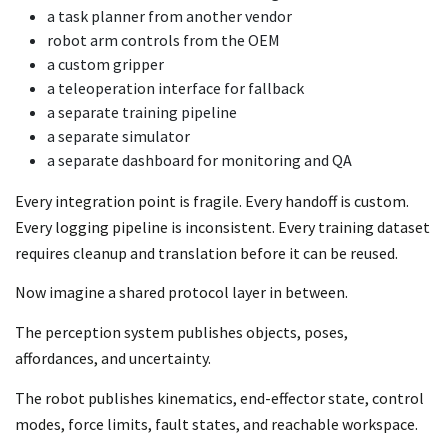
a task planner from another vendor
robot arm controls from the OEM
a custom gripper
a teleoperation interface for fallback
a separate training pipeline
a separate simulator
a separate dashboard for monitoring and QA
Every integration point is fragile. Every handoff is custom.
Every logging pipeline is inconsistent. Every training dataset
requires cleanup and translation before it can be reused.
Now imagine a shared protocol layer in between.
The perception system publishes objects, poses,
affordances, and uncertainty.
The robot publishes kinematics, end-effector state, control
modes, force limits, fault states, and reachable workspace.