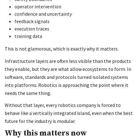
operator intervention
confidence and uncertainty
feedback signals
execution traces
training data
This is not glamorous, which is exactly why it matters.
Infrastructure layers are often less visible than the products
they enable, but they are what allow ecosystems to form. In
software, standards and protocols turned isolated systems
into platforms. Robotics is approaching the point where it
needs the same thing.
Without that layer, every robotics company is forced to
behave like a vertically integrated island, even when the best
future for the industry is modular.
Why this matters now