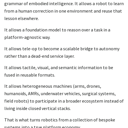
grammar of embodied intelligence. It allows a robot to learn
from a human correction in one environment and reuse that
lesson elsewhere.
It allows a foundation model to reason over a task in a
platform-agnostic way.
It allows tele-op to become a scalable bridge to autonomy
rather than a dead-end service layer.
It allows tactile, visual, and semantic information to be
fused in reusable formats.
It allows heterogeneous machines (arms, drones,
humanoids, AMRs, underwater vehicles, surgical systems,
field robots) to participate in a broader ecosystem instead of
living inside closed vertical stacks.
That is what turns robotics from a collection of bespoke
systems into a true platform economy.