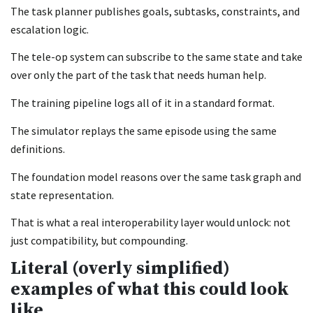
The task planner publishes goals, subtasks, constraints, and
escalation logic.
The tele-op system can subscribe to the same state and take
over only the part of the task that needs human help.
The training pipeline logs all of it in a standard format.
The simulator replays the same episode using the same
definitions.
The foundation model reasons over the same task graph and
state representation.
That is what a real interoperability layer would unlock: not
just compatibility, but compounding.
Literal (overly simplified)
examples of what this could look
like