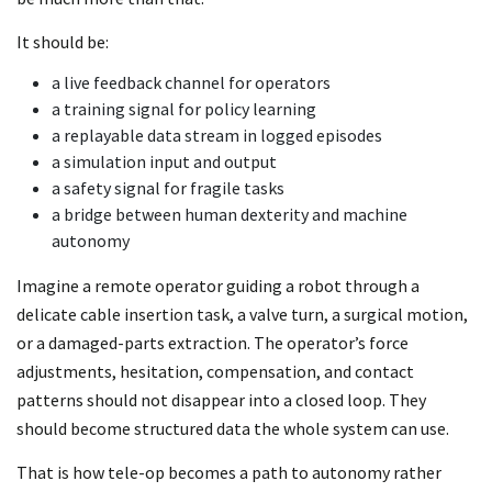
It should be:
a live feedback channel for operators
a training signal for policy learning
a replayable data stream in logged episodes
a simulation input and output
a safety signal for fragile tasks
a bridge between human dexterity and machine
autonomy
Imagine a remote operator guiding a robot through a
delicate cable insertion task, a valve turn, a surgical motion,
or a damaged-parts extraction. The operator’s force
adjustments, hesitation, compensation, and contact
patterns should not disappear into a closed loop. They
should become structured data the whole system can use.
That is how tele-op becomes a path to autonomy rather