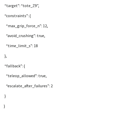
“target”: “tote_Z9”,
“constraints”: {
“max_grip_force_n”: 12,
“avoid_crushing”: true,
“time_limit_s”: 18
},
“fallback”: {
“teleop_allowed”: true,
“escalate_after_failures”: 2
}
}