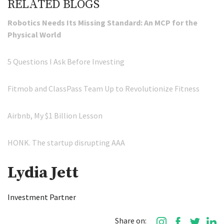
RELATED BLOGS
Robotics Needs Its Missing Standard: An MCP for the
Physical World
5 Questions I Ask Before Investing
Fitmob and ClassPass Team Up to Revolutionize Fitness
Airbnb, My $1 Billion Lesson
HONK. The startup disrupting AAA
Lydia Jett
Investment Partner
Share on: