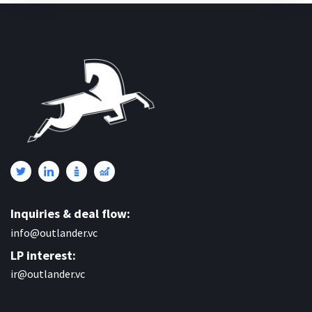
Inquiries & deal flow:
info@outlander.vc
LP interest:
ir@outlander.vc