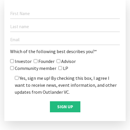
Which of the following best describes you?*
Investor
Founder
Advisor
Community member
LP
Yes, sign me up! By checking this box, I agree I
want to receive news, event information, and other
updates from Outlander VC.