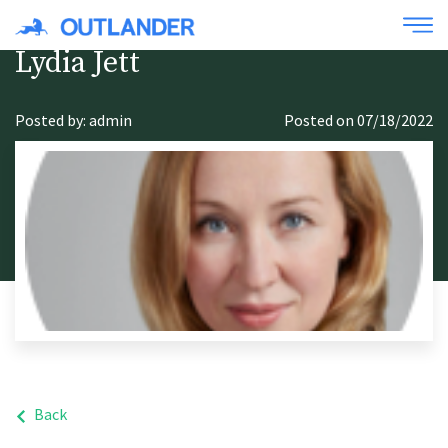
Lydia Jett
Posted by: admin
Posted on 07/18/2022
Back