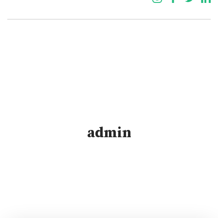
admin