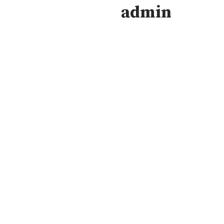
admin