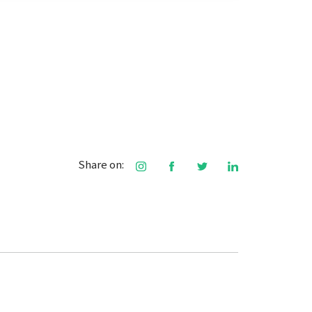
Share on: