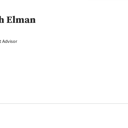
sh Elman
 Advisor