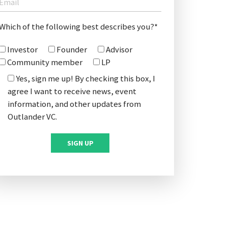
Which of the following best describes you?*
Investor
Founder
Advisor
Community member
LP
Yes, sign me up! By checking this box, I
agree I want to receive news, event
information, and other updates from
Outlander VC.