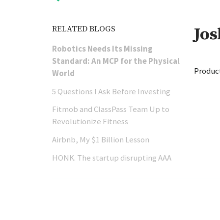
RELATED BLOGS
Jo
Robotics Needs Its Missing
Standard: An MCP for the Physical
Product
World
5 Questions I Ask Before Investing
Fitmob and ClassPass Team Up to
Revolutionize Fitness
Airbnb, My $1 Billion Lesson
HONK. The startup disrupting AAA