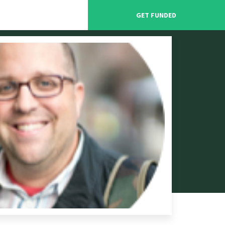
GET FUNDED