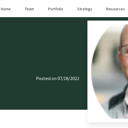
Home
Team
Portfolio
Strategy
Resources
Posted on 07/18/2022