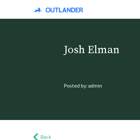
Josh Elman
Posted by: admin
Back