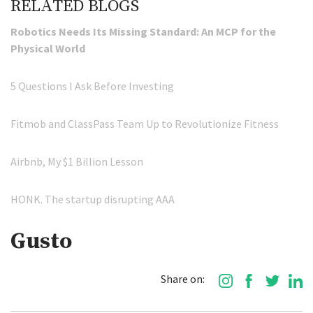
RELATED BLOGS
Robotics Needs Its Missing Standard: An MCP for the
Physical World
5 Questions I Ask Before Investing
Fitmob and ClassPass Team Up to Revolutionize Fitness
Airbnb, My $1 Billion Lesson
HONK. The startup disrupting AAA
Gusto
Share on: