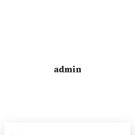
admin