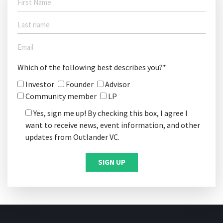
Which of the following best describes you?*
Investor
Founder
Advisor
Community member
LP
Yes, sign me up! By checking this box, I agree I
want to receive news, event information, and other
updates from Outlander VC.