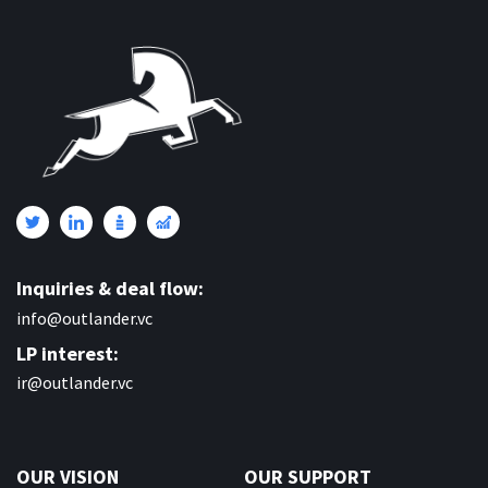
Inquiries & deal flow:
info@outlander.vc
LP interest:
ir@outlander.vc
OUR VISION
OUR SUPPORT