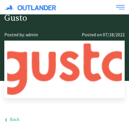
Gusto
Posted by: admin
Posted on 07/18/2022
Back