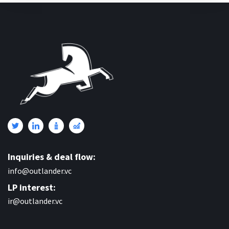
Inquiries & deal flow:
info@outlander.vc
LP interest:
ir@outlander.vc