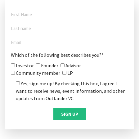
Which of the following best describes you?*
Investor
Founder
Advisor
Community member
LP
Yes, sign me up! By checking this box, I agree I
want to receive news, event information, and other
updates from Outlander VC.