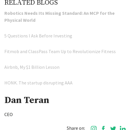
RELATED BLOGS
Robotics Needs Its Missing Standard: An MCP for the
Physical World
5 Questions I Ask Before Investing
Fitmob and ClassPass Team Up to Revolutionize Fitness
Airbnb, My $1 Billion Lesson
HONK. The startup disrupting AAA
Dan Teran
CEO
Share on: