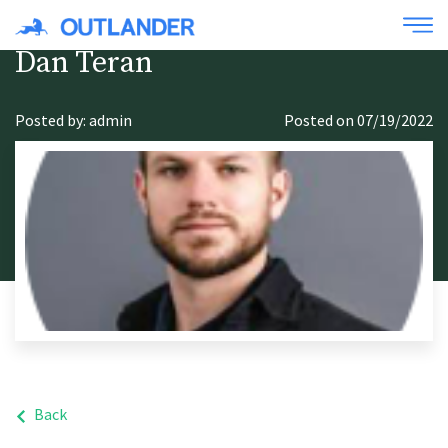
Dan Teran
Posted by: admin
Posted on 07/19/2022
Back