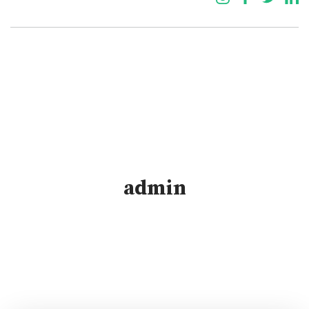
admin