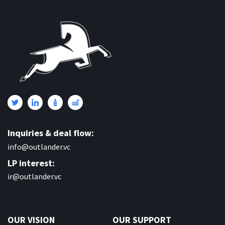
Inquiries & deal flow:
info@outlander.vc
LP interest:
ir@outlander.vc
OUR VISION
OUR SUPPORT