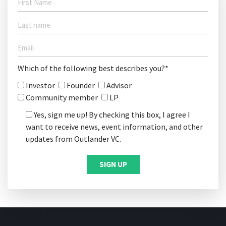
Which of the following best describes you?*
Investor
Founder
Advisor
Community member
LP
Yes, sign me up! By checking this box, I agree I
want to receive news, event information, and other
updates from Outlander VC.