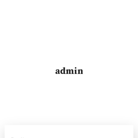
admin