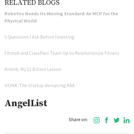
RELATED BLOGS
Robotics Needs Its Missing Standard: An MCP for the
Physical World
5 Questions I Ask Before Investing
Fitmob and ClassPass Team Up to Revolutionize Fitness
Airbnb, My $1 Billion Lesson
HONK. The startup disrupting AAA
AngelList
Share on: