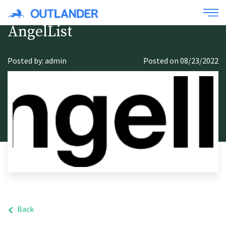
AngelList
Posted by: admin
Posted on 08/23/2022
Back