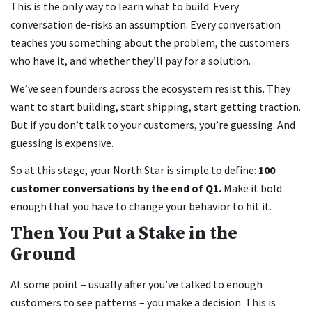
This is the only way to learn what to build. Every
conversation de-risks an assumption. Every conversation
teaches you something about the problem, the customers
who have it, and whether they’ll pay for a solution.
We’ve seen founders across the ecosystem resist this. They
want to start building, start shipping, start getting traction.
But if you don’t talk to your customers, you’re guessing. And
guessing is expensive.
So at this stage, your North Star is simple to define:
100
customer conversations by the end of Q1.
Make it bold
enough that you have to change your behavior to hit it.
Then You Put a Stake in the
Ground
At some point – usually after you’ve talked to enough
customers to see patterns – you make a decision. This is