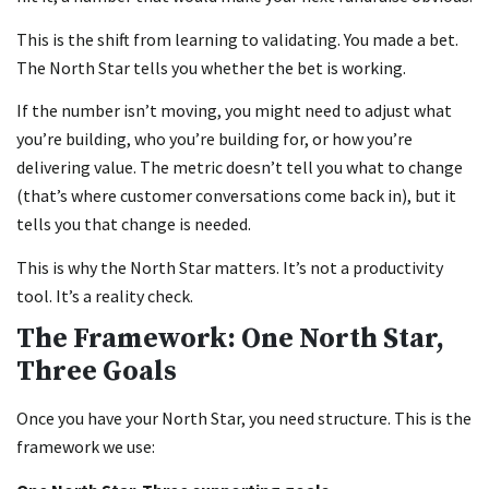
This is the shift from learning to validating. You made a bet.
The North Star tells you whether the bet is working.
If the number isn’t moving, you might need to adjust what
you’re building, who you’re building for, or how you’re
delivering value. The metric doesn’t tell you what to change
(that’s where customer conversations come back in), but it
tells you that change is needed.
This is why the North Star matters. It’s not a productivity
tool. It’s a reality check.
The Framework: One North Star,
Three Goals
Once you have your North Star, you need structure. This is the
framework we use: