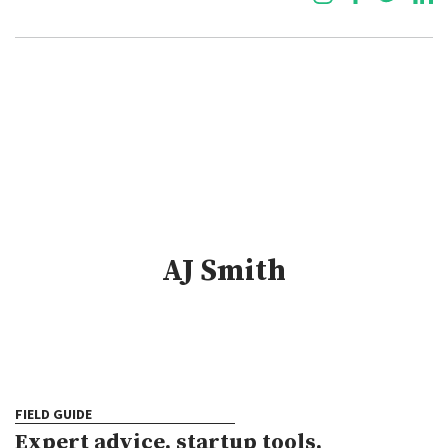
AJ Smith
FIELD GUIDE
Expert advice, startup tools,