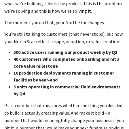
what we’re building. This is the product. This is the problem
we’re solving and this is how we’re solving it.
The moment you do that, your North Star changes.
You’re still talking to customers (that never stops), but now
your North Star reflects usage, adoption, or value creation:
500 active users running our product weekly by Q3
40 customers who completed onboarding and hit a
core value milestone
10 production deployments running in customer
facilities by year-end
5 units operating in commercial field environments
by Q4
Pick a number that measures whether the thing you decided
to build is actually creating value. And make it bold – a
number that would meaningfully change your business if you
hit it, a number that would make your next fundraise obvious.