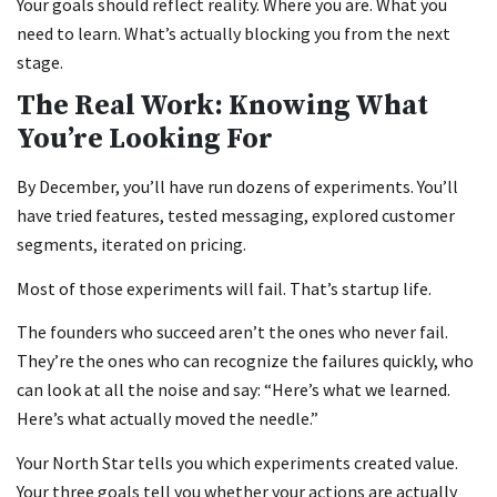
Your goals should reflect reality. Where you are. What you
need to learn. What’s actually blocking you from the next
stage.
The Real Work: Knowing What
You’re Looking For
By December, you’ll have run dozens of experiments. You’ll
have tried features, tested messaging, explored customer
segments, iterated on pricing.
Most of those experiments will fail. That’s startup life.
The founders who succeed aren’t the ones who never fail.
They’re the ones who can recognize the failures quickly, who
can look at all the noise and say: “Here’s what we learned.
Here’s what actually moved the needle.”
Your North Star tells you which experiments created value.
Your three goals tell you whether your actions are actually