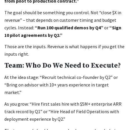
from pilot to production contract.”
The goal should be something you control. Not “close $X in
revenue” – that depends on customer timing and budget
cycles. Instead:
“Run 100 qualified demos by Q4”
or
“Sign
10 pilot agreements by Q2.”
Those are the inputs. Revenue is what happens if you get the
inputs right.
Team: Who Do We Need to Execute?
At the idea stage: “Recruit technical co-founder by Q2” or
“Bring on advisor with 10+ years experience in target
market.”
As you grow: “Hire first sales hire with $5M+ enterprise ARR
track record by Q1” or “Hire Head of Field Operations with
deployment experience by Q2.”