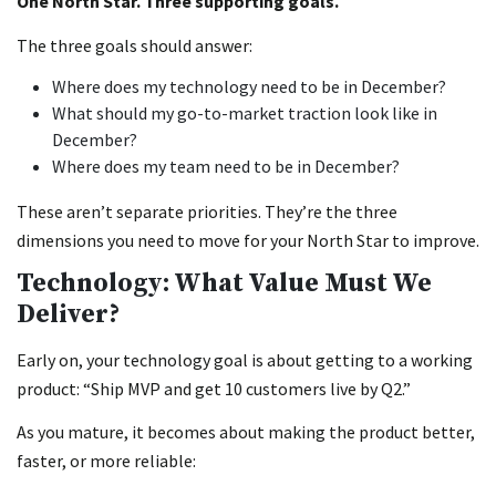
One North Star. Three supporting goals.
The three goals should answer:
Where does my technology need to be in December?
What should my go-to-market traction look like in
December?
Where does my team need to be in December?
These aren’t separate priorities. They’re the three
dimensions you need to move for your North Star to improve.
Technology: What Value Must We
Deliver?
Early on, your technology goal is about getting to a working
product: “Ship MVP and get 10 customers live by Q2.”
As you mature, it becomes about making the product better,
faster, or more reliable: