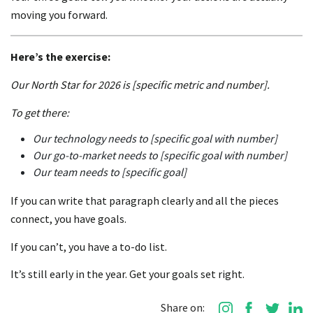
moving you forward.
Here’s the exercise:
Our North Star for 2026 is [specific metric and number].
To get there:
Our technology needs to [specific goal with number]
Our go-to-market needs to [specific goal with number]
Our team needs to [specific goal]
If you can write that paragraph clearly and all the pieces
connect, you have goals.
If you can’t, you have a to-do list.
It’s still early in the year. Get your goals set right.
Share on: