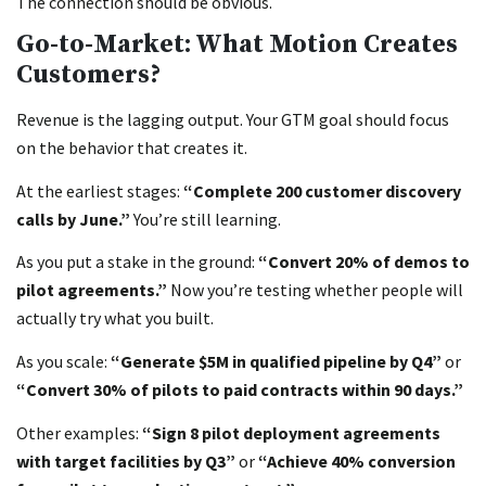
The connection should be obvious.
Go-to-Market: What Motion Creates
Customers?
Revenue is the lagging output. Your GTM goal should focus
on the behavior that creates it.
At the earliest stages:
“Complete 200 customer discovery
calls by June.”
You’re still learning.
As you put a stake in the ground:
“Convert 20% of demos to
pilot agreements.”
Now you’re testing whether people will
actually try what you built.
As you scale:
“Generate $5M in qualified pipeline by Q4”
or
“Convert 30% of pilots to paid contracts within 90 days.”
Other examples:
“Sign 8 pilot deployment agreements
with target facilities by Q3”
or
“Achieve 40% conversion