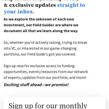
& exclusive updates
straight to
your inbox.
As we explore the unknown of each new
investment, our Field Guides are where we
document all that we learn along the way.
So, whether you’re actively raising, trying to break
into VC, or interested in our game-changing
portfolio, our Field Guide's got you covered.
Sign up now for exclusive access to funding
opportunities, events/resources from our network
of experts, updates from our portfolio, and more!
Exciting stuff ahead—we promise!
Sign up for our monthly