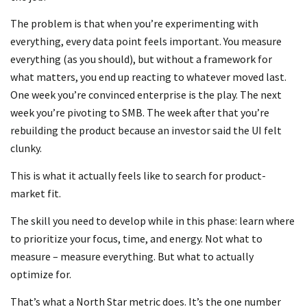
The problem is that when you’re experimenting with
everything, every data point feels important. You measure
everything (as you should), but without a framework for
what matters, you end up reacting to whatever moved last.
One week you’re convinced enterprise is the play. The next
week you’re pivoting to SMB. The week after that you’re
rebuilding the product because an investor said the UI felt
clunky.
This is what it actually feels like to search for product-
market fit.
The skill you need to develop while in this phase: learn where
to prioritize your focus, time, and energy. Not what to
measure – measure everything. But what to actually
optimize for.
That’s what a North Star metric does. It’s the one number