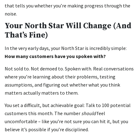
that tells you whether you’re making progress through the
noise.
Your North Star Will Change (And
That’s Fine)
In the very early days, your North Star is incredibly simple:
How many customers have you spoken with?
Not sold to. Not demoed to. Spoken with. Real conversations
where you’re learning about their problems, testing
assumptions, and figuring out whether what you think
matters actually matters to them.
You set a difficult, but achievable goal: Talk to 100 potential
customers this month. The number
should
feel
uncomfortable – like you’re not sure you can hit it, but you
believe it’s possible if you’re disciplined.