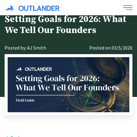
Setting Goals for 2026: What
We Tell Our Founders
Posted by: AJ Smith
Posted on 03/5/2026