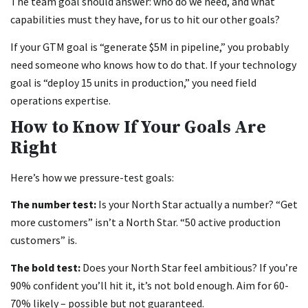
The team goal should answer: who do we need, and what
capabilities must they have, for us to hit our other goals?
If your GTM goal is “generate $5M in pipeline,” you probably
need someone who knows how to do that. If your technology
goal is “deploy 15 units in production,” you need field
operations expertise.
How to Know If Your Goals Are
Right
Here’s how we pressure-test goals:
The number test:
Is your North Star actually a number? “Get
more customers” isn’t a North Star. “50 active production
customers” is.
The bold test:
Does your North Star feel ambitious? If you’re
90% confident you’ll hit it, it’s not bold enough. Aim for 60-
70% likely – possible but not guaranteed.