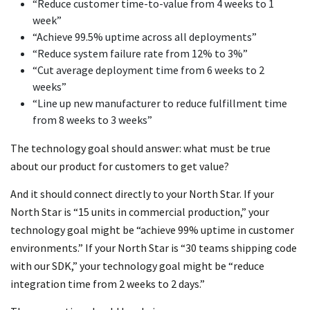
“Reduce customer time-to-value from 4 weeks to 1
week”
“Achieve 99.5% uptime across all deployments”
“Reduce system failure rate from 12% to 3%”
“Cut average deployment time from 6 weeks to 2
weeks”
“Line up new manufacturer to reduce fulfillment time
from 8 weeks to 3 weeks”
The technology goal should answer: what must be true
about our product for customers to get value?
And it should connect directly to your North Star. If your
North Star is “15 units in commercial production,” your
technology goal might be “achieve 99% uptime in customer
environments.” If your North Star is “30 teams shipping code
with our SDK,” your technology goal might be “reduce
integration time from 2 weeks to 2 days.”