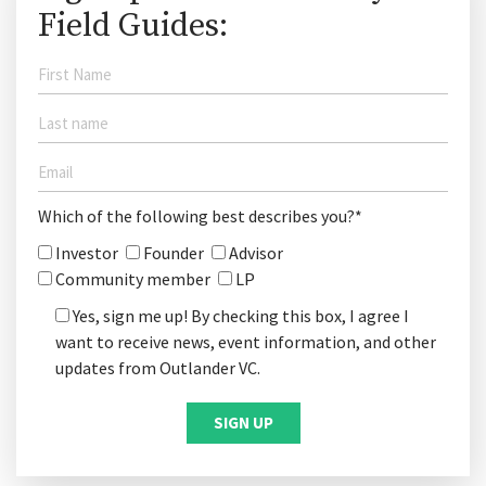
Field Guides:
Which of the following best describes you?*
Investor
Founder
Advisor
Community member
LP
Yes, sign me up! By checking this box, I agree I
want to receive news, event information, and other
updates from Outlander VC.