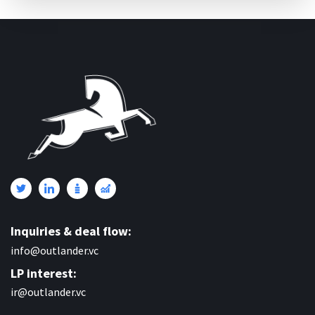
Inquiries & deal flow:
info@outlander.vc
LP interest:
ir@outlander.vc