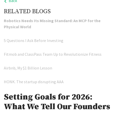
Back
RELATED BLOGS
Robotics Needs Its Missing Standard: An MCP for the
Physical World
5 Questions I Ask Before Investing
Fitmob and ClassPass Team Up to Revolutionize Fitness
Airbnb, My $1 Billion Lesson
HONK. The startup disrupting AAA
Setting Goals for 2026:
What We Tell Our Founders