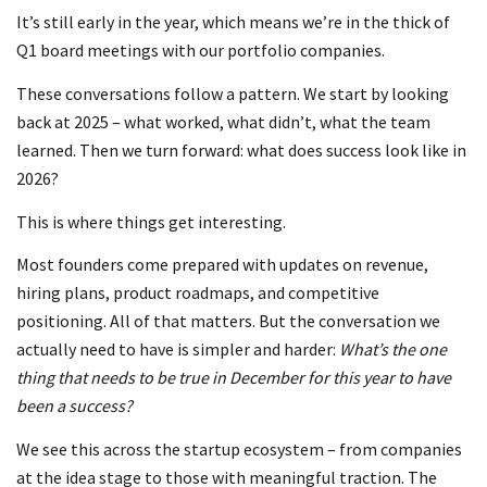
It’s still early in the year, which means we’re in the thick of
Q1 board meetings with our portfolio companies.
These conversations follow a pattern. We start by looking
back at 2025 – what worked, what didn’t, what the team
learned. Then we turn forward: what does success look like in
2026?
This is where things get interesting.
Most founders come prepared with updates on revenue,
hiring plans, product roadmaps, and competitive
positioning. All of that matters. But the conversation we
actually need to have is simpler and harder:
What’s the one
thing that needs to be true in December for this year to have
been a success?
We see this across the startup ecosystem – from companies
at the idea stage to those with meaningful traction. The