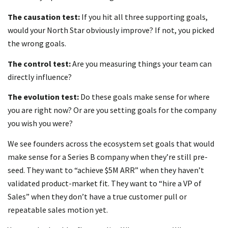
The causation test:
If you hit all three supporting goals,
would your North Star obviously improve? If not, you picked
the wrong goals.
The control test:
Are you measuring things your team can
directly influence?
The evolution test:
Do these goals make sense for where
you are right now? Or are you setting goals for the company
you wish you were?
We see founders across the ecosystem set goals that would
make sense for a Series B company when they’re still pre-
seed. They want to “achieve $5M ARR” when they haven’t
validated product-market fit. They want to “hire a VP of
Sales” when they don’t have a true customer pull or
repeatable sales motion yet.