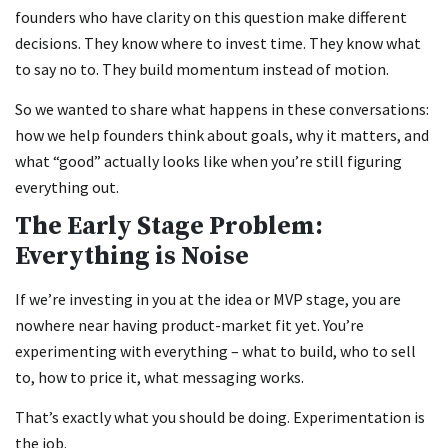
founders who have clarity on this question make different
decisions. They know where to invest time. They know what
to say no to. They build momentum instead of motion.
So we wanted to share what happens in these conversations:
how we help founders think about goals, why it matters, and
what “good” actually looks like when you’re still figuring
everything out.
The Early Stage Problem:
Everything is Noise
If we’re investing in you at the idea or MVP stage, you are
nowhere near having product-market fit yet. You’re
experimenting with everything – what to build, who to sell
to, how to price it, what messaging works.
That’s exactly what you should be doing. Experimentation is
the job.