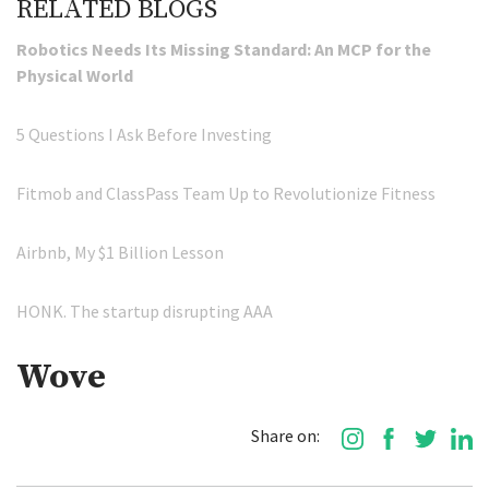
RELATED BLOGS
Robotics Needs Its Missing Standard: An MCP for the
Physical World
5 Questions I Ask Before Investing
Fitmob and ClassPass Team Up to Revolutionize Fitness
Airbnb, My $1 Billion Lesson
HONK. The startup disrupting AAA
Wove
Share on: