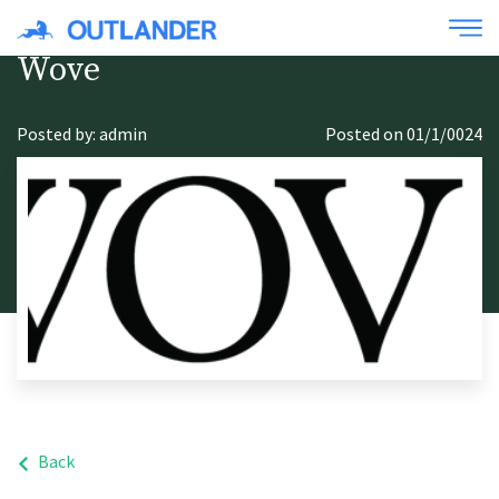
Wove
Posted by: admin
Posted on 01/1/0024
Back