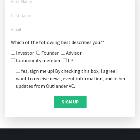
Which of the following best describes you?*
Investor
Founder
Advisor
Community member
LP
Yes, sign me up! By checking this box, I agree I
want to receive news, event information, and other
updates from Outlander VC.