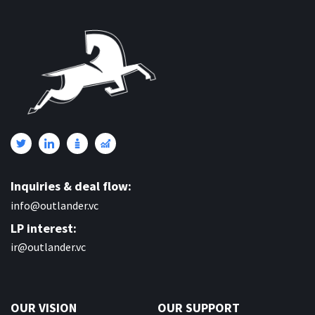
Inquiries & deal flow:
info@outlander.vc
LP interest:
ir@outlander.vc
OUR VISION
OUR SUPPORT