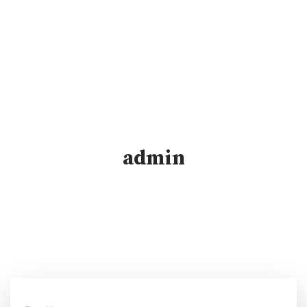
admin