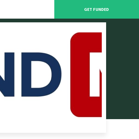
GET FUNDED