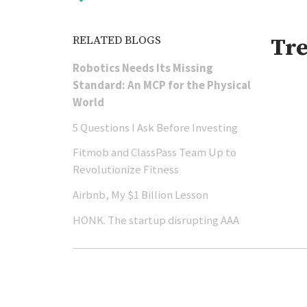
RELATED BLOGS
Tr
Robotics Needs Its Missing
Standard: An MCP for the Physical
World
5 Questions I Ask Before Investing
Fitmob and ClassPass Team Up to
Revolutionize Fitness
Airbnb, My $1 Billion Lesson
HONK. The startup disrupting AAA