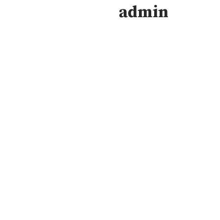
admin