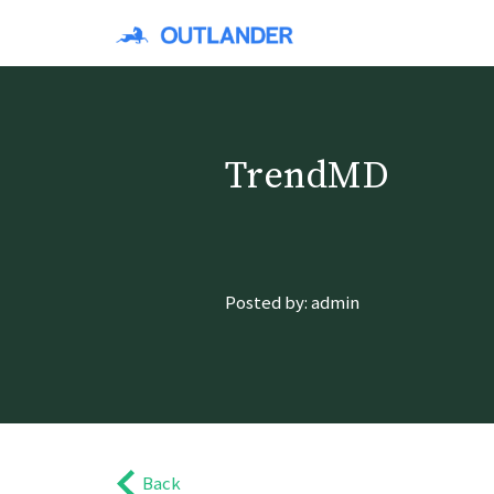
TrendMD
Posted by: admin
Back