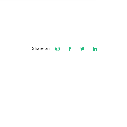
Share on: