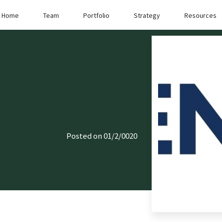
Home
Team
Portfolio
Strategy
Resources
Posted on 01/2/0020