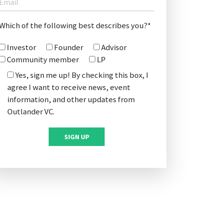
Which of the following best describes you?*
Investor
Founder
Advisor
Community member
LP
Yes, sign me up! By checking this box, I
agree I want to receive news, event
information, and other updates from
Outlander VC.