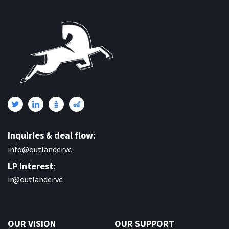
Inquiries & deal flow:
info@outlander.vc
LP interest:
ir@outlander.vc
OUR VISION
OUR SUPPORT