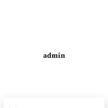
admin