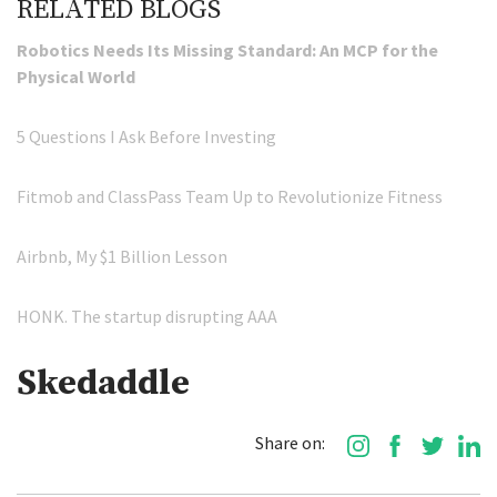
RELATED BLOGS
Robotics Needs Its Missing Standard: An MCP for the
Physical World
5 Questions I Ask Before Investing
Fitmob and ClassPass Team Up to Revolutionize Fitness
Airbnb, My $1 Billion Lesson
HONK. The startup disrupting AAA
Skedaddle
Share on: