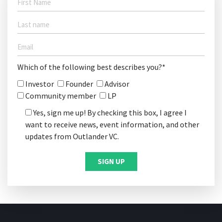
Which of the following best describes you?*
Investor
Founder
Advisor
Community member
LP
Yes, sign me up! By checking this box, I agree I
want to receive news, event information, and other
updates from Outlander VC.