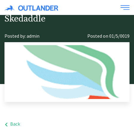
Skedaddle
Posted by: admin
Posted on 01/5/0019
Back