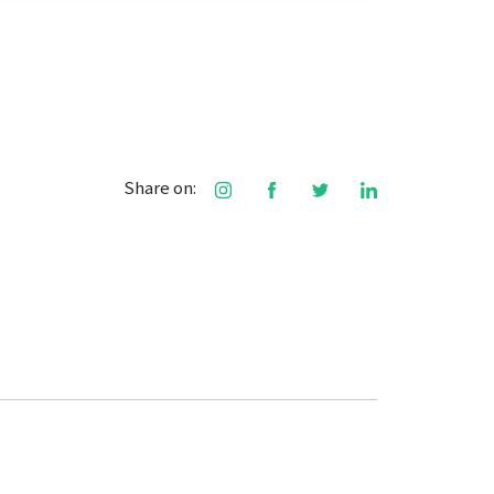
Share on: