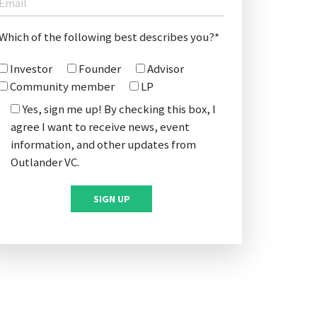
Which of the following best describes you?*
Investor
Founder
Advisor
Community member
LP
Yes, sign me up! By checking this box, I
agree I want to receive news, event
information, and other updates from
Outlander VC.