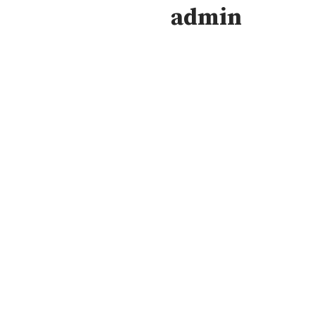
admin