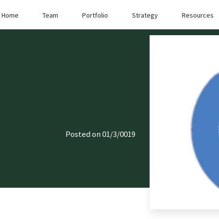
Home
Team
Portfolio
Strategy
Resources
Posted on 01/3/0019