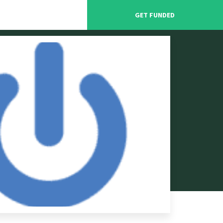
GET FUNDED