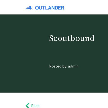
Scoutbound
Posted by: admin
Back