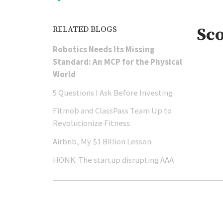
RELATED BLOGS
Sc
Robotics Needs Its Missing
Standard: An MCP for the Physical
World
5 Questions I Ask Before Investing
Fitmob and ClassPass Team Up to
Revolutionize Fitness
Airbnb, My $1 Billion Lesson
HONK. The startup disrupting AAA