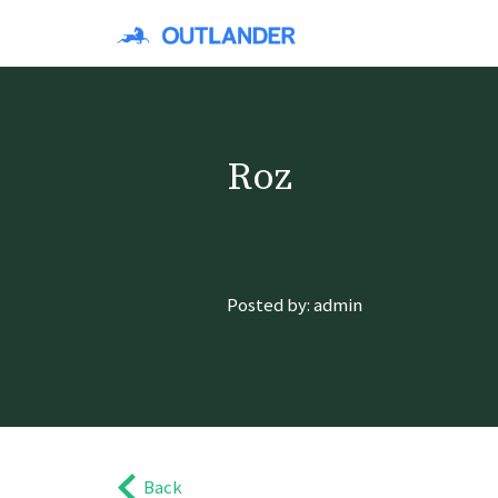
Roz
Posted by: admin
Back