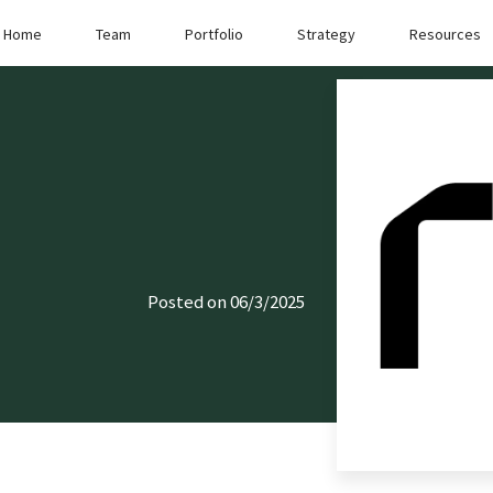
Home
Team
Portfolio
Strategy
Resources
Posted on 06/3/2025