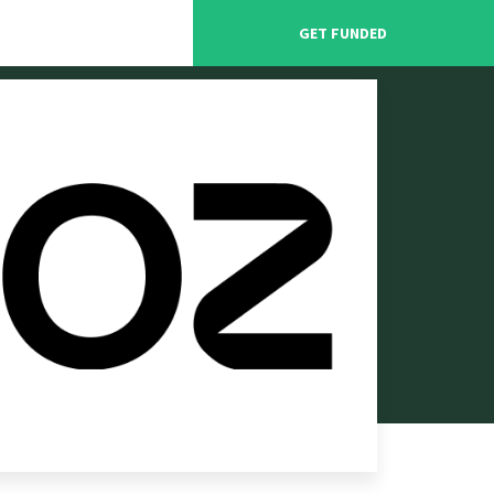
GET FUNDED