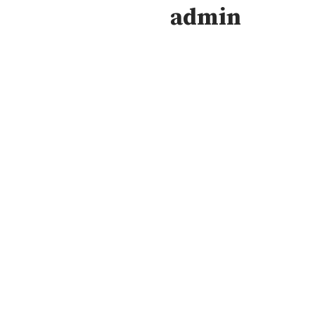
admin