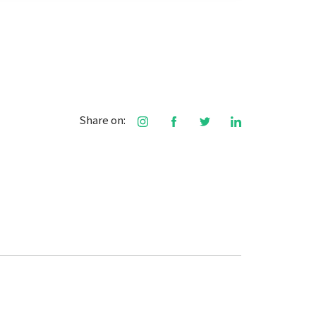
Share on: