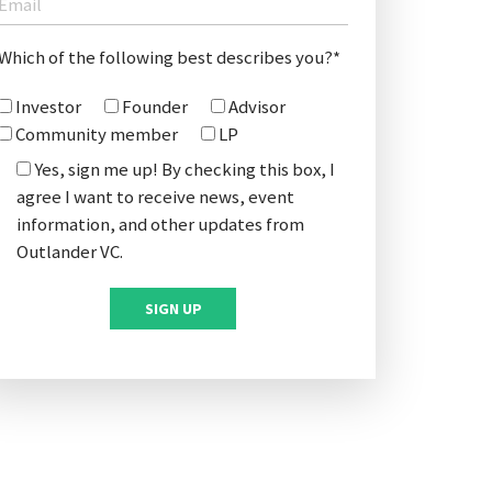
Which of the following best describes you?*
Investor
Founder
Advisor
Community member
LP
Yes, sign me up! By checking this box, I
agree I want to receive news, event
information, and other updates from
Outlander VC.