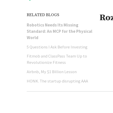
RELATED BLOGS
Ro
Robotics Needs Its Missing
Standard: An MCP for the Physical
World
5 Questions I Ask Before Investing
Fitmob and ClassPass Team Up to
Revolutionize Fitness
Airbnb, My $1 Billion Lesson
HONK. The startup disrupting AAA