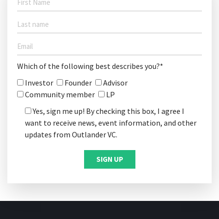
Which of the following best describes you?*
Investor
Founder
Advisor
Community member
LP
Yes, sign me up! By checking this box, I agree I
want to receive news, event information, and other
updates from Outlander VC.