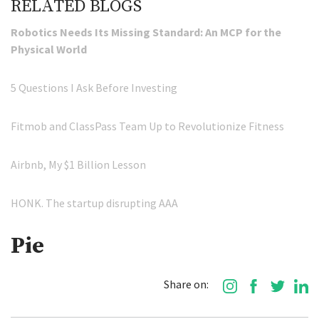
RELATED BLOGS
Robotics Needs Its Missing Standard: An MCP for the
Physical World
5 Questions I Ask Before Investing
Fitmob and ClassPass Team Up to Revolutionize Fitness
Airbnb, My $1 Billion Lesson
HONK. The startup disrupting AAA
Pie
Share on: