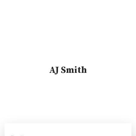
AJ Smith