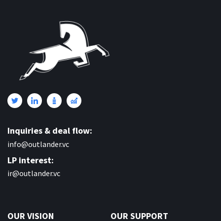
Inquiries & deal flow:
info@outlander.vc
LP interest:
ir@outlander.vc
OUR VISION
OUR SUPPORT