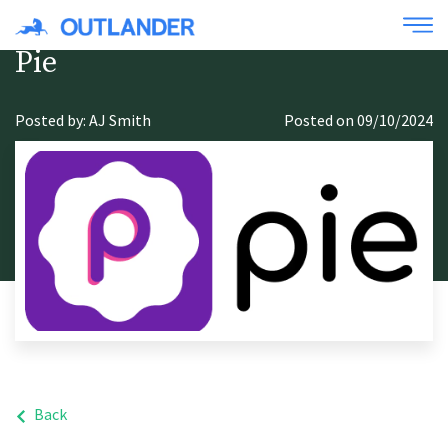
Pie
Posted by: AJ Smith
Posted on 09/10/2024
Back