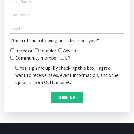
Which of the following best describes you?*
Investor
Founder
Advisor
Community member
LP
Yes, sign me up! By checking this box, I agree I
want to receive news, event information, and other
updates from Outlander VC.