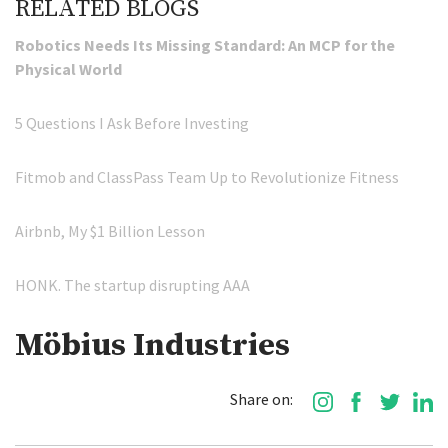
RELATED BLOGS
Robotics Needs Its Missing Standard: An MCP for the
Physical World
5 Questions I Ask Before Investing
Fitmob and ClassPass Team Up to Revolutionize Fitness
Airbnb, My $1 Billion Lesson
HONK. The startup disrupting AAA
Möbius Industries
Share on: