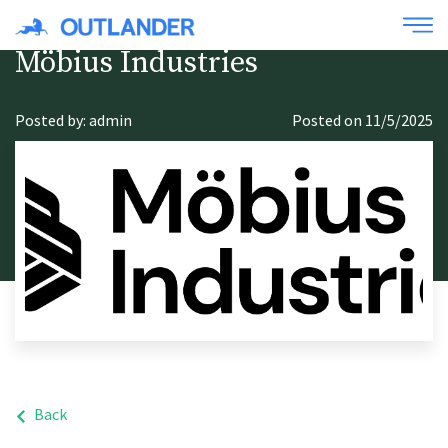
Möbius Industries
Posted by: admin
Posted on 11/5/2025
Back