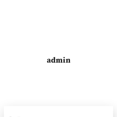
admin