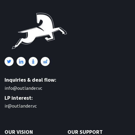
Inquiries & deal flow:
info@outlander.vc
LP interest:
ir@outlander.vc
OUR VISION
OUR SUPPORT