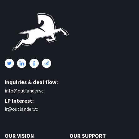
Inquiries & deal flow:
info@outlander.vc
LP interest:
ir@outlander.vc
OUR VISION
OUR SUPPORT