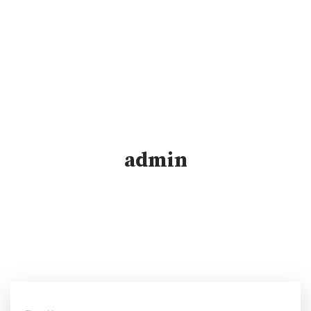
admin