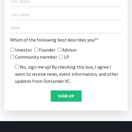
Which of the following best describes you?*
Investor
Founder
Advisor
Community member
LP
Yes, sign me up! By checking this box, I agree I
want to receive news, event information, and other
updates from Outlander VC.