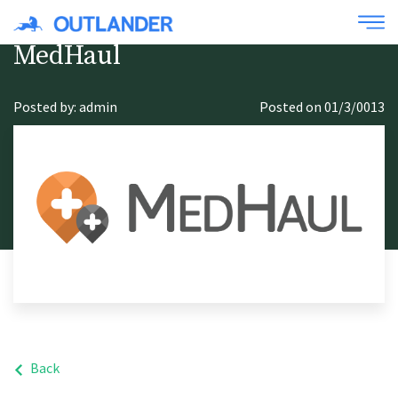
MedHaul
Posted by: admin
Posted on 01/3/0013
Back