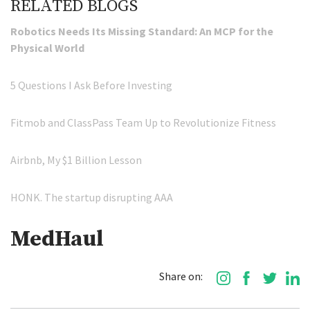
RELATED BLOGS
Robotics Needs Its Missing Standard: An MCP for the
Physical World
5 Questions I Ask Before Investing
Fitmob and ClassPass Team Up to Revolutionize Fitness
Airbnb, My $1 Billion Lesson
HONK. The startup disrupting AAA
MedHaul
Share on: