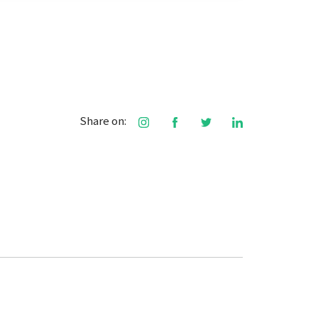
Share on: