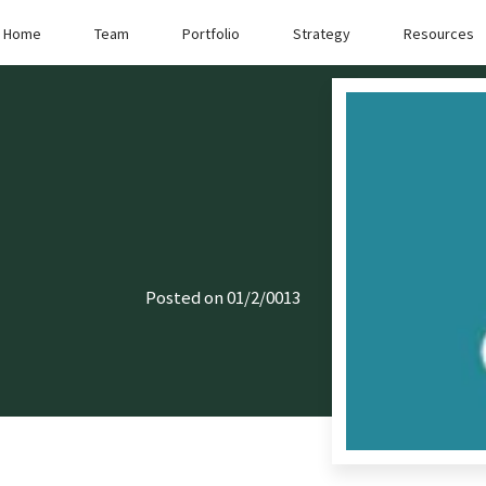
Home
Team
Portfolio
Strategy
Resources
Posted on 01/2/0013