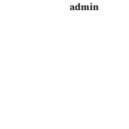
admin