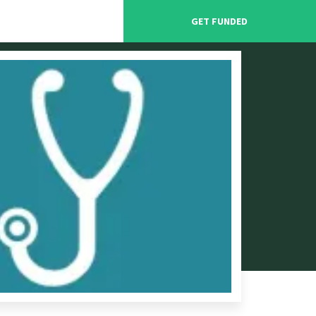
GET FUNDED