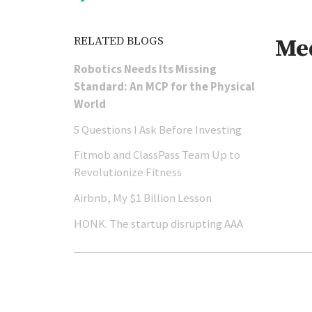
RELATED BLOGS
Me
Robotics Needs Its Missing
Standard: An MCP for the Physical
World
5 Questions I Ask Before Investing
Fitmob and ClassPass Team Up to
Revolutionize Fitness
Airbnb, My $1 Billion Lesson
HONK. The startup disrupting AAA