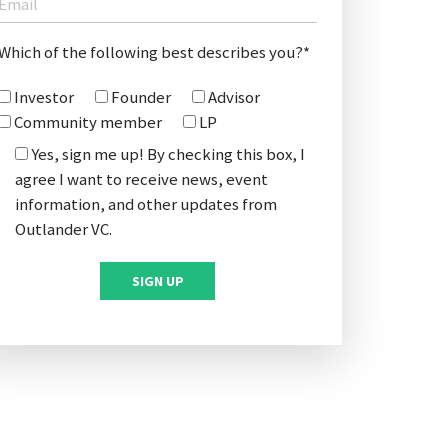
Which of the following best describes you?*
Investor
Founder
Advisor
Community member
LP
Yes, sign me up! By checking this box, I
agree I want to receive news, event
information, and other updates from
Outlander VC.