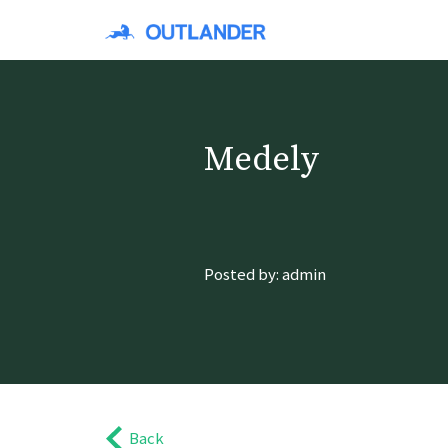
Medely
Posted by: admin
Back