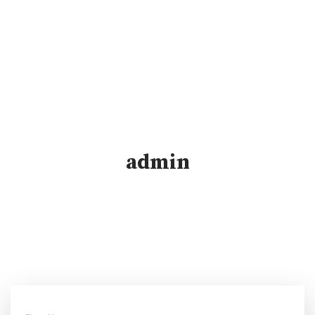
admin