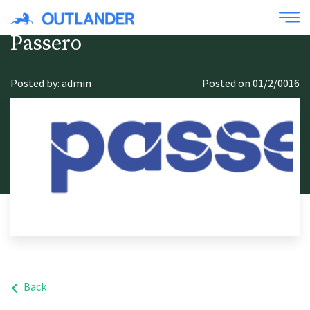
Passero
Posted by: admin
Posted on 01/2/0016
Back