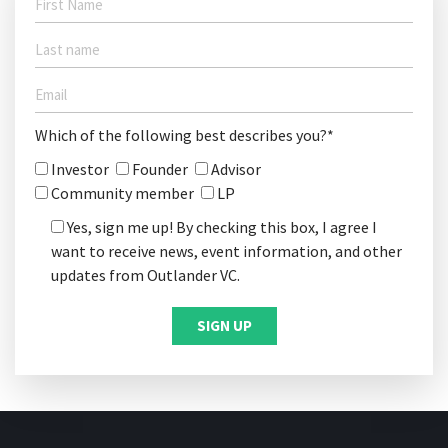
Which of the following best describes you?*
Investor
Founder
Advisor
Community member
LP
Yes, sign me up! By checking this box, I agree I
want to receive news, event information, and other
updates from Outlander VC.