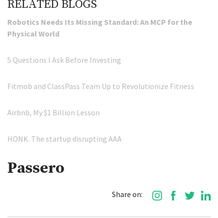
RELATED BLOGS
Robotics Needs Its Missing Standard: An MCP for the
Physical World
5 Questions I Ask Before Investing
Fitmob and ClassPass Team Up to Revolutionize Fitness
Airbnb, My $1 Billion Lesson
HONK. The startup disrupting AAA
Passero
Share on: