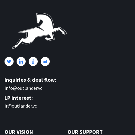
Inquiries & deal flow:
info@outlander.vc
LP interest:
ir@outlander.vc
OUR VISION
OUR SUPPORT