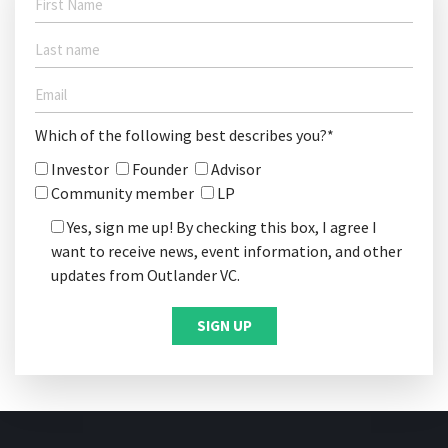
Which of the following best describes you?*
Investor
Founder
Advisor
Community member
LP
Yes, sign me up! By checking this box, I agree I
want to receive news, event information, and other
updates from Outlander VC.