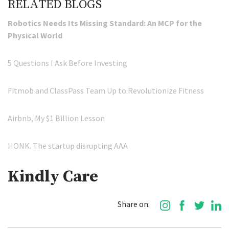
RELATED BLOGS
Robotics Needs Its Missing Standard: An MCP for the
Physical World
5 Questions I Ask Before Investing
Fitmob and ClassPass Team Up to Revolutionize Fitness
Airbnb, My $1 Billion Lesson
HONK. The startup disrupting AAA
Kindly Care
Share on: