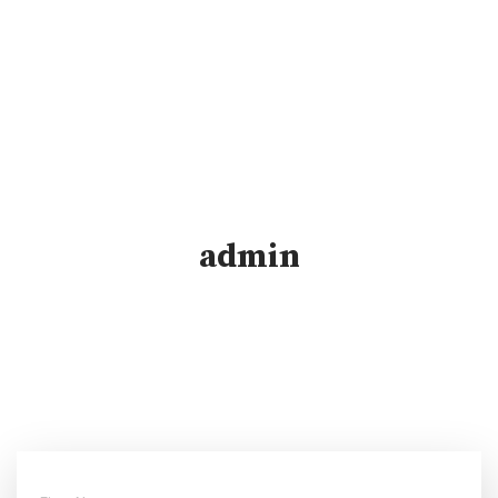
admin