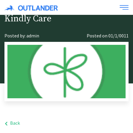
Kindly Care
Posted by: admin
Posted on 01/1/0011
Back