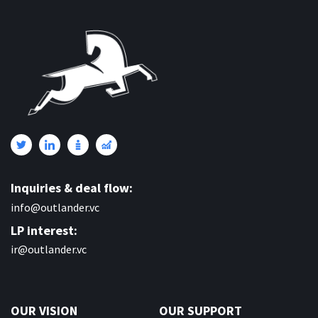
Inquiries & deal flow:
info@outlander.vc
LP interest:
ir@outlander.vc
OUR VISION
OUR SUPPORT