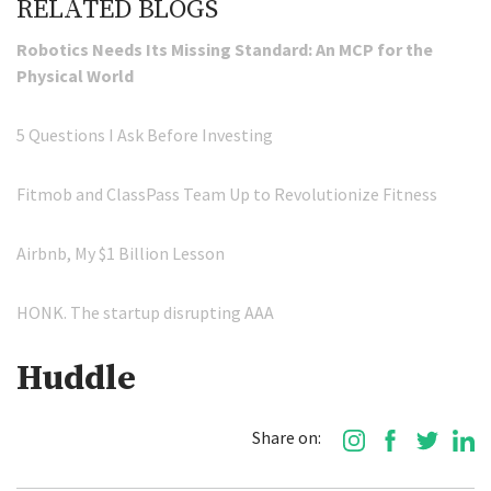
RELATED BLOGS
Robotics Needs Its Missing Standard: An MCP for the
Physical World
5 Questions I Ask Before Investing
Fitmob and ClassPass Team Up to Revolutionize Fitness
Airbnb, My $1 Billion Lesson
HONK. The startup disrupting AAA
Huddle
Share on: