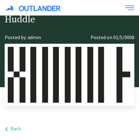
Huddle
Posted by: admin
Posted on 01/5/0008
Back