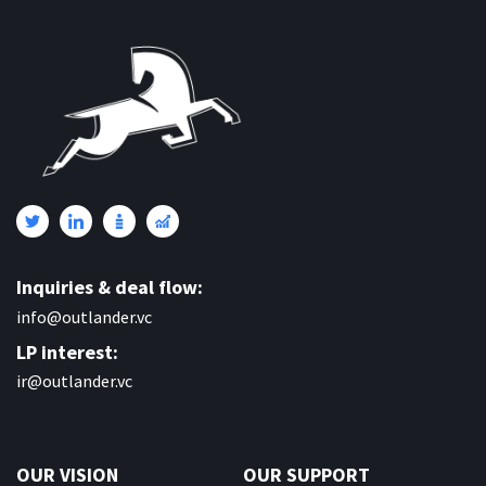
Inquiries & deal flow:
info@outlander.vc
LP interest:
ir@outlander.vc
OUR VISION
OUR SUPPORT