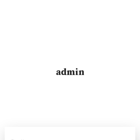
admin