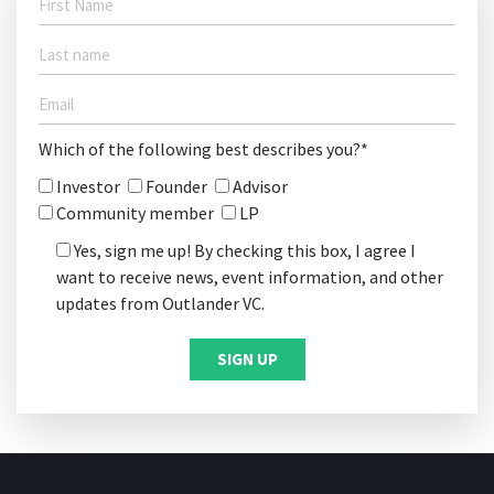
Which of the following best describes you?*
Investor
Founder
Advisor
Community member
LP
Yes, sign me up! By checking this box, I agree I
want to receive news, event information, and other
updates from Outlander VC.