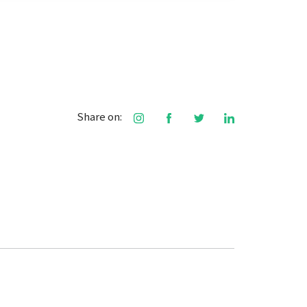
Share on: