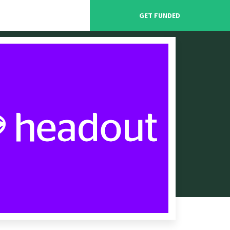
GET FUNDED