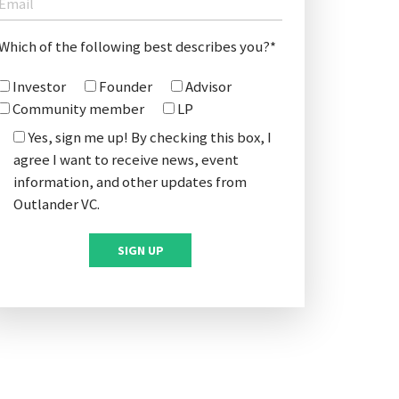
Which of the following best describes you?*
Investor
Founder
Advisor
Community member
LP
Yes, sign me up! By checking this box, I
agree I want to receive news, event
information, and other updates from
Outlander VC.