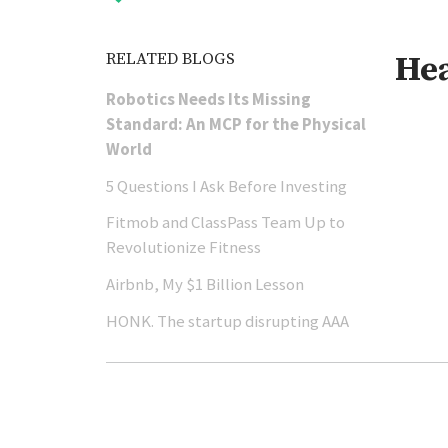
RELATED BLOGS
He
Robotics Needs Its Missing
Standard: An MCP for the Physical
World
5 Questions I Ask Before Investing
Fitmob and ClassPass Team Up to
Revolutionize Fitness
Airbnb, My $1 Billion Lesson
HONK. The startup disrupting AAA