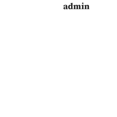
admin