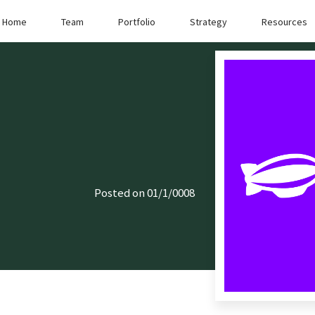
Home
Team
Portfolio
Strategy
Resources
Posted on 01/1/0008