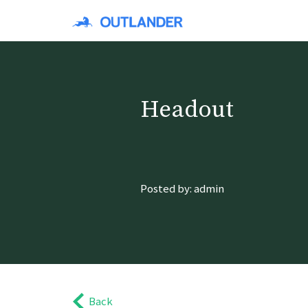
Headout
Posted by: admin
Back