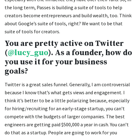
the long term, Passes is building a suite of tools to help
creators become entrepreneurs and build wealth, too. Think
about Google’s suite of tools, right? We want to be that
suite of tools for creators.
You are pretty active on Twitter
(
@lucy_guo
). As a founder, how do
you use it for your business
goals?
Twitter is a great sales funnel. Generally, I am controversial
because I know that’s what gets views and engagement. I
think it’s better to be a little polarizing because, especially
for hiring/recruiting for an early-stage startup, you can’t
compete with the budgets of larger companies. The best
engineers are getting paid $500,000 a year in cash. You can’t
do that as a startup. People are going to work for you