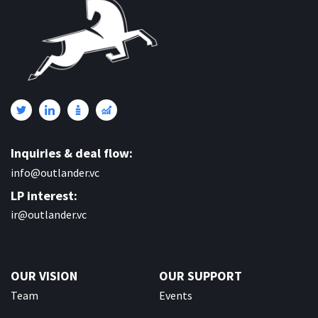
Inquiries & deal flow:
info@outlander.vc
LP interest:
ir@outlander.vc
OUR VISION
OUR SUPPORT
Team
Events