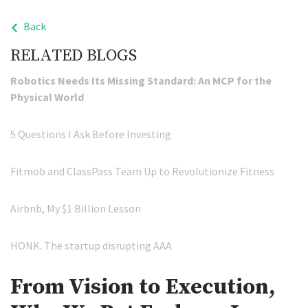
Back
RELATED BLOGS
Robotics Needs Its Missing Standard: An MCP for the
Physical World
5 Questions I Ask Before Investing
Fitmob and ClassPass Team Up to Revolutionize Fitness
Airbnb, My $1 Billion Lesson
HONK. The startup disrupting AAA
From Vision to Execution,