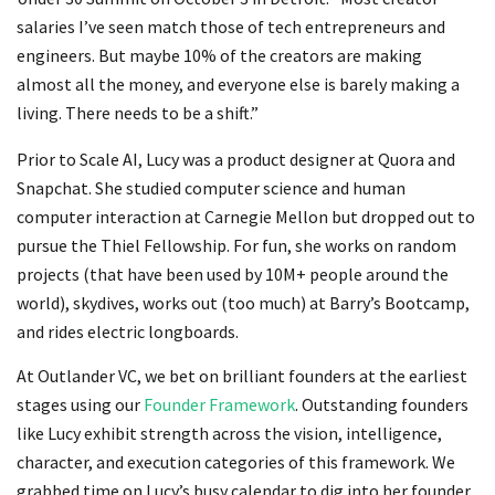
salaries I’ve seen match those of tech entrepreneurs and
engineers. But maybe 10% of the creators are making
almost all the money, and everyone else is barely making a
living. There needs to be a shift.”
Prior to Scale AI, Lucy was a product designer at Quora and
Snapchat. She studied computer science and human
computer interaction at Carnegie Mellon but dropped out to
pursue the Thiel Fellowship. For fun, she works on random
projects (that have been used by 10M+ people around the
world), skydives, works out (too much) at Barry’s Bootcamp,
and rides electric longboards.
At Outlander VC, we bet on brilliant founders at the earliest
stages using our
Founder Framework
. Outstanding founders
like Lucy exhibit strength across the vision, intelligence,
character, and execution categories of this framework. We
grabbed time on Lucy’s busy calendar to dig into her founder