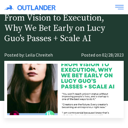
From Vision to Execution,
Why We Bet Early on Lucy
Guo’s Passes + Scale AI
Posted by: Leila Chreiteh
Posted on 02/28/2023