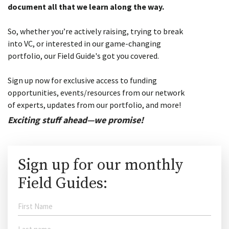
document all that we learn along the way.
So, whether you’re actively raising, trying to break
into VC, or interested in our game-changing
portfolio, our Field Guide's got you covered.
Sign up now for exclusive access to funding
opportunities, events/resources from our network
of experts, updates from our portfolio, and more!
Exciting stuff ahead—we promise!
Sign up for our monthly
Field Guides: