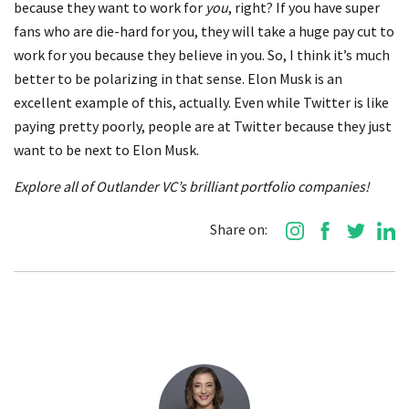
because they want to work for
you
, right? If you have super
fans who are die-hard for you, they will take a huge pay cut to
work for you because they believe in you. So, I think it’s much
better to be polarizing in that sense. Elon Musk is an
excellent example of this, actually. Even while Twitter is like
paying pretty poorly, people are at Twitter because they just
want to be next to Elon Musk.
Explore all of Outlander VC’s brilliant portfolio companies!
Share on: