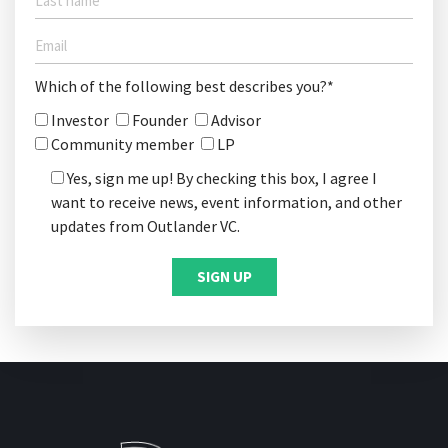
Which of the following best describes you?*
Investor
Founder
Advisor
Community member
LP
Yes, sign me up! By checking this box, I agree I
want to receive news, event information, and other
updates from Outlander VC.