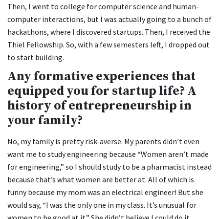
Then, I went to college for computer science and human-
computer interactions, but I was actually going to a bunch of
hackathons, where I discovered startups. Then, I received the
Thiel Fellowship. So, with a few semesters left, I dropped out
to start building.
Any formative experiences that
equipped you for startup life? A
history of entrepreneurship in
your family?
No, my family is pretty risk-averse. My parents didn’t even
want me to study engineering because “Women aren’t made
for engineering,” so I should study to be a pharmacist instead
because that’s what women are better at. All of which is
funny because my mom was an electrical engineer! But she
would say, “I was the only one in my class. It’s unusual for
women to be good at it.” She didn’t believe I could do it