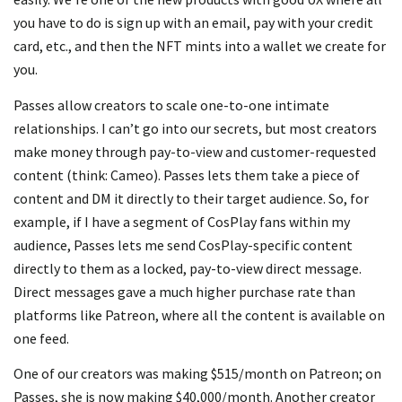
you have to do is sign up with an email, pay with your credit
card, etc., and then the NFT mints into a wallet we create for
you.
Passes allow creators to scale one-to-one intimate
relationships. I can’t go into our secrets, but most creators
make money through pay-to-view and customer-requested
content (think: Cameo). Passes lets them take a piece of
content and DM it directly to their target audience. So, for
example, if I have a segment of CosPlay fans within my
audience, Passes lets me send CosPlay-specific content
directly to them as a locked, pay-to-view direct message.
Direct messages gave a much higher purchase rate than
platforms like Patreon, where all the content is available on
one feed.
One of our creators was making $515/month on Patreon; on
Passes, she is now making $40,000/month. Another creator