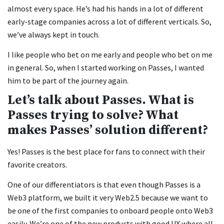
almost every space. He’s had his hands in a lot of different
early-stage companies across a lot of different verticals. So,
we’ve always kept in touch.
I like people who bet on me early and people who bet on me
in general. So, when I started working on Passes, I wanted
him to be part of the journey again.
Let’s talk about Passes. What is
Passes trying to solve? What
makes Passes’ solution different?
Yes! Passes is the best place for fans to connect with their
favorite creators.
One of our differentiators is that even though Passes is a
Web3 platform, we built it very Web2.5 because we want to
be one of the first companies to onboard people onto Web3
easily. We’re one of the new products with good UX where all