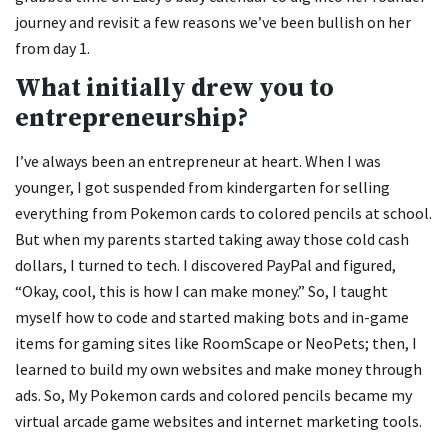
journey and revisit a few reasons we’ve been bullish on her
from day 1.
What initially drew you to
entrepreneurship?
I’ve always been an entrepreneur at heart. When I was
younger, I got suspended from kindergarten for selling
everything from Pokemon cards to colored pencils at school.
But when my parents started taking away those cold cash
dollars, I turned to tech. I discovered PayPal and figured,
“Okay, cool, this is how I can make money.” So, I taught
myself how to code and started making bots and in-game
items for gaming sites like RoomScape or NeoPets; then, I
learned to build my own websites and make money through
ads. So, My Pokemon cards and colored pencils became my
virtual arcade game websites and internet marketing tools.