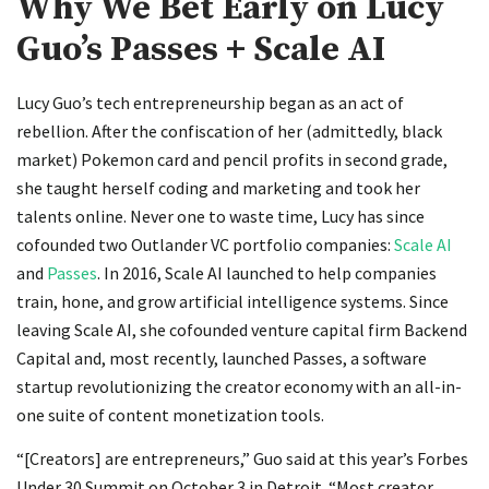
Why We Bet Early on Lucy
Guo’s Passes + Scale AI
Lucy Guo’s tech entrepreneurship began as an act of
rebellion. After the confiscation of her (admittedly, black
market) Pokemon card and pencil profits in second grade,
she taught herself coding and marketing and took her
talents online. Never one to waste time, Lucy has since
cofounded two Outlander VC portfolio companies:
Scale AI
and
Passes
. In 2016, Scale AI launched to help companies
train, hone, and grow artificial intelligence systems. Since
leaving Scale AI, she cofounded venture capital firm Backend
Capital and, most recently, launched Passes, a software
startup revolutionizing the creator economy with an all-in-
one suite of content monetization tools.
“[Creators] are entrepreneurs,” Guo said at this year’s Forbes
Under 30 Summit on October 3 in Detroit. “Most creator