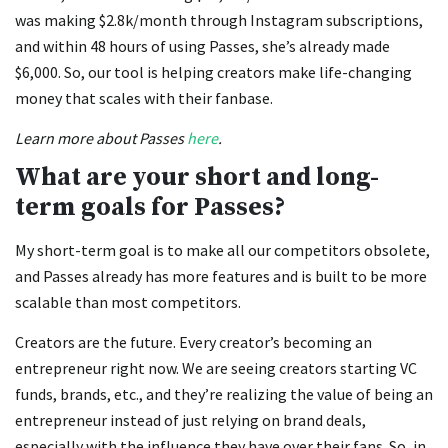
was making $2.8k/month through Instagram subscriptions,
and within 48 hours of using Passes, she’s already made
$6,000. So, our tool is helping creators make life-changing
money that scales with their fanbase.
Learn more about Passes
here
.
What are your short and long-
term goals for Passes?
My short-term goal is to make all our competitors obsolete,
and Passes already has more features and is built to be more
scalable than most competitors.
Creators are the future. Every creator’s becoming an
entrepreneur right now. We are seeing creators starting VC
funds, brands, etc., and they’re realizing the value of being an
entrepreneur instead of just relying on brand deals,
especially with the influence they have over their fans. So, in