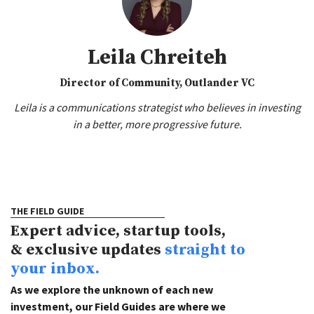
Leila Chreiteh
Director of Community, Outlander VC
Leila is a communications strategist who believes in investing
in a better, more progressive future.
THE FIELD GUIDE
Expert advice, startup tools,
& exclusive updates
straight to
your inbox.
As we explore the unknown of each new
investment, our Field Guides are where we