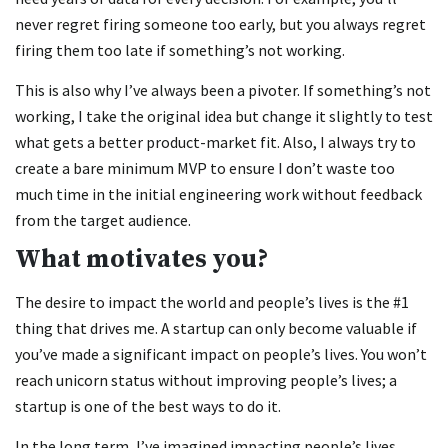
never regret firing someone too early, but you always regret
firing them too late if something’s not working.
This is also why I’ve always been a pivoter. If something’s not
working, I take the original idea but change it slightly to test
what gets a better product-market fit. Also, I always try to
create a bare minimum MVP to ensure I don’t waste too
much time in the initial engineering work without feedback
from the target audience.
What motivates you?
The desire to impact the world and people’s lives is the #1
thing that drives me. A startup can only become valuable if
you’ve made a significant impact on people’s lives. You won’t
reach unicorn status without improving people’s lives; a
startup is one of the best ways to do it.
In the long term, I’ve imagined impacting people’s lives