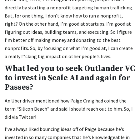
directly by starting a nonprofit targeting human trafficking.
But, for one thing, I don’t know how to run a nonprofit,
right? On the other hand, I’m good at startups. I’m good at
figuring out ideas, building teams, and executing. So I figure
I’m better off making money and donating to the best
nonprofits. So, by focusing on what I’m good at, I can create
a really f*cking big impact on other people’s lives.
What led you to seek Outlander VC
to invest in Scale AI and again for
Passes?
An Uber driver mentioned how Paige Craig had coined the
term “Silicon Beach” and said I should reach out to him. So, I
did via Twitter!
I’ve always liked bouncing ideas off of Paige because he’s
invested in so many companies that he’s knowledgeable in