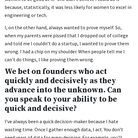
because, statistically, it was less likely for women to excel in
engineering or tech.
I, on the other hand, always wanted to prove myself. So,
when my parents were pissed that I dropped out of college
and told me I couldn’t do a startup, I wanted to prove them
wrong. I had a chip on my shoulder. When people tell me I
can’t do things, I like proving them wrong.
We bet on founders who act
quickly and decisively as they
advance into the unknown. Can
you speak to your ability to be
quick and decisive?
I’ve always been a quick decision-maker because I hate
wasting time. Once I gather enough data, I act. You don’t
need years of data for every decision. For example, you’ll