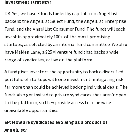
investment strategy?
DB: Yes, we have 3 funds fueled by capital from AngelList
backers: the AngelList Select Fund, the AngelList Enterprise
Fund, and the AngelList Consumer Fund. The funds will each
invest in approximately 100+ of the most promising
startups, as selected by an internal fund committee. We also
have Maiden Lane, a $25M venture fund that backs a wide
range of syndicates, active on the platform.
A fund gives investors the opportunity to back a diversified
portfolio of startups with one investment, mitigating risk
far more than could be achieved backing individual deals. The
funds also get invited to private syndicates that aren’t open
to the platform, so they provide access to otherwise
unavailable opportunities.
EP: How are syndicates evolving as a product of
AngelList?