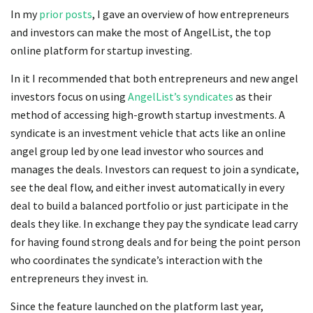
In my
prior
posts
, I gave an overview of how entrepreneurs
and investors can make the most of AngelList, the top
online platform for startup investing.
In it I recommended that both entrepreneurs and new angel
investors focus on using
AngelList’s syndicates
as their
method of accessing high-growth startup investments. A
syndicate is an investment vehicle that acts like an online
angel group led by one lead investor who sources and
manages the deals. Investors can request to join a syndicate,
see the deal flow, and either invest automatically in every
deal to build a balanced portfolio or just participate in the
deals they like. In exchange they pay the syndicate lead carry
for having found strong deals and for being the point person
who coordinates the syndicate’s interaction with the
entrepreneurs they invest in.
Since the feature launched on the platform last year,