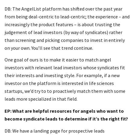
DB: The AngelList platform has shifted over the past year
from being deal-centric to lead-centric; the experience – and
increasingly the product features – is about trusting the
judgement of lead investors (by way of syndicates) rather
than screening and picking companies to invest in entirely
on your own. You’ll see that trend continue.
One goal of ours is to make it easier to match angel
investors with relevant lead investors whose syndicates fit
their interests and investing style. For example, if a new
investor on the platform is interested in life sciences
startups, we’d try to to proactively match them with some
leads more specialized in that field.
EP: What are helpful resources for angels who want to
become syndicate leads to determine if it’s the right fit?
DB: We have a landing page for prospective leads