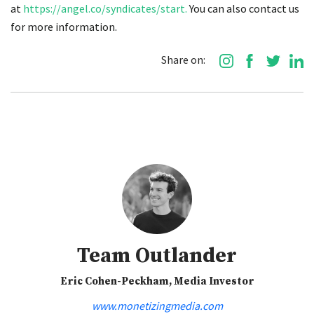
at
https://angel.co/syndicates/start.
You can also contact us
for more information.
Share on:
Team Outlander
Eric Cohen-Peckham, Media Investor
www.monetizingmedia.com