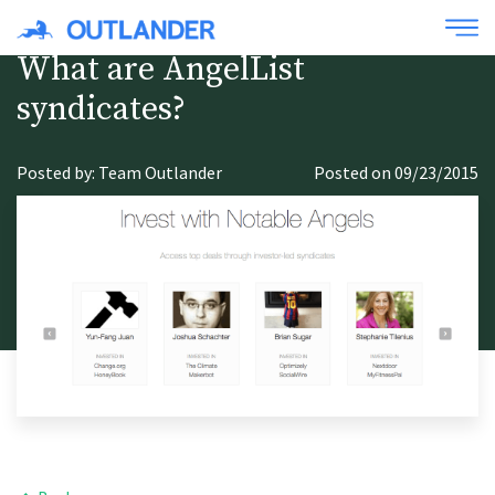
What are AngelList
syndicates?
Posted by: Team Outlander
Posted on 09/23/2015