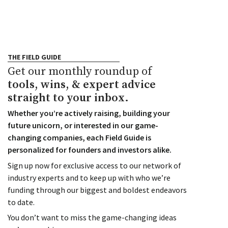
THE FIELD GUIDE
Get our monthly roundup of
tools, wins, & expert advice
straight to your inbox.
Whether you’re actively raising, building your
future unicorn, or interested in our game-
changing companies, each Field Guide is
personalized for founders and investors alike.
Sign up now for exclusive access to our network of
industry experts and to keep up with who we’re
funding through our biggest and boldest endeavors
to date.
You don’t want to miss the game-changing ideas