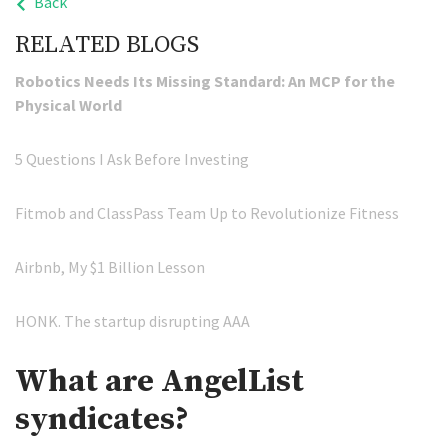
Back
RELATED BLOGS
Robotics Needs Its Missing Standard: An MCP for the
Physical World
5 Questions I Ask Before Investing
Fitmob and ClassPass Team Up to Revolutionize Fitness
Airbnb, My $1 Billion Lesson
HONK. The startup disrupting AAA
What are AngelList
syndicates?