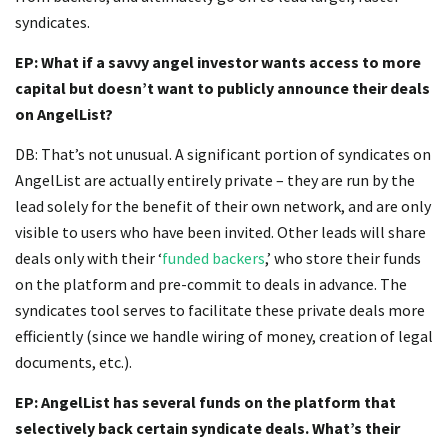
syndicates.
EP: What if a savvy angel investor wants access to more
capital but doesn’t want to publicly announce their deals
on AngelList?
DB: That’s not unusual. A significant portion of syndicates on
AngelList are actually entirely private – they are run by the
lead solely for the benefit of their own network, and are only
visible to users who have been invited. Other leads will share
deals only with their ‘
funded backers
,’ who store their funds
on the platform and pre-commit to deals in advance. The
syndicates tool serves to facilitate these private deals more
efficiently (since we handle wiring of money, creation of legal
documents, etc.).
EP: AngelList has several funds on the platform that
selectively back certain syndicate deals. What’s their