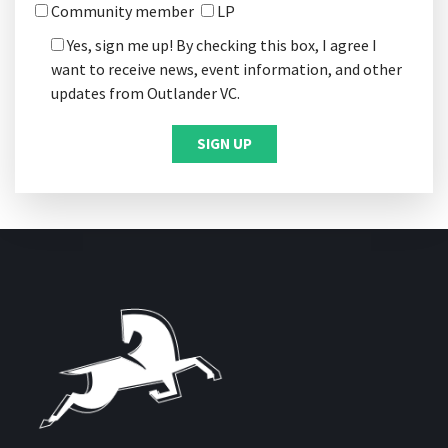
Community member
LP
Yes, sign me up! By checking this box, I agree I
want to receive news, event information, and other
updates from Outlander VC.