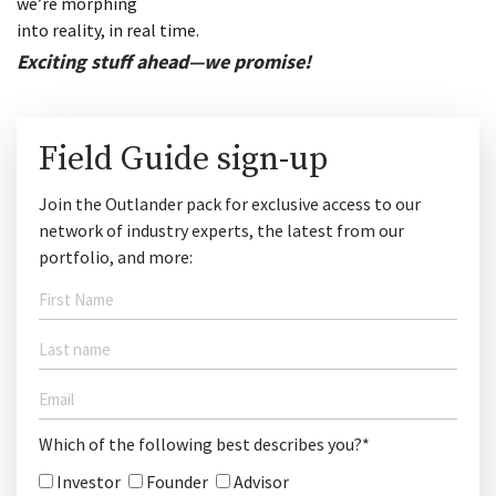
we’re morphing
into reality, in real time.
Exciting stuff ahead—we promise!
Field Guide sign-up
Join the Outlander pack for exclusive access to our
network of industry experts, the latest from our
portfolio, and more:
Which of the following best describes you?*
Investor
Founder
Advisor