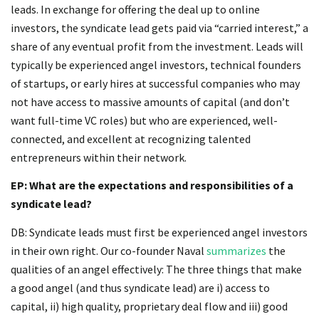
leads. In exchange for offering the deal up to online
investors, the syndicate lead gets paid via “carried interest,” a
share of any eventual profit from the investment. Leads will
typically be experienced angel investors, technical founders
of startups, or early hires at successful companies who may
not have access to massive amounts of capital (and don’t
want full-time VC roles) but who are experienced, well-
connected, and excellent at recognizing talented
entrepreneurs within their network.
EP: What are the expectations and responsibilities of a
syndicate lead?
DB: Syndicate leads must first be experienced angel investors
in their own right. Our co-founder Naval
summarizes
the
qualities of an angel effectively: The three things that make
a good angel (and thus syndicate lead) are i) access to
capital, ii) high quality, proprietary deal flow and iii) good