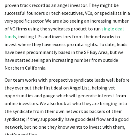
proven track record as an angel investor. They might be
successful founders or tech executives, VCs, or specialists in a
very specific sector. We are also seeing an increasing number
of VC firms using the syndicates product to run
single deal
funds
, inviting LPs and investors from their networks to
invest where they have excess pro rata rights. To date, leads
have been predominantly based in the SF Bay Area, but we
have started seeing an increasing number from outside
Northern California.
Our team works with prospective syndicate leads well before
they ever put their first deal on AngelList, helping vet
opportunities and gauge which will generate interest from
online investors. We also look at who they are bringing into
the syndicate from their own network as backers of their
syndicate; if they supposedly have good deal flow and a good
network, but no one they know wants to invest with them,
that’s a red flag.