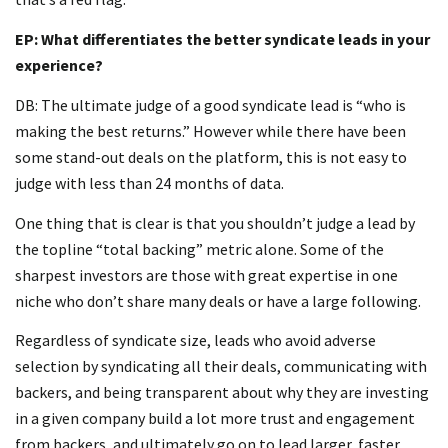
EP: What differentiates the better syndicate leads in your
experience?
DB: The ultimate judge of a good syndicate lead is “who is
making the best returns.” However while there have been
some stand-out deals on the platform, this is not easy to
judge with less than 24 months of data.
One thing that is clear is that you shouldn’t judge a lead by
the topline “total backing” metric alone. Some of the
sharpest investors are those with great expertise in one
niche who don’t share many deals or have a large following.
Regardless of syndicate size, leads who avoid adverse
selection by syndicating all their deals, communicating with
backers, and being transparent about why they are investing
in a given company build a lot more trust and engagement
from backers, and ultimately go on to lead larger, faster