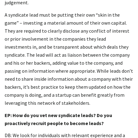
judgement.
A syndicate lead must be putting their own “skin in the
game” – investing a material amount of their own capital.
They are required to clearly disclose any conflict of interest
or prior involvement in the companies they lead
investments in, and be transparent about which deals they
syndicate. The lead will act as liaison between the company
and his or her backers, adding value to the company, and
passing on information where appropriate. While leads don’t
need to share inside information about a company with their
backers, it’s best practice to keep them updated on how the
company is doing, and a startup can benefit greatly from
leveraging this network of stakeholders.
EP: How do you vet new syndicate leads? Do you
proactively recruit people to become leads?
DB: We look for individuals with relevant experience and a