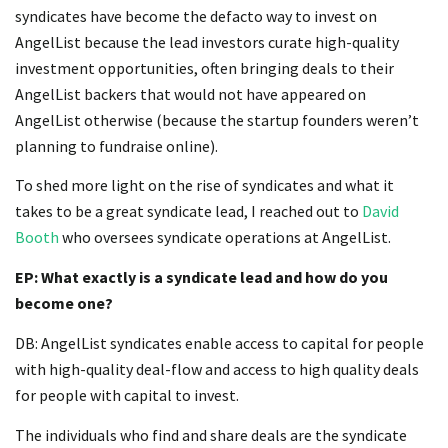
syndicates have become the defacto way to invest on
AngelList because the lead investors curate high-quality
investment opportunities, often bringing deals to their
AngelList backers that would not have appeared on
AngelList otherwise (because the startup founders weren’t
planning to fundraise online).
To shed more light on the rise of syndicates and what it
takes to be a great syndicate lead, I reached out to
David
Booth
who oversees syndicate operations at AngelList.
EP: What exactly is a syndicate lead and how do you
become one?
DB: AngelList syndicates enable access to capital for people
with high-quality deal-flow and access to high quality deals
for people with capital to invest.
The individuals who find and share deals are the syndicate