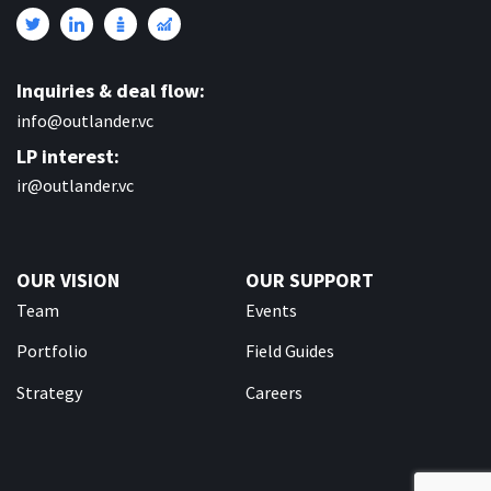
Inquiries & deal flow:
info@outlander.vc
LP interest:
ir@outlander.vc
OUR VISION
OUR SUPPORT
Team
Events
Portfolio
Field Guides
Strategy
Careers