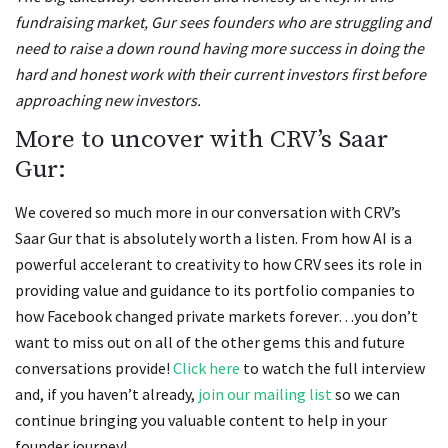
fundraising market, Gur sees founders who are struggling and
need to raise a down round having more success in doing the
hard and honest work with their current investors first before
approaching new investors.
More to uncover with CRV’s Saar
Gur:
We covered so much more in our conversation with CRV’s
Saar Gur that is absolutely worth a listen. From how AI is a
powerful accelerant to creativity to how CRV sees its role in
providing value and guidance to its portfolio companies to
how Facebook changed private markets forever…you don’t
want to miss out on all of the other gems this and future
conversations provide!
Click here
to watch the full interview
and, if you haven’t already,
join our mailing list
so we can
continue bringing you valuable content to help in your
founder journey!