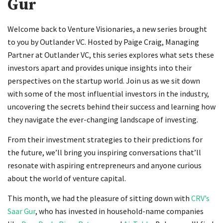
Gur
Welcome back to Venture Visionaries, a new series brought
to you by Outlander VC. Hosted by Paige Craig, Managing
Partner at Outlander VC, this series explores what sets these
investors apart and provides unique insights into their
perspectives on the startup world. Join us as we sit down
with some of the most influential investors in the industry,
uncovering the secrets behind their success and learning how
they navigate the ever-changing landscape of investing.
From their investment strategies to their predictions for
the future, we’ll bring you inspiring conversations that’ll
resonate with aspiring entrepreneurs and anyone curious
about the world of venture capital.
This month, we had the pleasure of sitting down with
CRV’s
Saar Gur
, who has invested in household-name companies