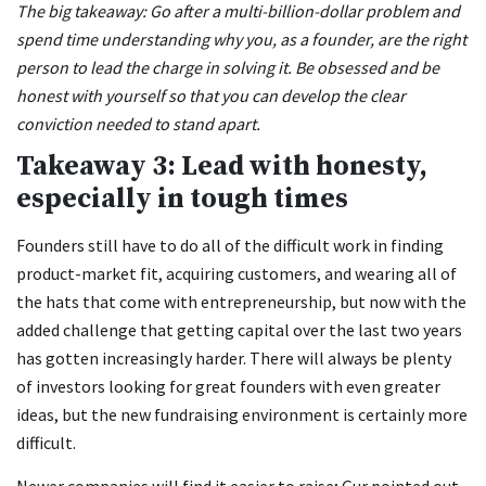
The big takeaway: Go after a multi-billion-dollar problem and
spend time understanding why you, as a founder, are the right
person to lead the charge in solving it. Be obsessed and be
honest with yourself so that you can develop the clear
conviction needed to stand apart.
Takeaway 3: Lead with honesty,
especially in tough times
Founders still have to do all of the difficult work in finding
product-market fit, acquiring customers, and wearing all of
the hats that come with entrepreneurship, but now with the
added challenge that getting capital over the last two years
has gotten increasingly harder. There will always be plenty
of investors looking for great founders with even greater
ideas, but the new fundraising environment is certainly more
difficult.
Newer companies will find it easier to raise; Gur pointed out