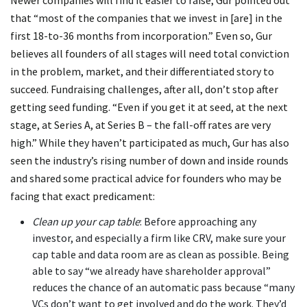
that “most of the companies that we invest in [are] in the
first 18-to-36 months from incorporation.” Even so, Gur
believes all founders of all stages will need total conviction
in the problem, market, and their differentiated story to
succeed. Fundraising challenges, after all, don’t stop after
getting seed funding. “Even if you get it at seed, at the next
stage, at Series A, at Series B – the fall-off rates are very
high.” While they haven’t participated as much, Gur has also
seen the industry’s rising number of down and inside rounds
and shared some practical advice for founders who may be
facing that exact predicament:
Clean up your cap table
: Before approaching any
investor, and especially a firm like CRV, make sure your
cap table and data room are as clean as possible. Being
able to say “we already have shareholder approval”
reduces the chance of an automatic pass because “many
VCs don’t want to get involved and do the work. They’d