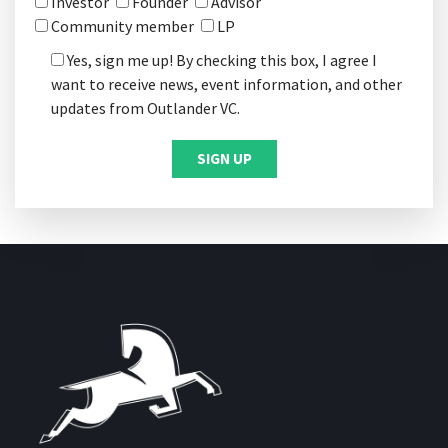
Investor
Founder
Advisor
Community member
LP
Yes, sign me up! By checking this box, I agree I
want to receive news, event information, and other
updates from Outlander VC.