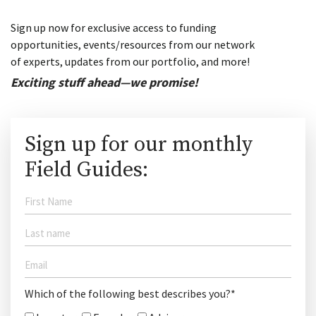
Sign up now for exclusive access to funding
opportunities, events/resources from our network
of experts, updates from our portfolio, and more!
Exciting stuff ahead—we promise!
Sign up for our monthly
Field Guides:
Which of the following best describes you?*