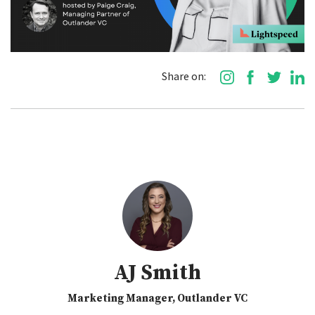
Share on:
AJ Smith
Marketing Manager, Outlander VC