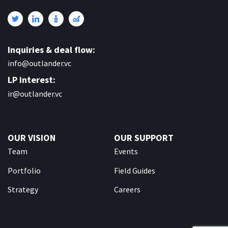
Inquiries & deal flow:
info@outlander.vc
LP interest:
ir@outlander.vc
OUR VISION
OUR SUPPORT
Team
Events
Portfolio
Field Guides
Strategy
Careers