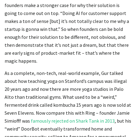
founders make a stronger case for why their solution is
going to come out on top. “Doing AI for customer support
makes a ton of sense [but] it’s not totally clear to me why a
startup is gonna win that.” So when founders can be bold
enough for their solution to be different, not obvious, and
then demonstrate that it’s not just a dream, but that there
are early signs of product-market fit – that’s where the
magic happens.
As a complete, non-tech, real-world example, Gur talked
about how teaching yoga on Stanford’s campus was illegal
20 years ago and now there are more yoga studios in Palo
Alto than traditional gyms. What used to be a “weird,”
fermented drink called kombucha 15 years ago is now sold at
Seven Elevens. Now compare this with Ring – founder Jamie
Simiofff was
famously rejected on Shark Tank in 2013
, but his
“weird” DoorBot eventually transformed home and
community security, selling to Amazon for a monumental