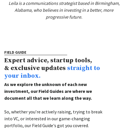
Leila is a communications strategist based in Birmingham,
Alabama, who believes in investing in a better, more
progressive future.
FIELD GUIDE
Expert advice, startup tools,
& exclusive updates
straight to
your inbox.
As we explore the unknown of each new
investment, our Field Guides are where we
document all that we learn along the way.
So, whether you’re actively raising, trying to break
into VC, or interested in our game-changing
portfolio, our Field Guide's got you covered.