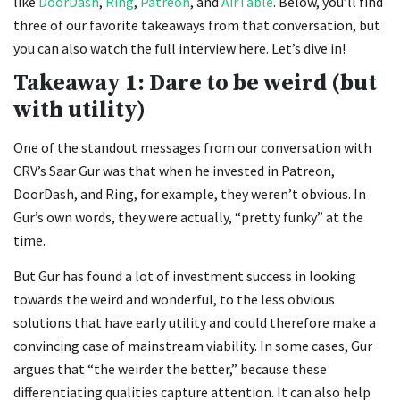
like
DoorDash
,
Ring
,
Patreon
, and
AirTable
. Below, you’ll find
three of our favorite takeaways from that conversation, but
you can also watch the full interview here. Let’s dive in!
Takeaway 1: Dare to be weird (but
with utility)
One of the standout messages from our conversation with
CRV’s Saar Gur was that when he invested in Patreon,
DoorDash, and Ring, for example, they weren’t obvious. In
Gur’s own words, they were actually, “pretty funky” at the
time.
But Gur has found a lot of investment success in looking
towards the weird and wonderful, to the less obvious
solutions that have early utility and could therefore make a
convincing case of mainstream viability. In some cases, Gur
argues that “the weirder the better,” because these
differentiating qualities capture attention. It can also help