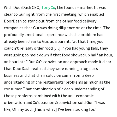
With DoorDash CEO,
Tony Xu
, the founder-market fit was
clear to Gur right from the first meeting, which enabled
DoorDash to stand out from the other food delivery
companies that Gur was doing diligence on at the time. The
profoundly emotional experience with the problem had
already been clear to Gur: as a parent, “at that time, you
couldn’t reliably order food […] if you had young kids, they
were going to melt down if that food showed up half an hour,
an hour late.” But Xu’s conviction and approach made it clear
that DoorDash realized they were running a logistics
business and that their solution came from a deep
understanding of the restaurants’ problems as much as the
consumer. That combination of a deep understanding of
those problems combined with the unit economic
orientation and Xu’s passion & conviction sold Gur: ”I was
like, Oh my God, [this is what] I’ve been looking for.”