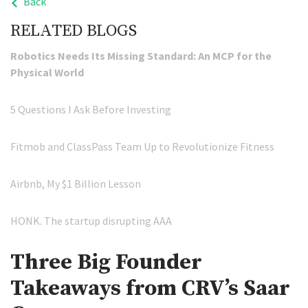
Back
RELATED BLOGS
Robotics Needs Its Missing Standard: An MCP for the
Physical World
5 Questions I Ask Before Investing
Fitmob and ClassPass Team Up to Revolutionize Fitness
Airbnb, My $1 Billion Lesson
HONK. The startup disrupting AAA
Three Big Founder
Takeaways from CRV’s Saar