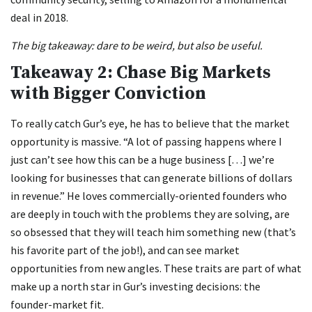
deal in 2018.
The big takeaway: dare to be weird, but also be useful.
Takeaway 2: Chase Big Markets
with Bigger Conviction
To really catch Gur’s eye, he has to believe that the market
opportunity is massive. “A lot of passing happens where I
just can’t see how this can be a huge business […] we’re
looking for businesses that can generate billions of dollars
in revenue.” He loves commercially-oriented founders who
are deeply in touch with the problems they are solving, are
so obsessed that they will teach him something new (that’s
his favorite part of the job!), and can see market
opportunities from new angles. These traits are part of what
make up a north star in Gur’s investing decisions: the
founder-market fit.