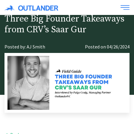
Three Big Founder Takeaways
from CRV’s Saar Gur
Posted by: AJ Smith
Posted on 04/26/2024