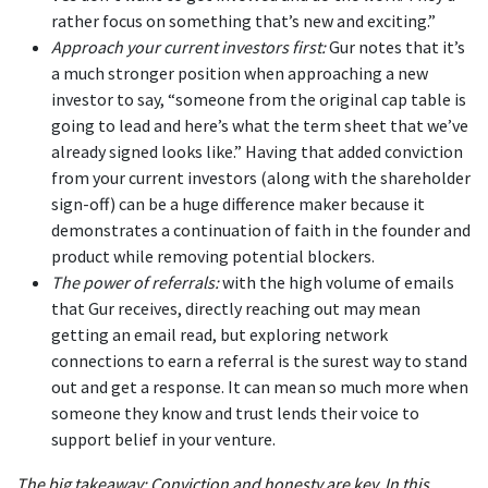
rather focus on something that’s new and exciting.”
Approach your current investors first:
Gur notes that it’s
a much stronger position when approaching a new
investor to say, “someone from the original cap table is
going to lead and here’s what the term sheet that we’ve
already signed looks like.” Having that added conviction
from your current investors (along with the shareholder
sign-off) can be a huge difference maker because it
demonstrates a continuation of faith in the founder and
product while removing potential blockers.
The power of referrals:
with the high volume of emails
that Gur receives, directly reaching out may mean
getting an email read, but exploring network
connections to earn a referral is the surest way to stand
out and get a response. It can mean so much more when
someone they know and trust lends their voice to
support belief in your venture.
The big takeaway: Conviction and honesty are key. In this