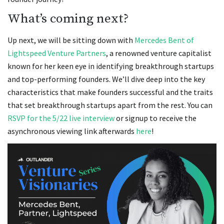
What’s coming next?
Up next, we will be sitting down with
Mercedes Bent of
Lightspeed Venture Partners
, a renowned venture capitalist
known for her keen eye in identifying breakthrough startups
and top-performing founders. We’ll dive deep into the key
characteristics that make founders successful and the traits
that set breakthrough startups apart from the rest. You can
RSVP for the 5/22 live interview
or signup to receive the
asynchronous viewing link afterwards
here
!