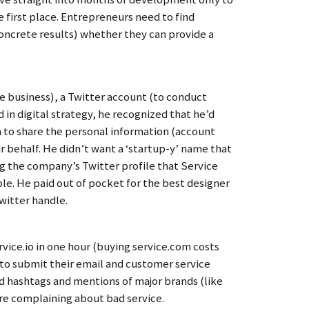
 first place. Entrepreneurs need to find
oncrete results) whether they can provide a
le business), a Twitter account (to conduct
 in digital strategy, he recognized that he’d
m to share the personal information (account
ir behalf. He didn’t want a ‘startup-y’ name that
g the company’s Twitter profile that Service
ble. He paid out of pocket for the best designer
witter handle.
ice.io in one hour (buying service.com costs
 to submit their email and customer service
d hashtags and mentions of major brands (like
re complaining about bad service.