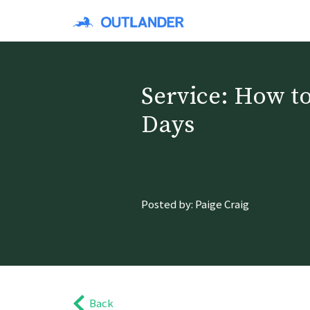
Service: How to
Days
Posted by: Paige Craig
Back