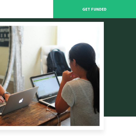
GET FUNDED