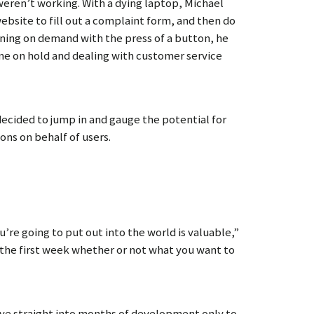
 weren’t working. With a dying laptop, Michael
bsite to fill out a complaint form, and then do
eaning on demand with the press of a button, he
time on hold and dealing with customer service
decided to jump in and gauge the potential for
ons on behalf of users.
’re going to put out into the world is valuable,”
 the first week whether or not what you want to
dive straight into months of development only to