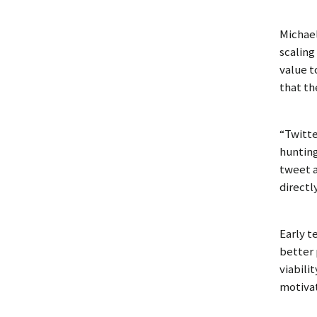
Michael
scaling
value t
that th
“Twitte
hunting
tweet a
directl
Early t
better 
viabili
motivat