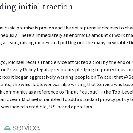
ding initial traction
e basic premise is proven and the entrepreneur decides to cha
neously. There’s immediately an enormous amount of work that
g a team, raising money, and putting out the many inevitable fi
s go, Michael recalls that Service attracted a troll by the end of 
 or Privacy Policy legal agreements pledging to protect cust
ross it began aggressively warning people on Twitter that @Ser
nts, the whistleblower was also writing that Service was based
h community as a reference to “input / output” – the Top-Level 
ian Ocean. Michael scrambled to add a standard privacy policy t
 was indeed a credible, US-based operation.