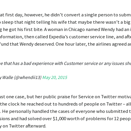
at first day, however, he didn’t convert a single person to subm
 sleep that night telling his wife that maybe there wasn’t a big 
 he got his first bite. A woman in Chicago named Wendy had an 
information, then called Expedia’s customer service line, and aft
efund that Wendy deserved. One hour later, the airlines agreed 
e that has a bad experience with Customer service or any issues sh
y Walle (@whendii13)
May 20, 2015
just one case, but her public praise for Service on Twitter moti
the clock he reached out to hundreds of people on Twitter – all
. He personally handled the cases of everyone who submitted the
ions and had solved over $1,000 worth of problems for 12 peop
y on Twitter afterward.