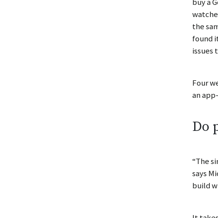
buy a G
watched
the sam
found i
issues 
Four we
an app-
Do p
“The si
says Mi
build w
It take