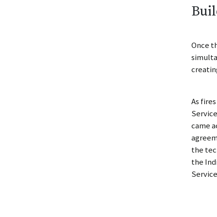
Buil
Once th
simulta
creatin
As fire
Service
came ac
agreeme
the tec
the Ind
Service