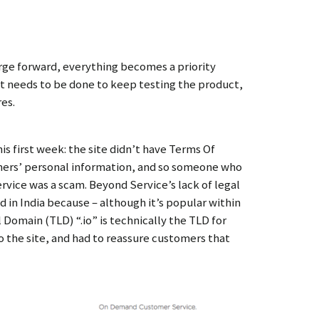
rge forward, everything becomes a priority
 needs to be done to keep testing the product,
res.
his first week: the site didn’t have Terms Of
omers’ personal information, and so someone who
vice was a scam. Beyond Service’s lack of legal
 in India because – although it’s popular within
Domain (TLD) “.io” is technically the TLD for
o the site, and had to reassure customers that