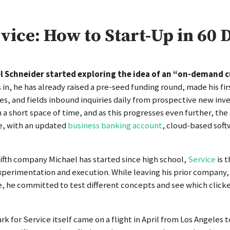
vice: How to Start-Up in 60 
l Schneider started exploring the idea of an “on-demand c
in, he has already raised a pre-seed funding round, made his fir
es, and fields inbound inquiries daily from prospective new inves
 a short space of time, and as this progresses even further, the 
e, with an updated
business banking account
, cloud-based soft
fifth company Michael has started since high school,
Service
is 
xperimentation and execution. While leaving his prior company, 
, he committed to test different concepts and see which click
rk for Service itself came on a flight in April from Los Angeles