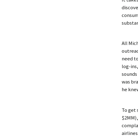
discove
consume
substan
All Mic
outreac
need to
log-ins
sounds 
was bra
he knew
To get 
$2MM), 
complai
airline