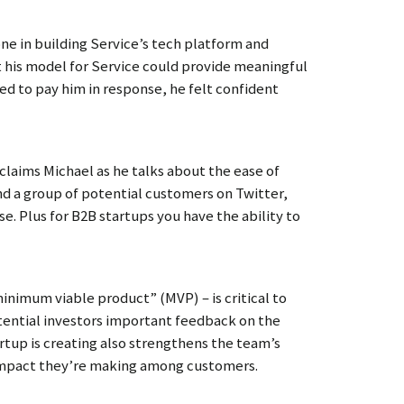
one in building Service’s tech platform and
at his model for Service could provide meaningful
ed to pay him in response, he felt confident
claims Michael as he talks about the ease of
ind a group of potential customers on Twitter,
e. Plus for B2B startups you have the ability to
minimum viable product” (MVP) – is critical to
ential investors important feedback on the
artup is creating also strengthens the team’s
 impact they’re making among customers.