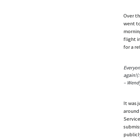
Over th
went to
morning
flight 
for a r
Everyon
again!(:
– Wend
It was 
around 
Service
submiss
publicl