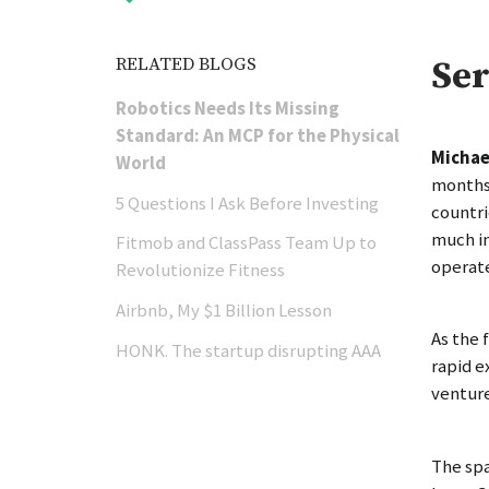
RELATED BLOGS
Ser
Robotics Needs Its Missing
Standard: An MCP for the Physical
Michae
World
months 
5 Questions I Ask Before Investing
countri
much in
Fitmob and ClassPass Team Up to
operat
Revolutionize Fitness
Airbnb, My $1 Billion Lesson
As the 
HONK. The startup disrupting AAA
rapid e
venture
The spa