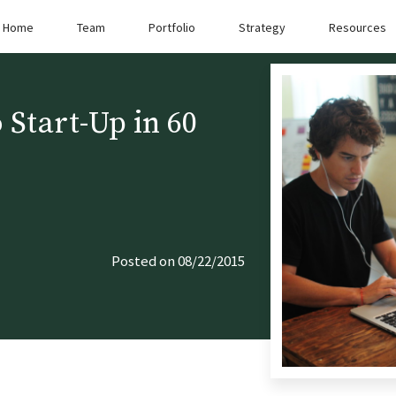
Home
Team
Portfolio
Strategy
Resources
 Start-Up in 60
Posted on 08/22/2015