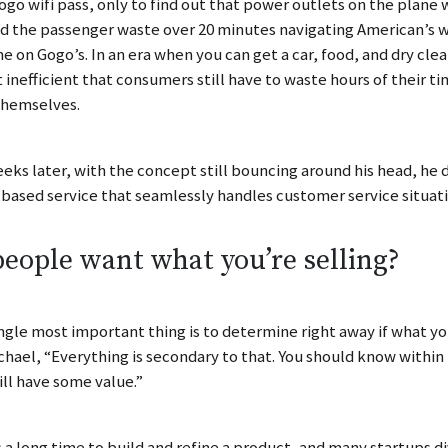
ogo wifi pass, only to find out that power outlets on the plane
 the passenger waste over 20 minutes navigating American’s we
e on Gogo’s. In an era when you can get a car, food, and dry cl
t inefficient that consumers still have to waste hours of their 
themselves.
eks later, with the concept still bouncing around his head, he 
based service that seamlessly handles customer service situati
eople want what you’re selling?
ngle most important thing is to determine right away if what you
chael, “Everything is secondary to that. You should know within
ill have some value.”
s a long time to build and refine a product, and many startups 