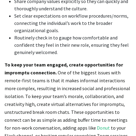
Share company values explicitly so they can quickly and
thoroughly understand the culture.
Set clear expectations on workflow procedures/norms,
connecting the individual’s work to the broader
organizational goals.
Routinely check in to gauge how comfortable and
confident they feel in their new role, ensuring they feel
genuinely welcomed.
To keep your team engaged, create opportunities for
impromptu connection.
One of the biggest issues with
remote-first teams is that it makes informal interactions
more complex, resulting in increased social and professional
isolation. To keep your team’s morale, collaboration, and
creativity high, create virtual alternatives for impromptu,
unstructured break room chats. These opportunities to
connect can be as simple as adding buffer time to meetings
for non-work conversation, adding apps like
Donut
to your
Slack channel, or hosting regular coworking Zoom sessions.