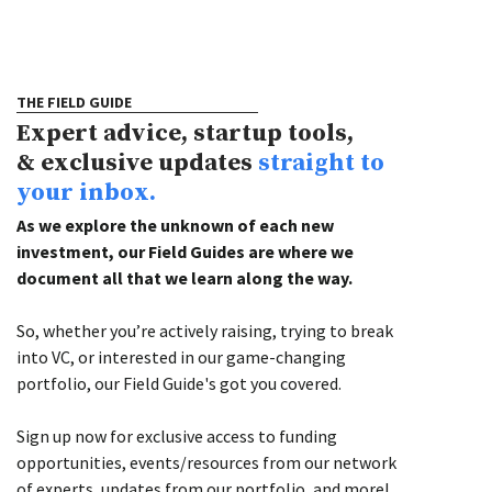
THE FIELD GUIDE
Expert advice, startup tools,
& exclusive updates
straight to
your inbox.
As we explore the unknown of each new
investment, our Field Guides are where we
document all that we learn along the way.
So, whether you’re actively raising, trying to break
into VC, or interested in our game-changing
portfolio, our Field Guide's got you covered.
Sign up now for exclusive access to funding
opportunities, events/resources from our network
of experts, updates from our portfolio, and more!