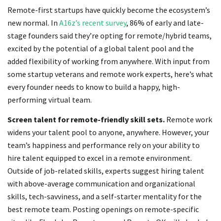
Remote-first startups have quickly become the ecosystem’s
new normal. In
A16z’s recent survey
, 86% of early and late-
stage founders said they’re opting for remote/hybrid teams,
excited by the potential of a global talent pool and the
added flexibility of working from anywhere. With input from
some startup veterans and remote work experts, here’s what
every founder needs to know to build a happy, high-
performing virtual team.
Screen talent for remote-friendly skill sets.
Remote work
widens your talent pool to anyone, anywhere. However, your
team’s happiness and performance rely on your ability to
hire talent equipped to excel in a remote environment.
Outside of job-related skills, experts suggest hiring talent
with above-average communication and organizational
skills, tech-savviness, and a self-starter mentality for the
best remote team. Posting openings on remote-specific