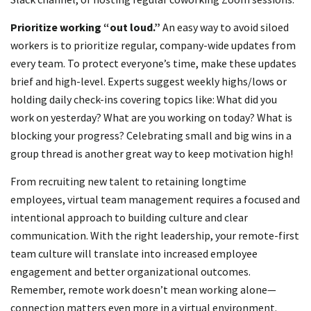
Prioritize working
“out loud.”
An easy way to avoid siloed
workers is to prioritize regular, company-wide updates from
every team. To protect everyone’s time, make these updates
brief and high-level. Experts suggest weekly highs/lows or
holding daily check-ins covering topics like: What did you
work on yesterday? What are you working on today? What is
blocking your progress? Celebrating small and big wins in a
group thread is another great way to keep motivation high!
From recruiting new talent to retaining longtime
employees, virtual team management requires a focused and
intentional approach to building culture and clear
communication. With the right leadership, your remote-first
team culture will translate into increased employee
engagement and better organizational outcomes.
Remember, remote work doesn’t mean working alone—
connection matters even more in a virtual environment.