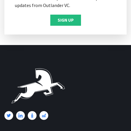
updates from Outlander VC.