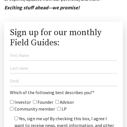
Exciting stuff ahead—we promise!
Sign up for our monthly
Field Guides:
Which of the following best describes you?*
Investor
Founder
Advisor
Community member
LP
Yes, sign me up! By checking this box, I agree I
want to receive news, event information, and other