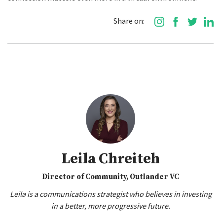
Share on:
Leila Chreiteh
Director of Community, Outlander VC
Leila is a communications strategist who believes in investing
in a better, more progressive future.