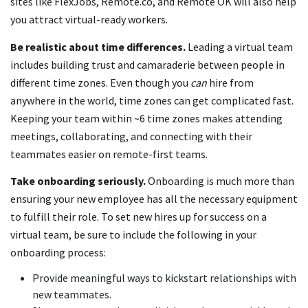
sites like FlexJobs, Remote.co, and Remote OK will also help
you attract virtual-ready workers.
Be realistic about time differences.
Leading a virtual team
includes building trust and camaraderie between people in
different time zones. Even though you
can
hire from
anywhere in the world, time zones can get complicated fast.
Keeping your team within ~6 time zones makes attending
meetings, collaborating, and connecting with their
teammates easier on remote-first teams.
Take onboarding seriously.
Onboarding is much more than
ensuring your new employee has all the necessary equipment
to fulfill their role. To set new hires up for success on a
virtual team, be sure to include the following in your
onboarding process:
Provide meaningful ways to kickstart relationships with
new teammates.