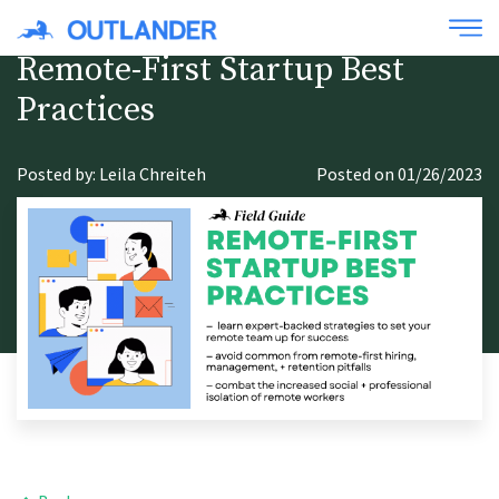
Remote-First Startup Best
Practices
Posted by: Leila Chreiteh
Posted on 01/26/2023