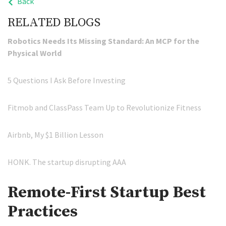
Back
RELATED BLOGS
Robotics Needs Its Missing Standard: An MCP for the
Physical World
5 Questions I Ask Before Investing
Fitmob and ClassPass Team Up to Revolutionize Fitness
Airbnb, My $1 Billion Lesson
HONK. The startup disrupting AAA
Remote-First Startup Best
Practices