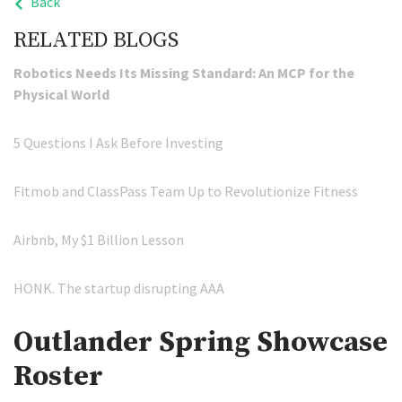
Back
RELATED BLOGS
Robotics Needs Its Missing Standard: An MCP for the
Physical World
5 Questions I Ask Before Investing
Fitmob and ClassPass Team Up to Revolutionize Fitness
Airbnb, My $1 Billion Lesson
HONK. The startup disrupting AAA
Outlander Spring Showcase
Roster