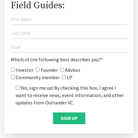
Field Guides:
Which of the following best describes you?*
Investor
Founder
Advisor
Community member
LP
Yes, sign me up! By checking this box, I agree I
want to receive news, event information, and other
updates from Outlander VC.