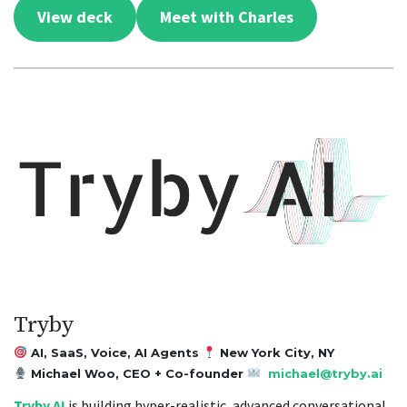
View deck
Meet with Charles
Tryby
AI, SaaS, Voice, AI Agents
New York City, NY
Michael Woo, CEO + Co-founder
michael@tryby.ai
Tryby AI
is building hyper-realistic, advanced conversational