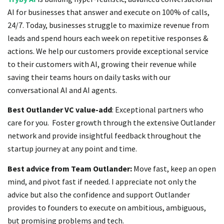
AI for businesses that answer and execute on 100% of calls,
24/7. Today, businesses struggle to maximize revenue from
leads and spend hours each week on repetitive responses &
actions. We help our customers provide exceptional service
to their customers with AI, growing their revenue while
saving their teams hours on daily tasks with our
conversational AI and AI agents.
Best Outlander VC value-add
: Exceptional partners who
care for you. Foster growth through the extensive Outlander
network and provide insightful feedback throughout the
startup journey at any point and time.
Best advice from Team Outlander:
Move fast, keep an open
mind, and pivot fast if needed. I appreciate not only the
advice but also the confidence and support Outlander
provides to founders to execute on ambitious, ambiguous,
but promising problems and tech.