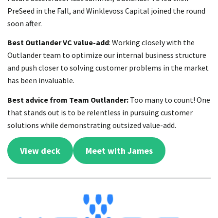
PreSeed in the Fall, and Winklevoss Capital joined the round
soon after.
Best Outlander VC value-add
: Working closely with the
Outlander team to optimize our internal business structure
and push closer to solving customer problems in the market
has been invaluable.
Best advice from Team Outlander:
Too many to count! One
that stands out is to be relentless in pursuing customer
solutions while demonstrating outsized value-add.
View deck
Meet with James