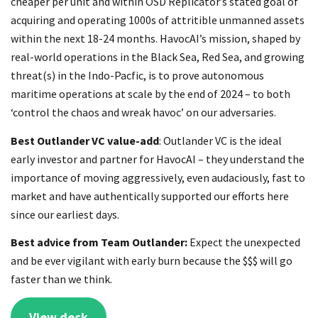
cheaper per unit and within OSD Replicator’s stated goal of
acquiring and operating 1000s of attritible unmanned assets
within the next 18-24 months. HavocAI’s mission, shaped by
real-world operations in the Black Sea, Red Sea, and growing
threat(s) in the Indo-Pacfic, is to prove autonomous
maritime operations at scale by the end of 2024 – to both
‘control the chaos and wreak havoc’ on our adversaries.
Best Outlander VC value-add
: Outlander VC is the ideal
early investor and partner for HavocAI – they understand the
importance of moving aggressively, even audaciously, fast to
market and have authentically supported our efforts here
since our earliest days.
Best advice from Team Outlander:
Expect the unexpected
and be ever vigilant with early burn because the $$$ will go
faster than we think.
View deck