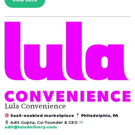
Lula Convenience
SaaS-enabled marketplace
Philadelphia, PA
Adit Gupta, Co-founder & CEO
adit@luladelivery.com