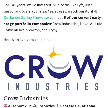
For 14+ years, we’ve invested in unicorns like Lyft, Wish,
Gusto, and Scale at the
earliest
stages. Watch our April 4th
Outlander Spring Showcase
to meet
5 of our current early-
stage portfolio companies
: Crow Industries, HavocAI, Lula
Convenience, Skyways, and Tryby!
Here’s an overview the lineup:
Crow Industries
autonomy, ML/AI, robotics
Scottsdale, Arizona