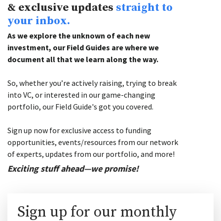
& exclusive updates
straight to
your inbox.
As we explore the unknown of each new
investment, our Field Guides are where we
document all that we learn along the way.
So, whether you’re actively raising, trying to break
into VC, or interested in our game-changing
portfolio, our Field Guide's got you covered.
Sign up now for exclusive access to funding
opportunities, events/resources from our network
of experts, updates from our portfolio, and more!
Exciting stuff ahead—we promise!
Sign up for our monthly