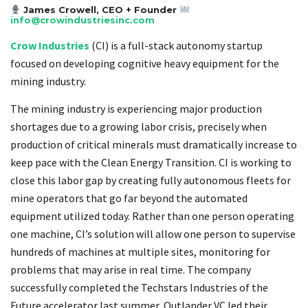
James Crowell, CEO + Founder
info@crowindustriesinc.com
Crow Industries
(CI) is a full-stack autonomy startup
focused on developing cognitive heavy equipment for the
mining industry.
The mining industry is experiencing major production
shortages due to a growing labor crisis, precisely when
production of critical minerals must dramatically increase to
keep pace with the Clean Energy Transition. CI is working to
close this labor gap by creating fully autonomous fleets for
mine operators that go far beyond the automated
equipment utilized today. Rather than one person operating
one machine, CI’s solution will allow one person to supervise
hundreds of machines at multiple sites, monitoring for
problems that may arise in real time. The company
successfully completed the Techstars Industries of the
Future accelerator last summer, Outlander VC led their