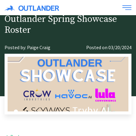
Outlander Spring Showcase
Roster
Posted by: Paige Craig
Posted on 03/20/2024