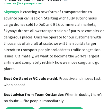
charles@skyways.com
Skyways
is creating a new form of transportation to
advance our civilization. Starting with fully autonomous
cargo drones sold to DoD and B2B commercial markets,
Skyways drones allow transportation of parts to complex or
dangerous places. Once we operate for our customers with
thousands of aircraft at scale, we will then build a larger
aircraft to transport people and address traffic congestion
issues. Ultimately, we want to become the world’s largest
airline and completely rethink how we move cargo and go
places.
Best Outlander VC value-add
: Proactive and moves fast
when needed.
Best advice from Team Outlander:
When in doubt, there’s
no doubt — fire people immediately.