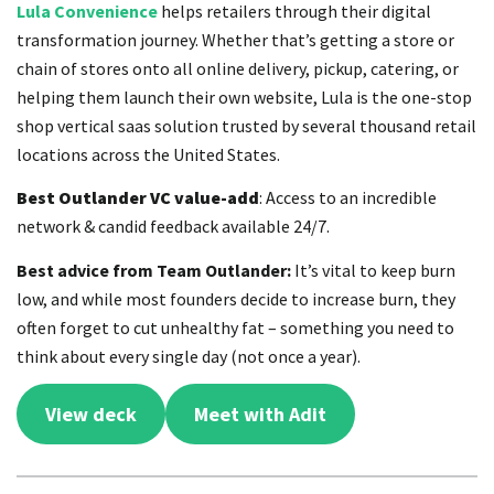
Lula Convenience
helps retailers through their digital
transformation journey. Whether that’s getting a store or
chain of stores onto all online delivery, pickup, catering, or
helping them launch their own website, Lula is the one-stop
shop vertical saas solution trusted by several thousand retail
locations across the United States.
Best Outlander VC value-add
: Access to an incredible
network & candid feedback available 24/7.
Best advice from Team Outlander:
It’s vital to keep burn
low, and while most founders decide to increase burn, they
often forget to cut unhealthy fat – something you need to
think about every single day (not once a year).
View deck
Meet with Adit