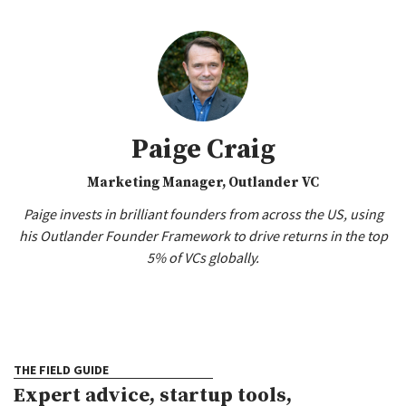
Paige Craig
Marketing Manager, Outlander VC
Paige invests in brilliant founders from across the US, using
his Outlander Founder Framework to drive returns in the top
5% of VCs globally.
THE FIELD GUIDE
Expert advice, startup tools,