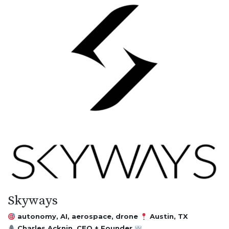
Skyways
autonomy, AI, aerospace, drone
Austin, TX
Charles Acknin, CEO + Founder