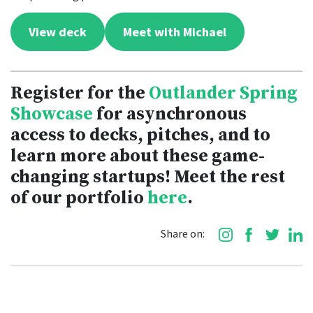
View deck
Meet with Michael
Register for the
Outlander Spring
Showcase
for asynchronous
access to decks, pitches, and to
learn more about these game-
changing startups! Meet the rest
of our portfolio
here
.
Share on: