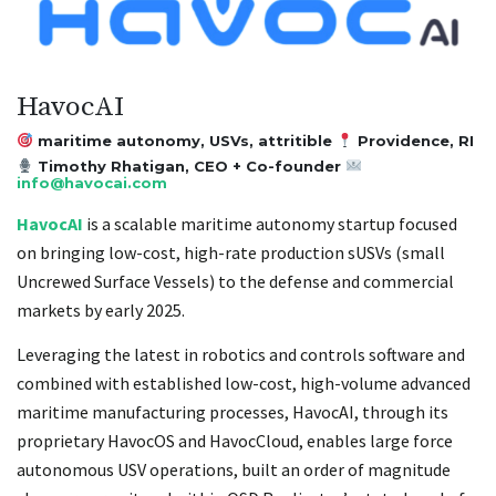
HavocAI
maritime autonomy, USVs, attritible
Providence, RI
Timothy Rhatigan, CEO + Co-founder
info@havocai.com
HavocAI
is a scalable maritime autonomy startup focused
on bringing low-cost, high-rate production sUSVs (small
Uncrewed Surface Vessels) to the defense and commercial
markets by early 2025.
Leveraging the latest in robotics and controls software and
combined with established low-cost, high-volume advanced
maritime manufacturing processes, HavocAI, through its
proprietary HavocOS and HavocCloud, enables large force
autonomous USV operations, built an order of magnitude