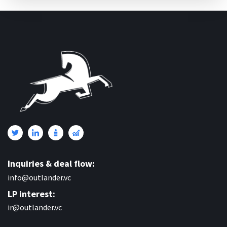
Inquiries & deal flow:
info@outlander.vc
LP interest:
ir@outlander.vc