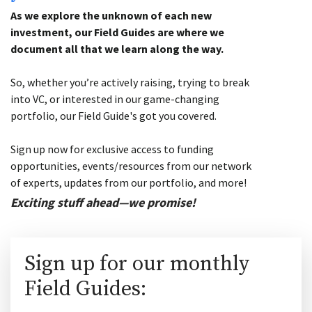
As we explore the unknown of each new
investment, our Field Guides are where we
document all that we learn along the way.
So, whether you’re actively raising, trying to break
into VC, or interested in our game-changing
portfolio, our Field Guide's got you covered.
Sign up now for exclusive access to funding
opportunities, events/resources from our network
of experts, updates from our portfolio, and more!
Exciting stuff ahead—we promise!
Sign up for our monthly
Field Guides: