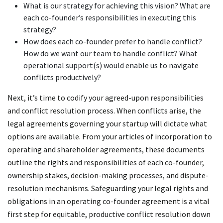
What is our strategy for achieving this vision? What are
each co-founder’s responsibilities in executing this
strategy?
How does each co-founder prefer to handle conflict?
How do we want our team to handle conflict? What
operational support(s) would enable us to navigate
conflicts productively?
Next, it’s time to codify your agreed-upon responsibilities
and conflict resolution process. When conflicts arise, the
legal agreements governing your startup will dictate what
options are available. From your articles of incorporation to
operating and shareholder agreements, these documents
outline the rights and responsibilities of each co-founder,
ownership stakes, decision-making processes, and dispute-
resolution mechanisms. Safeguarding your legal rights and
obligations in an operating co-founder agreement is a vital
first step for equitable, productive conflict resolution down