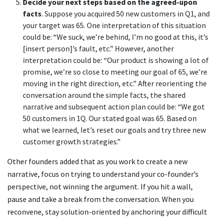
Decide your next steps based on the agreed-upon
facts
. Suppose you acquired 50 new customers in Q1, and
your target was 65. One interpretation of this situation
could be: “We suck, we’re behind, I’m no good at this, it’s
[insert person]’s fault, etc.” However, another
interpretation could be: “Our product is showing a lot of
promise, we’re so close to meeting our goal of 65, we’re
moving in the right direction, etc.” After reorienting the
conversation around the simple facts, the shared
narrative and subsequent action plan could be: “We got
50 customers in 1Q. Our stated goal was 65. Based on
what we learned, let’s reset our goals and try three new
customer growth strategies.”
Other founders added that as you work to create a new
narrative, focus on trying to understand your co-founder’s
perspective, not winning the argument. If you hit a wall,
pause and take a break from the conversation. When you
reconvene, stay solution-oriented by anchoring your difficult