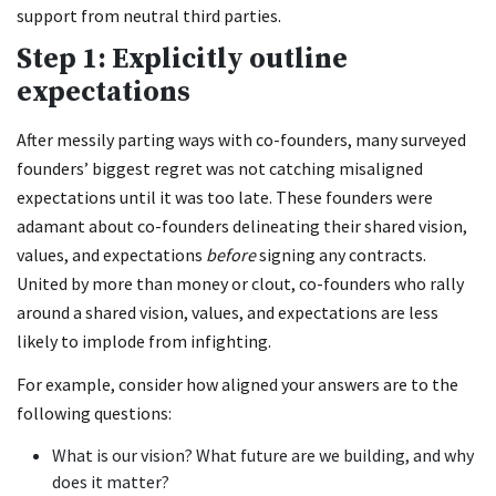
support from neutral third parties.
Step 1: Explicitly outline
expectations
After messily parting ways with co-founders, many surveyed
founders’ biggest regret was not catching misaligned
expectations until it was too late. These founders were
adamant about co-founders delineating their shared vision,
values, and expectations
before
signing any contracts.
United by more than money or clout, co-founders who rally
around a shared vision, values, and expectations are less
likely to implode from infighting.
For example, consider how aligned your answers are to the
following questions:
What is our vision? What future are we building, and why
does it matter?