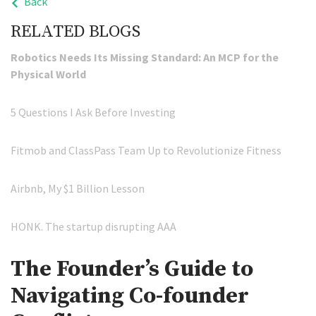
Back
RELATED BLOGS
Robotics Needs Its Missing Standard: An MCP for the
Physical World
5 Questions I Ask Before Investing
Fitmob and ClassPass Team Up to Revolutionize Fitness
Airbnb, My $1 Billion Lesson
HONK. The startup disrupting AAA
The Founder’s Guide to
Navigating Co-founder