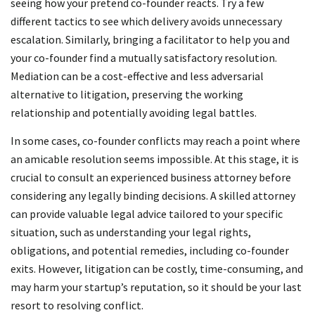
seeing how your pretend co-founder reacts. Try a few
different tactics to see which delivery avoids unnecessary
escalation. Similarly, bringing a facilitator to help you and
your co-founder find a mutually satisfactory resolution.
Mediation can be a cost-effective and less adversarial
alternative to litigation, preserving the working
relationship and potentially avoiding legal battles.
In some cases, co-founder conflicts may reach a point where
an amicable resolution seems impossible. At this stage, it is
crucial to consult an experienced business attorney before
considering any legally binding decisions. A skilled attorney
can provide valuable legal advice tailored to your specific
situation, such as understanding your legal rights,
obligations, and potential remedies, including co-founder
exits. However, litigation can be costly, time-consuming, and
may harm your startup’s reputation, so it should be your last
resort to resolving conflict.