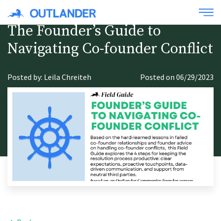
The Founder’s Guide to
Navigating Co-founder Conflict
Posted by: Leila Chreiteh
Posted on 06/29/2023