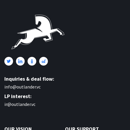
Inquiries & deal flow:
info@outlander.vc
LP interest:
ir@outlander.vc
OUR VISION
OUR SUPPORT