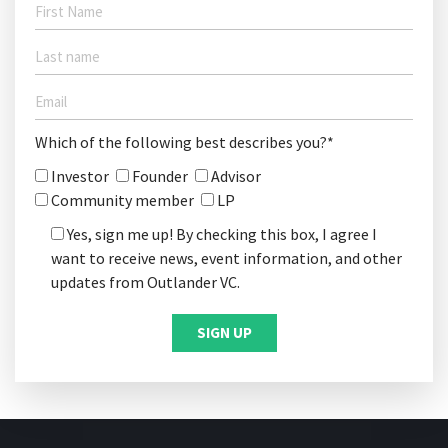
Which of the following best describes you?*
Investor
Founder
Advisor
Community member
LP
Yes, sign me up! By checking this box, I agree I
want to receive news, event information, and other
updates from Outlander VC.