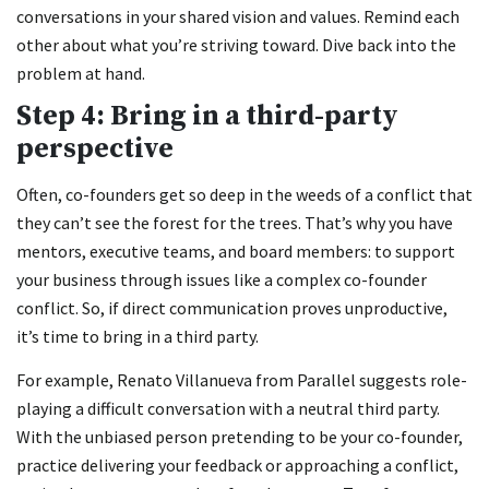
conversations in your shared vision and values. Remind each
other about what you’re striving toward. Dive back into the
problem at hand.
Step 4: Bring in a third-party
perspective
Often, co-founders get so deep in the weeds of a conflict that
they can’t see the forest for the trees. That’s why you have
mentors, executive teams, and board members: to support
your business through issues like a complex co-founder
conflict. So, if direct communication proves unproductive,
it’s time to bring in a third party.
For example, Renato Villanueva from Parallel suggests role-
playing a difficult conversation with a neutral third party.
With the unbiased person pretending to be your co-founder,
practice delivering your feedback or approaching a conflict,