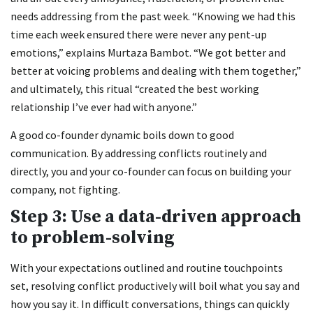
needs addressing from the past week. “Knowing we had this
time each week ensured there were never any pent-up
emotions,” explains Murtaza Bambot. “We got better and
better at voicing problems and dealing with them together,”
and ultimately, this ritual “created the best working
relationship I’ve ever had with anyone.”
A good co-founder dynamic boils down to good
communication. By addressing conflicts routinely and
directly, you and your co-founder can focus on building your
company, not fighting.
Step 3: Use a data-driven approach
to problem-solving
With your expectations outlined and routine touchpoints
set, resolving conflict productively will boil what you say and
how you say it. In difficult conversations, things can quickly