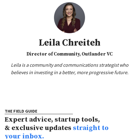
Leila Chreiteh
Director of Community, Outlander VC
Leila is a community and communications strategist who
believes in investing in a better, more progressive future.
THE FIELD GUIDE
Expert advice, startup tools,
& exclusive updates
straight to
your inbox.