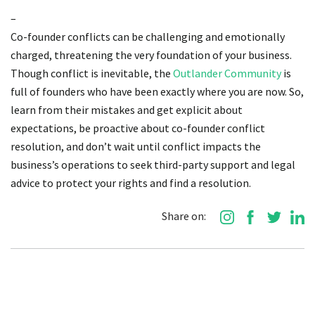
–
Co-founder conflicts can be challenging and emotionally
charged, threatening the very foundation of your business.
Though conflict is inevitable, the
Outlander Community
is
full of founders who have been exactly where you are now. So,
learn from their mistakes and get explicit about
expectations, be proactive about co-founder conflict
resolution, and don’t wait until conflict impacts the
business’s operations to seek third-party support and legal
advice to protect your rights and find a resolution.
Share on: