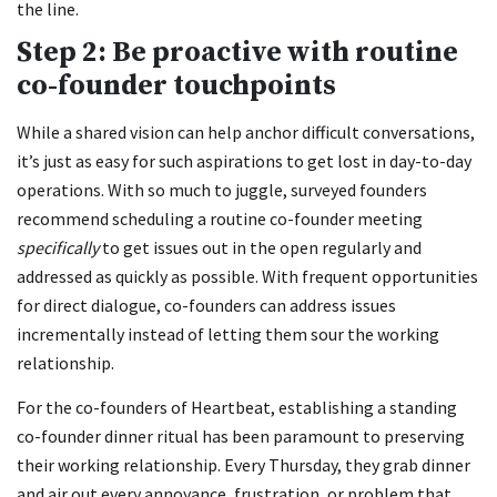
the line.
Step 2: Be proactive with routine
co-founder touchpoints
While a shared vision can help anchor difficult conversations,
it’s just as easy for such aspirations to get lost in day-to-day
operations. With so much to juggle, surveyed founders
recommend scheduling a routine co-founder meeting
specifically
to get issues out in the open regularly and
addressed as quickly as possible. With frequent opportunities
for direct dialogue, co-founders can address issues
incrementally instead of letting them sour the working
relationship.
For the co-founders of Heartbeat, establishing a standing
co-founder dinner ritual has been paramount to preserving
their working relationship. Every Thursday, they grab dinner
and air out every annoyance, frustration, or problem that