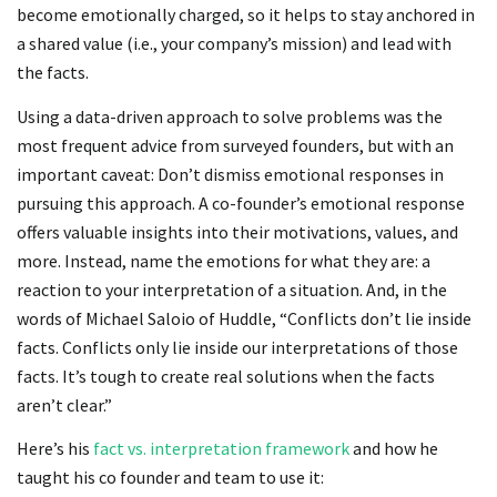
become emotionally charged, so it helps to stay anchored in
a shared value (i.e., your company’s mission) and lead with
the facts.
Using a data-driven approach to solve problems was the
most frequent advice from surveyed founders, but with an
important caveat: Don’t dismiss emotional responses in
pursuing this approach. A co-founder’s emotional response
offers valuable insights into their motivations, values, and
more. Instead, name the emotions for what they are: a
reaction to your interpretation of a situation. And, in the
words of Michael Saloio of Huddle, “Conflicts don’t lie inside
facts. Conflicts only lie inside our interpretations of those
facts. It’s tough to create real solutions when the facts
aren’t clear.”
Here’s his
fact vs. interpretation framework
and how he
taught his co founder and team to use it: