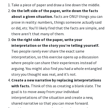
Take a piece of paper and draw a line down the middle.
On the left side of the paper, write down the facts
about a given situation.
Facts are ONLY things you can
prove in reality: numbers, things someone
actually
said
or did, etc. You’ll likely find that the facts are simple, and
there aren’t that many of them.
On the right side of the paper, write your
interpretation or the story you’re telling yourself.
Two people rarely ever share the exact same
interpretation, so this exercise opens up a discussion
where people can share their experiences instead of
arguing. You might also find you had a whole entangled
story you thought was real, and it’s not.
Create a new narrative by replacing interpretations
with facts.
Think of this as creating a blank slate. The
goal is to move away from your individual
interpretations of the situation and create a new,
shared narrative so that you can move forward.