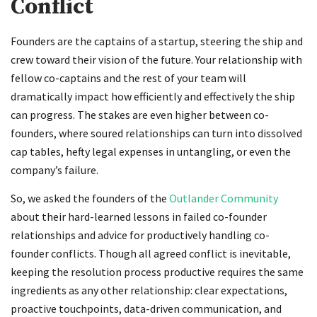
Conflict
Founders are the captains of a startup, steering the ship and
crew toward their vision of the future. Your relationship with
fellow co-captains and the rest of your team will
dramatically impact how efficiently and effectively the ship
can progress. The stakes are even higher between co-
founders, where soured relationships can turn into dissolved
cap tables, hefty legal expenses in untangling, or even the
company’s failure.
So, we asked the founders of the
Outlander Community
about their hard-learned lessons in failed co-founder
relationships and advice for productively handling co-
founder conflicts. Though all agreed conflict is inevitable,
keeping the resolution process productive requires the same
ingredients as any other relationship: clear expectations,
proactive touchpoints, data-driven communication, and