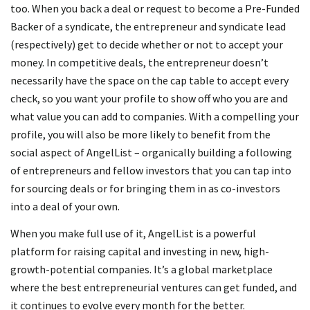
too. When you back a deal or request to become a Pre-Funded
Backer of a syndicate, the entrepreneur and syndicate lead
(respectively) get to decide whether or not to accept your
money. In competitive deals, the entrepreneur doesn’t
necessarily have the space on the cap table to accept every
check, so you want your profile to show off who you are and
what value you can add to companies. With a compelling your
profile, you will also be more likely to benefit from the
social aspect of AngelList – organically building a following
of entrepreneurs and fellow investors that you can tap into
for sourcing deals or for bringing them in as co-investors
into a deal of your own.
When you make full use of it, AngelList is a powerful
platform for raising capital and investing in new, high-
growth-potential companies. It’s a global marketplace
where the best entrepreneurial ventures can get funded, and
it continues to evolve every month for the better.