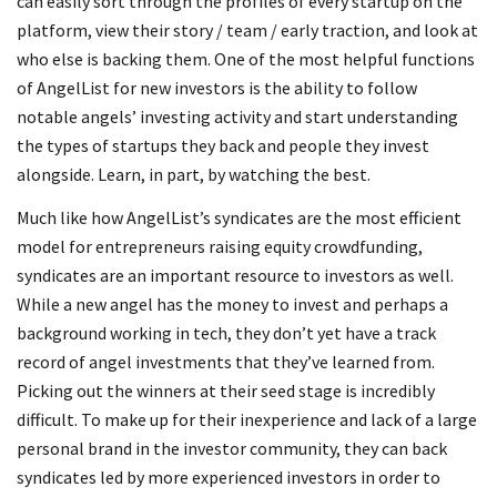
can easily sort through the profiles of every startup on the
platform, view their story / team / early traction, and look at
who else is backing them. One of the most helpful functions
of AngelList for new investors is the ability to follow
notable angels’ investing activity and start understanding
the types of startups they back and people they invest
alongside. Learn, in part, by watching the best.
Much like how AngelList’s syndicates are the most efficient
model for entrepreneurs raising equity crowdfunding,
syndicates are an important resource to investors as well.
While a new angel has the money to invest and perhaps a
background working in tech, they don’t yet have a track
record of angel investments that they’ve learned from.
Picking out the winners at their seed stage is incredibly
difficult. To make up for their inexperience and lack of a large
personal brand in the investor community, they can back
syndicates led by more experienced investors in order to