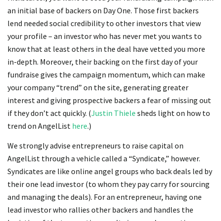
an initial base of backers on Day One. Those first backers
lend needed social credibility to other investors that view
your profile – an investor who has never met you wants to
know that at least others in the deal have vetted you more
in-depth. Moreover, their backing on the first day of your
fundraise gives the campaign momentum, which can make
your company “trend” on the site, generating greater
interest and giving prospective backers a fear of missing out
if they don’t act quickly. (
Justin Thiele
sheds light on how to
trend on AngelList
here
.)
We strongly advise entrepreneurs to raise capital on
AngelList through a vehicle called a “Syndicate,” however.
Syndicates are like online angel groups who back deals led by
their one lead investor (to whom they pay carry for sourcing
and managing the deals). For an entrepreneur, having one
lead investor who rallies other backers and handles the