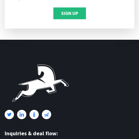
Inquiries & deal flow: