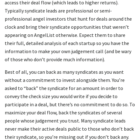
access their deal flow (which leads to higher returns).
Typically syndicate leads are professional or semi-
professional angel investors that hunt for deals around the
clock and bring their syndicate opportunities that weren’t
appearing on AngelList otherwise. Expect them to share
their full, detailed analysis of each startup so you have the
information to make your own judgement call (and be wary
of those who don’t provide much information).
Best of all, you can back as many syndicates as you want
without a commitment to invest alongside them. You’re
asked to “back” the syndicate for an amount in order to
convey the check size you would write if you decide to
participate in a deal, but there’s no commitment to do so. To
maximize your deal flow, back the syndicates of several
people whose judgement you trust. Many syndicate leads
never make their active deals public to those who don’t back
their syndicate, so you’re missing out if you don’t back any.