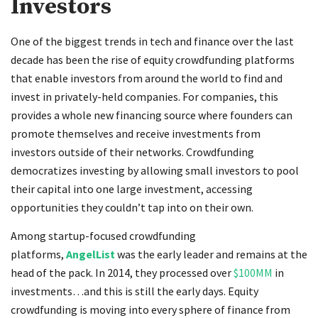
Investors
One of the biggest trends in tech and finance over the last
decade has been the rise of equity crowdfunding platforms
that enable investors from around the world to find and
invest in privately-held companies. For companies, this
provides a whole new financing source where founders can
promote themselves and receive investments from
investors outside of their networks. Crowdfunding
democratizes investing by allowing small investors to pool
their capital into one large investment, accessing
opportunities they couldn’t tap into on their own.
Among startup-focused crowdfunding
platforms,
AngelList
was the early leader and remains at the
head of the pack. In 2014, they processed over
$100MM
in
investments…and this is still the early days. Equity
crowdfunding is moving into every sphere of finance from