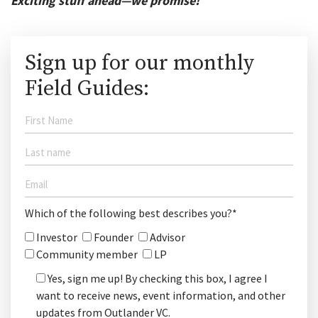
Exciting stuff ahead—we promise!
Sign up for our monthly
Field Guides:
Which of the following best describes you?*
Investor
Founder
Advisor
Community member
LP
Yes, sign me up! By checking this box, I agree I
want to receive news, event information, and other
updates from Outlander VC.