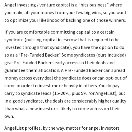
Angel investing / venture capital is a “hits business” where
you make all your money from your few big wins, so you want
to optimize your likelihood of backing one of those winners.
If you are comfortable committing capital to a certain
syndicate (putting capital in escrow that is required to be
invested through that syndicate), you have the option to do
so as a “Pre-Funded Backer.” Some syndicates (ours included)
give Pre-Funded Backers early access to their deals and
guarantee them allocation. A Pre-Funded Backer can spread
money across every deal the syndicate does or can opt-out of
some in order to invest more heavily in others. You do pay
carry to syndicate leads (15-20%, plus 5% for AngelList), but
in a good syndicate, the deals are considerably higher quality
than what a new investor is likely to come across on their
own.
AngelList profiles, by the way, matter for angel investors