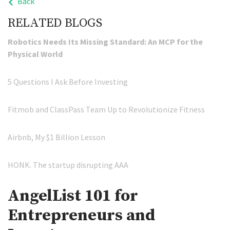
Back
RELATED BLOGS
Robotics Needs Its Missing Standard: An MCP for the
Physical World
5 Questions I Ask Before Investing
Fitmob and ClassPass Team Up to Revolutionize Fitness
Airbnb, My $1 Billion Lesson
HONK. The startup disrupting AAA
AngelList 101 for
Entrepreneurs and