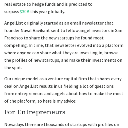
real estate to hedge funds and is predicted to
surpass
$30B
this year globally.
AngelList originally started as an email newsletter that
founder Naval Ravikant sent to fellow angel investors in San
Francisco to share the new startups he found most
compelling. In time, that newsletter evolved into a platform
where anyone can share what they are investing in, browse
the profiles of new startups, and make their investments on
the spot.
Our unique model as a venture capital firm that shares every
deal on AngelList results in us fielding a lot of questions
from entrepreneurs and angels about how to make the most
of the platform, so here is my advice:
For Entrepreneurs
Nowadays there are thousands of startups with profiles on