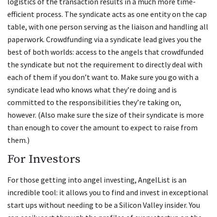
logistics of the transaction results in a much more time-
efficient process. The syndicate acts as one entity on the cap
table, with one person serving as the liaison and handling all
paperwork. Crowdfunding via a syndicate lead gives you the
best of both worlds: access to the angels that crowdfunded
the syndicate but not the requirement to directly deal with
each of them if you don’t want to. Make sure you go with a
syndicate lead who knows what they’re doing and is
committed to the responsibilities they’re taking on,
however. (Also make sure the size of their syndicate is more
than enough to cover the amount to expect to raise from
them.)
For Investors
For those getting into angel investing, AngelList is an
incredible tool: it allows you to find and invest in exceptional
start ups without needing to be a Silicon Valley insider. You