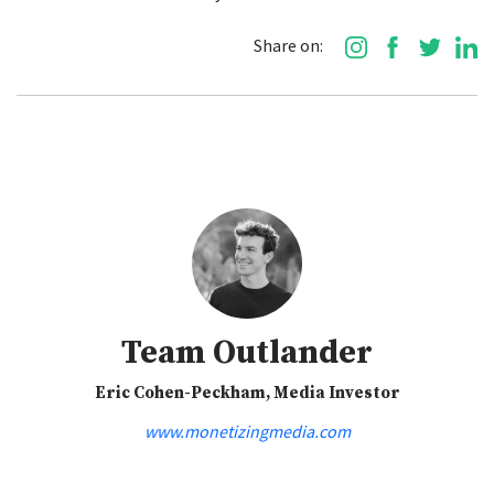
Share on:
Team Outlander
Eric Cohen-Peckham, Media Investor
www.monetizingmedia.com