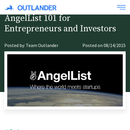
AngelList 101 for
Entrepreneurs and Investors
Posted by: Team Outlander
Posted on 08/14/2015