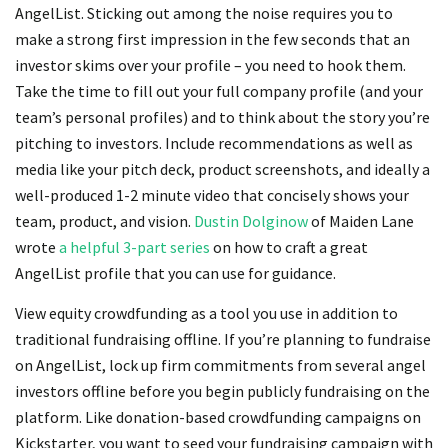
AngelList. Sticking out among the noise requires you to
make a strong first impression in the few seconds that an
investor skims over your profile – you need to hook them.
Take the time to fill out your full company profile (and your
team’s personal profiles) and to think about the story you’re
pitching to investors. Include recommendations as well as
media like your pitch deck, product screenshots, and ideally a
well-produced 1-2 minute video that concisely shows your
team, product, and vision.
Dustin Dolginow
of Maiden Lane
wrote
a helpful 3-part series
on how to craft a great
AngelList profile that you can use for guidance.
View equity crowdfunding as a tool you use in addition to
traditional fundraising offline. If you’re planning to fundraise
on AngelList, lock up firm commitments from several angel
investors offline before you begin publicly fundraising on the
platform. Like donation-based crowdfunding campaigns on
Kickstarter, you want to seed your fundraising campaign with