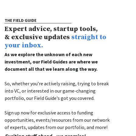
THE FIELD GUIDE
Expert advice, startup tools,
& exclusive updates
straight to
your inbox.
As we explore the unknown of each new
investment, our Field Guides are where we
document all that we learn along the way.
So, whether you’re actively raising, trying to break
into VC, or interested in our game-changing
portfolio, our Field Guide's got you covered.
Sign up now for exclusive access to funding
opportunities, events/resources from our network
of experts, updates from our portfolio, and more!