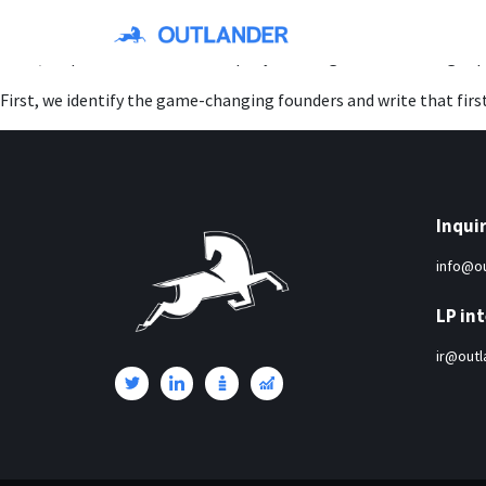
Around Series E-G+, we re-invest in our breakout portfolio compa
Then, we provide hands-on company-building and fundraising supp
First, we identify the game-changing founders and write that firs
Inquir
info@ou
LP int
ir@outl