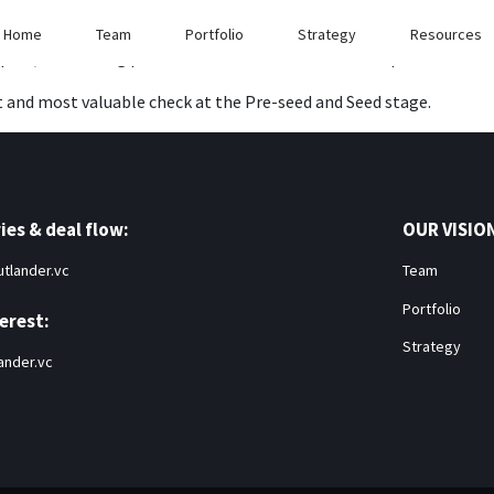
nies and help them scale to billion dollar companies.
Home
Team
Portfolio
Strategy
Resources
ort, while using pro-rata to maintain our ownership.
t and most valuable check at the Pre-seed and Seed stage.
ies & deal flow:
OUR VISIO
tlander.vc
Team
Portfolio
erest:
Strategy
ander.vc