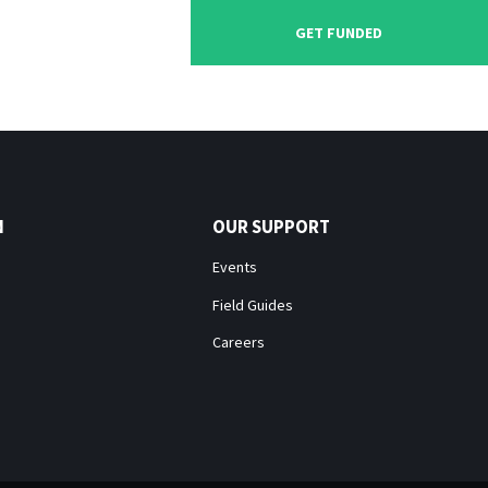
GET FUNDED
N
OUR SUPPORT
Events
Field Guides
Careers