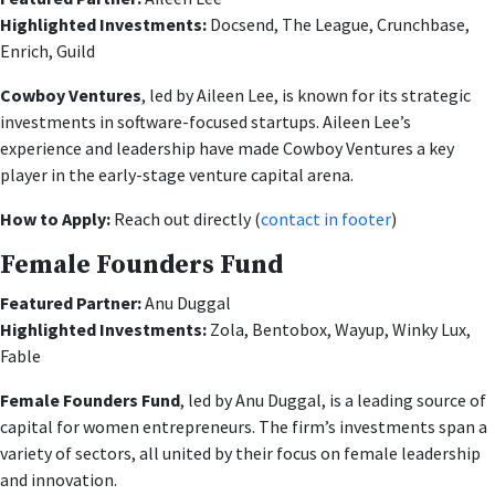
Highlighted Investments:
Docsend, The League, Crunchbase,
Enrich, Guild
Cowboy Ventures
, led by Aileen Lee, is known for its strategic
investments in software-focused startups. Aileen Lee’s
experience and leadership have made Cowboy Ventures a key
player in the early-stage venture capital arena.
How to Apply:
Reach out directly (
contact in footer
)
Female Founders Fund
Featured Partner:
Anu Duggal
Highlighted Investments:
Zola, Bentobox, Wayup, Winky Lux,
Fable
Female Founders Fund
, led by Anu Duggal, is a leading source of
capital for women entrepreneurs. The firm’s investments span a
variety of sectors, all united by their focus on female leadership
and innovation.