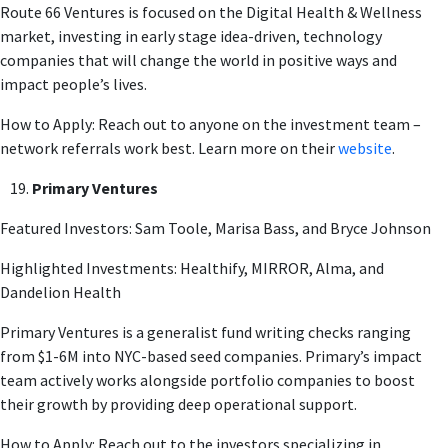
Route 66 Ventures is focused on the Digital Health & Wellness
market, investing in early stage idea-driven, technology
companies that will change the world in positive ways and
impact people’s lives.
How to Apply: Reach out to anyone on the investment team –
network referrals work best. Learn more on their
website
.
Primary Ventures
Featured Investors: Sam Toole, Marisa Bass, and Bryce Johnson
Highlighted Investments: Healthify, MIRROR, Alma, and
Dandelion Health
Primary Ventures is a generalist fund writing checks ranging
from $1-6M into NYC-based seed companies. Primary’s impact
team actively works alongside portfolio companies to boost
their growth by providing deep operational support.
How to Apply: Reach out to the investors specializing in