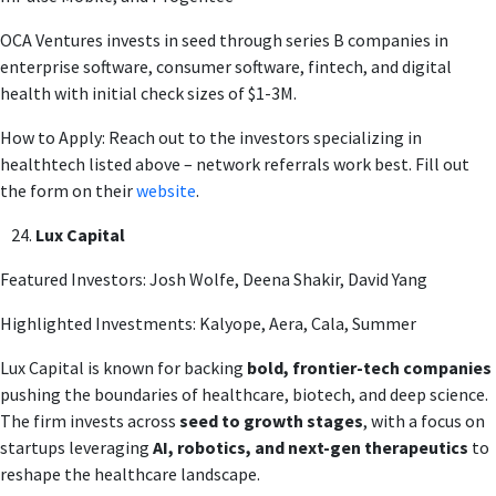
OCA Ventures invests in seed through series B companies in
enterprise software, consumer software, fintech, and digital
health with initial check sizes of $1-3M.
How to Apply: Reach out to the investors specializing in
healthtech listed above – network referrals work best. Fill out
the form on their
website
.
Lux Capital
Featured Investors: Josh Wolfe, Deena Shakir, David Yang
Highlighted Investments: Kalyope, Aera, Cala, Summer
Lux Capital is known for backing
bold, frontier-tech companies
pushing the boundaries of healthcare, biotech, and deep science.
The firm invests across
seed to growth stages
, with a focus on
startups leveraging
AI, robotics, and next-gen therapeutics
to
reshape the healthcare landscape.