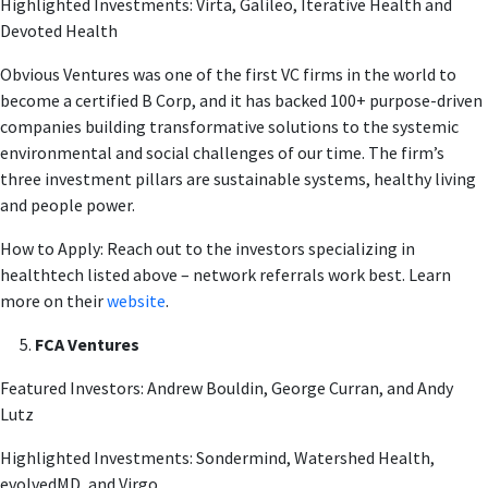
Highlighted Investments: Virta, Galileo, Iterative Health and
Devoted Health
Obvious Ventures was one of the first VC firms in the world to
become a certified B Corp, and it has backed 100+ purpose-driven
companies building transformative solutions to the systemic
environmental and social challenges of our time. The firm’s
three investment pillars are sustainable systems, healthy living
and people power.
How to Apply: Reach out to the investors specializing in
healthtech listed above – network referrals work best. Learn
more on their
website
.
FCA Ventures
Featured Investors: Andrew Bouldin, George Curran, and Andy
Lutz
Highlighted Investments: Sondermind, Watershed Health,
evolvedMD, and Virgo