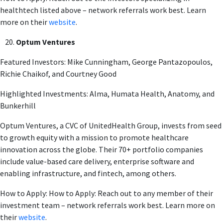
healthtech listed above – network referrals work best. Learn
more on their
website
.
Optum Ventures
Featured Investors: Mike Cunningham, George Pantazopoulos,
Richie Chaikof, and Courtney Good
Highlighted Investments: Alma, Humata Health, Anatomy, and
Bunkerhill
Optum Ventures, a CVC of UnitedHealth Group, invests from seed
to growth equity with a mission to promote healthcare
innovation across the globe. Their 70+ portfolio companies
include value-based care delivery, enterprise software and
enabling infrastructure, and fintech, among others.
How to Apply: How to Apply: Reach out to any member of their
investment team – network referrals work best. Learn more on
their
website
.