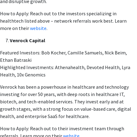
and disruptive growth.
How to Apply: Reach out to the investors specializing in
healthtech listed above – network referrals work best. Learn
more on their
website
.
Venrock Capital
Featured Investors: Bob Kocher, Camille Samuels, Nick Beim,
Ethan Batraski
Highlighted Investments: Athenahealth, Devoted Health, Lyra
Health, 10x Genomics
Venrock has been a powerhouse in healthcare and technology
investing for over 50 years, with deep roots in healthcare IT,
biotech, and tech-enabled services. They invest early and at
growth stages, with a strong focus on value-based care, digital
health, and enterprise SaaS for healthcare.
How to Apply: Reach out to their investment team through
referrals. Learn more on their
website
.