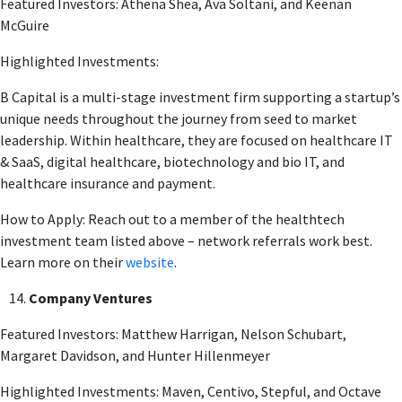
Featured Investors: Athena Shea, Ava Soltani, and Keenan
McGuire
Highlighted Investments:
B Capital is a multi-stage investment firm supporting a startup’s
unique needs throughout the journey from seed to market
leadership. Within healthcare, they are focused on healthcare IT
& SaaS, digital healthcare, biotechnology and bio IT, and
healthcare insurance and payment.
How to Apply: Reach out to a member of the healthtech
investment team listed above – network referrals work best.
Learn more on their
website
.
Company Ventures
Featured Investors: Matthew Harrigan, Nelson Schubart,
Margaret Davidson, and Hunter Hillenmeyer
Highlighted Investments: Maven, Centivo, Stepful, and Octave