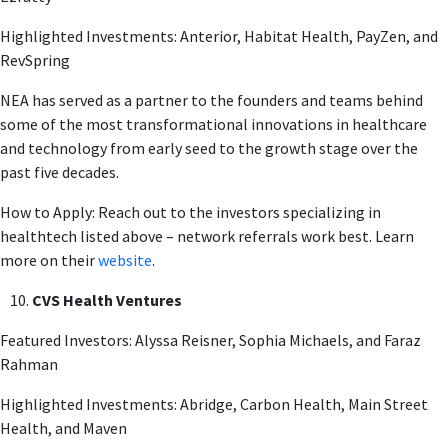
Highlighted Investments: Anterior, Habitat Health, PayZen, and
RevSpring
NEA has served as a partner to the founders and teams behind
some of the most transformational innovations in healthcare
and technology from early seed to the growth stage over the
past five decades.
How to Apply: Reach out to the investors specializing in
healthtech listed above – network referrals work best. Learn
more on their
website
.
CVS Health Ventures
Featured Investors: Alyssa Reisner, Sophia Michaels, and Faraz
Rahman
Highlighted Investments: Abridge, Carbon Health, Main Street
Health, and Maven