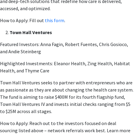
and deep-tech solutions that redefine how care is delivered,
accessed, and optimized.
How to Apply: Fill out
this form
.
Town Hall Ventures
Featured Investors: Anna Fagin, Robert Fuentes, Chris Gosioco,
and Andie Steinberg
Highlighted Investments: Eleanor Health, Zing Health, Habitat
Health, and Thyme Care
Town Hall Ventures seeks to partner with entrepreneurs who are
as passionate as they are about changing the health care system.
The fund is aiming to raise $400M for its fourth flagship fund,
Town Hall Ventures IV and invests initial checks ranging from $5
to $25M across all stages.
How to Apply: Reach out to the investors focused on deal
sourcing listed above – network referrals work best. Learn more