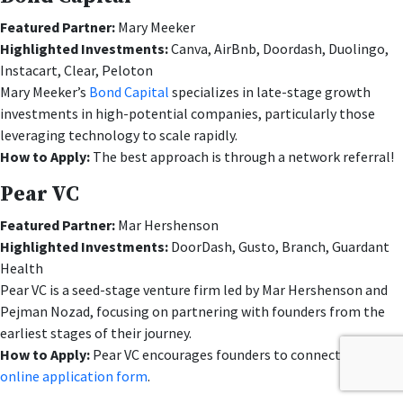
Featured Partner:
Mary Meeker
Highlighted Investments:
Canva, AirBnb, Doordash, Duolingo,
Instacart, Clear, Peloton
Mary Meeker’s
Bond Capital
specializes in late-stage growth
investments in high-potential companies, particularly those
leveraging technology to scale rapidly.
How to Apply:
The best approach is through a network referral!
Pear VC
Featured Partner:
Mar Hershenson
Highlighted Investments:
DoorDash, Gusto, Branch, Guardant
Health
Pear VC is a seed-stage venture firm led by Mar Hershenson and
Pejman Nozad, focusing on partnering with founders from the
earliest stages of their journey.
How to Apply:
Pear VC encourages founders to connect via their
online application form
.