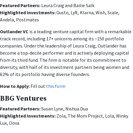
Featured Partners:
Leura Craig and Bailie Salk
Highlighted Investments:
Gusto, Lyft, Klarna, Wish, Scale,
Andela, Postmates
Outlander VC
is a leading venture capital firm with a remarkable
track record, including 17+ unicorns among its ~150 portfolio
companies. Under the leadership of Leura Craig, Outlander has
become a top-decile performer and is actively deploying capital
from its third fund. The firm is notable for its commitment to
diversity, with half of its investment partners being women and
62% of its portfolio having diverse founders.
How to Apply:
Fill out
this form
BBG Ventures
Featured Partners:
Susan Lyne, Nishua Dua
Highlighted Investments:
Zola, The Mom Project, Lola, Winky
Lux, Oova