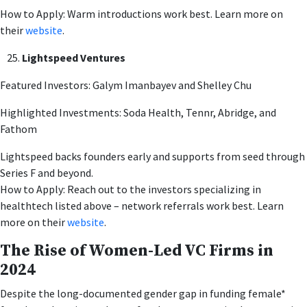
How to Apply: Warm introductions work best. Learn more on
their
website
.
Lightspeed Ventures
Featured Investors: Galym Imanbayev and Shelley Chu
Highlighted Investments: Soda Health, Tennr, Abridge, and
Fathom
Lightspeed backs founders early and supports from seed through
Series F and beyond.
How to Apply: Reach out to the investors specializing in
healthtech listed above – network referrals work best. Learn
more on their
website
.
The Rise of Women-Led VC Firms in
2024
Despite the long-documented gender gap in funding female*