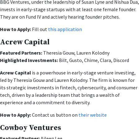
BBG Ventures, under the leadership of Susan Lyne and Nishua Dua,
invests in early-stage startups with at least one female founder.
They are on Fund IV and actively hearing founder pitches.
How to Apply:
Fill out
this application
Acrew Capital
Featured Partners:
Theresia Gouw, Lauren Kolodny
Highlighted Investments:
Bilt, Gusto, Chime, Clara, Discord
Acrew Capital
is a powerhouse in early-stage venture investing,
led by Theresia Gouw and Lauren Kolodny. The firm is known for
its strategic investments in fintech, cybersecurity, and consumer
tech, driven by a leadership team that brings a wealth of
experience and a commitment to diversity.
How to Apply:
Contact us button on
their website
Cowboy Ventures
Featured Partner:
Aileen Lee