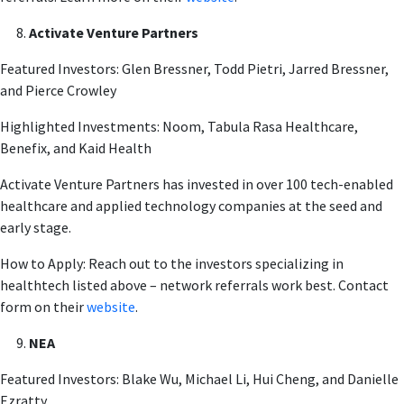
Activate Venture Partners
Featured Investors: Glen Bressner, Todd Pietri, Jarred Bressner,
and Pierce Crowley
Highlighted Investments: Noom, Tabula Rasa Healthcare,
Benefix, and Kaid Health
Activate Venture Partners has invested in over 100 tech-enabled
healthcare and applied technology companies at the seed and
early stage.
How to Apply: Reach out to the investors specializing in
healthtech listed above – network referrals work best. Contact
form on their
website
.
NEA
Featured Investors: Blake Wu, Michael Li, Hui Cheng, and Danielle
Ezratty