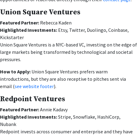
Union Square Ventures
Featured Partner:
Rebecca Kaden
Highlighted Investments:
Etsy, Twitter, Duolingo, Coinbase,
Kickstarter
Union Square Ventures is a NYC-based VC, investing on the edge of
large markets being transformed by technological and societal
pressures.
How to Apply:
Union Square Ventures prefers warm
introductions, but they are also receptive to pitches sent via
email (
see website footer
).
Redpoint Ventures
Featured Partner:
Annie Kadavy
Highlighted Investments:
Stripe, Snowflake, HashiCorp,
Nubank
Redpoint invests across consumer and enterprise and they have