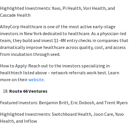
Highlighted Investments: Yuvo, Pi Health, Vori Health, and
Cascade Health
AlleyCorp Healthcare is one of the most active early-stage
investors in New York dedicated to healthcare. As a physician-led
team, they build and invest $1-4M entry checks in companies that
dramatically improve healthcare across quality, cost, and access
from incubation through seed.
How to Apply: Reach out to the investors specializing in
healthtech listed above – network referrals work best. Learn
more on their
website
.
Route 66 Ventures
Featured Investors: Benjamin Britt, Eric Dobosh, and Trent Myers
Highlighted Investments: Switchboard Health, Joon Care, Yuvo
Health, and Inflow