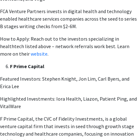
FCA Venture Partners invests in digital health and technology
enabled healthcare services companies across the seed to series
B stages writing checks from $2-6M.
How to Apply: Reach out to the investors specializing in
healthtech listed above – network referrals work best. Learn
more on their
website
.
F Prime Capital
Featured Investors: Stephen Knight, Jon Lim, Carl Byers, and
Erica Lee
Highlighted Investments: Iora Health, Liazon, Patient Ping, and
VitalWare
F Prime Capital, the CVC of Fidelity Investments, is a global
venture capital firm that invests in seed through growth stage
technology and healthcare companies, focusing on innovation