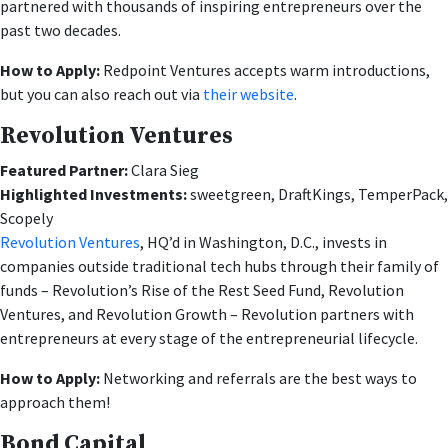
partnered with thousands of inspiring entrepreneurs over the
past two decades.
How to Apply:
Redpoint Ventures accepts warm introductions,
but you can also reach out via
their website
.
Revolution Ventures
Featured Partner:
Clara Sieg
Highlighted Investments:
sweetgreen, DraftKings, TemperPack,
Scopely
Revolution Ventures
, HQ’d in Washington, D.C., invests in
companies outside traditional tech hubs through their family of
funds – Revolution’s Rise of the Rest Seed Fund, Revolution
Ventures, and Revolution Growth – Revolution partners with
entrepreneurs at every stage of the entrepreneurial lifecycle.
How to Apply:
Networking and referrals are the best ways to
approach them!
Bond Capital