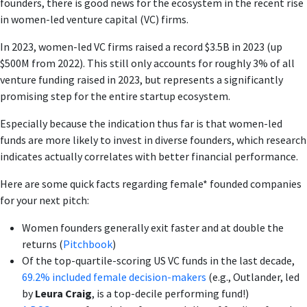
founders, there is good news for the ecosystem in the recent rise
in women-led venture capital (VC) firms.
In 2023, women-led VC firms raised a record $3.5B in 2023 (up
$500M from 2022). This still only accounts for roughly 3% of all
venture funding raised in 2023, but represents a significantly
promising step for the entire startup ecosystem.
Especially because the indication thus far is that women-led
funds are more likely to invest in diverse founders, which research
indicates actually correlates with better financial performance.
Here are some quick facts regarding female* founded companies
for your next pitch:
Women founders generally exit faster and at double the
returns (
Pitchbook
)
Of the top-quartile-scoring US VC funds in the last decade,
69.2% included female decision-makers
(e.g., Outlander, led
by
Leura Craig
, is a top-decile performing fund!)