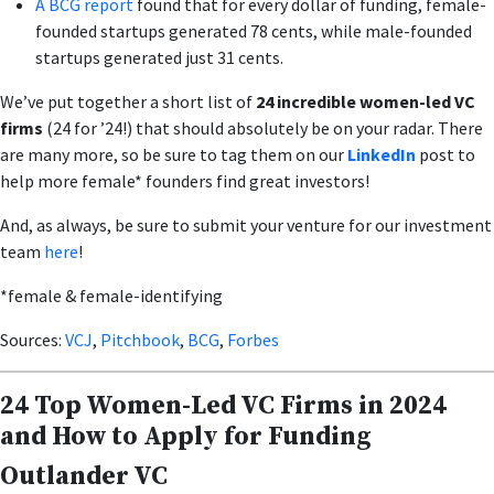
A BCG report
found that for every dollar of funding, female-
founded startups generated 78 cents, while male-founded
startups generated just 31 cents.
We’ve put together a short list of
24 incredible women-led VC
firms
(24 for ’24!) that should absolutely be on your radar. There
are many more, so be sure to tag them on our
LinkedIn
post to
help more female* founders find great investors!
And, as always, be sure to submit your venture for our investment
team
here
!
*female & female-identifying
Sources:
VCJ
,
Pitchbook
,
BCG
,
Forbes
24 Top Women-Led VC Firms in 2024
and How to Apply for Funding
Outlander VC