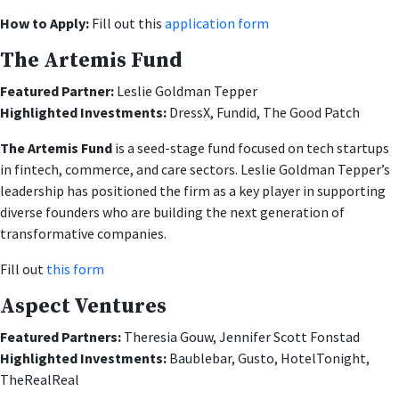
How to Apply:
Fill out this
application form
The Artemis Fund
Featured Partner
:
Leslie Goldman Tepper
Highlighted Investments:
DressX, Fundid, The Good Patch
The Artemis Fund
is a seed-stage fund focused on tech startups
in fintech, commerce, and care sectors. Leslie Goldman Tepper’s
leadership has positioned the firm as a key player in supporting
diverse founders who are building the next generation of
transformative companies.
Fill out
this form
Aspect Ventures
Featured Partners:
Theresia Gouw, Jennifer Scott Fonstad
Highlighted Investments:
Baublebar, Gusto, HotelTonight,
TheRealReal