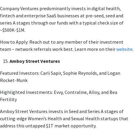
Company Ventures predominantly invests in digital health,
fintech and enterprise SaaS businesses at pre-seed, seed and
series A stages through our funds with a typical check size of
~$500K-$1M.
How to Apply: Reach out to any member of their investment
team – network referrals work best. Learn more on their
website
.
Amboy Street Ventures
Featured Investors: Carli Sapir, Sophie Reynolds, and Logan
Rocket-Munk
Highlighted Investments: Evvy, Contraline, Alloy, and Bea
Fertility
Amboy Street Ventures invests in Seed and Series A stages of
cutting-edge Women’s Health and Sexual Health startups that
address this untapped $1T market opportunity.