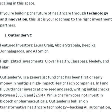
scaling in this space.
If you’re building the future of healthcare through
technology
and innovation
, this list is your roadmap to the right investment
partners.
Outlander VC
Featured Investors: Leura Craig, Abbie Strabala, Deepika
Jonnalagadda, and AJ Smith.
Highlighted Investments: Clover Health, Classpass, Medely, and
Fidari
Outlander VC is a generalist fund that has been first or early
money in multiple high-impact HealthTech companies. In Fund
III, Outlander invests at pre-seed and seed, writing initial checks
between $500K and $2.5M+. While the firm does not invest in
biotech or pharmaceuticals, Outlander is bullish on
transformative healthcare technology—backing AI, automation,