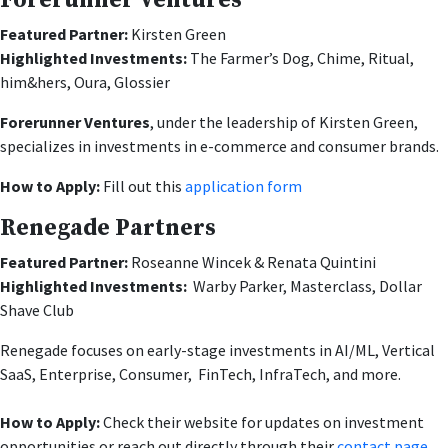
Forerunner Ventures
Featured Partner:
Kirsten Green
Highlighted Investments:
The Farmer’s Dog, Chime, Ritual,
him&hers, Oura, Glossier
Forerunner Ventures
, under the leadership of Kirsten Green,
specializes in investments in e-commerce and consumer brands.
How to Apply:
Fill out this
application form
Renegade Partners
Featured Partner:
Roseanne Wincek & Renata Quintini
Highlighted Investments:
Warby Parker, Masterclass, Dollar
Shave Club
Renegade focuses on early-stage investments in AI/ML, Vertical
SaaS, Enterprise, Consumer, FinTech, InfraTech, and more.
How to Apply:
Check their website for updates on investment
opportunities or reach out directly through their
contact page
.