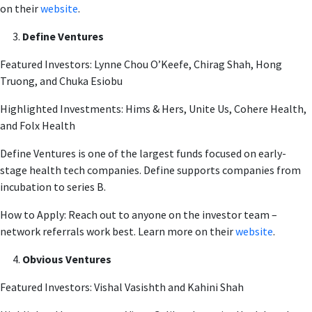
on their
website
.
Define Ventures
Featured Investors: Lynne Chou O’Keefe, Chirag Shah, Hong
Truong, and Chuka Esiobu
Highlighted Investments: Hims & Hers, Unite Us, Cohere Health,
and Folx Health
Define Ventures is one of the largest funds focused on early-
stage health tech companies. Define supports companies from
incubation to series B.
How to Apply: Reach out to anyone on the investor team –
network referrals work best. Learn more on their
website
.
Obvious Ventures
Featured Investors: Vishal Vasishth and Kahini Shah