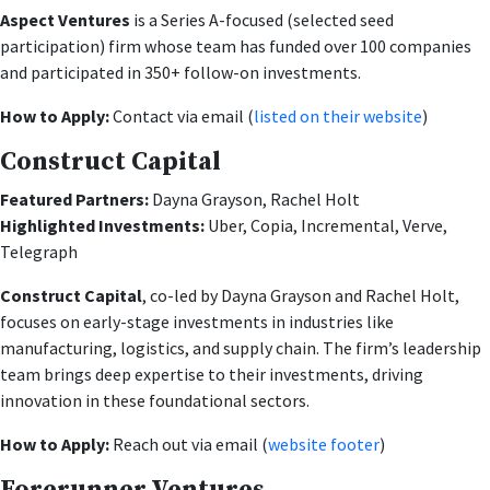
Aspect Ventures
is a Series A-focused (selected seed
participation) firm whose team has funded over 100 companies
and participated in 350+ follow-on investments.
How to Apply:
Contact via email (
listed on their website
)
Construct Capital
Featured Partners:
Dayna Grayson, Rachel Holt
Highlighted Investments:
Uber, Copia, Incremental, Verve,
Telegraph
Construct Capital
, co-led by Dayna Grayson and Rachel Holt,
focuses on early-stage investments in industries like
manufacturing, logistics, and supply chain. The firm’s leadership
team brings deep expertise to their investments, driving
innovation in these foundational sectors.
How to Apply:
Reach out via email (
website footer
)