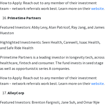
How to Apply: Reach out to any member of their investment
team – network referrals work best. Learn more on their
website
.
Primetime Partners
Featured Investors: Abby Levy, Alan Patricof, Ray Jang, and James
Hueston
Highlighted Investments: Seen Health, Carewell, Isaac Health,
and Safe Ride Health
Primetime Partners is a leading investor in longevity tech, across
healthcare, fintech and consumer. The fund invests in seed stage
as well as opportunistic series A companies.
How to Apply: Reach out to any member of their investment
team – network referrals work best. Learn more on their
website
.
AlleyCorp
Featured Investors: Brenton Fargnoli, Jane Suh, and Omar Njie