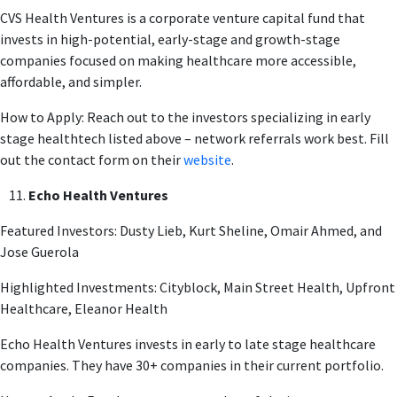
CVS Health Ventures is a corporate venture capital fund that
invests in high-potential, early-stage and growth-stage
companies focused on making healthcare more accessible,
affordable, and simpler.
How to Apply: Reach out to the investors specializing in early
stage healthtech listed above – network referrals work best. Fill
out the contact form on their
website
.
Echo Health Ventures
Featured Investors: Dusty Lieb, Kurt Sheline, Omair Ahmed, and
Jose Guerola
Highlighted Investments: Cityblock, Main Street Health, Upfront
Healthcare, Eleanor Health
Echo Health Ventures invests in early to late stage healthcare
companies. They have 30+ companies in their current portfolio.