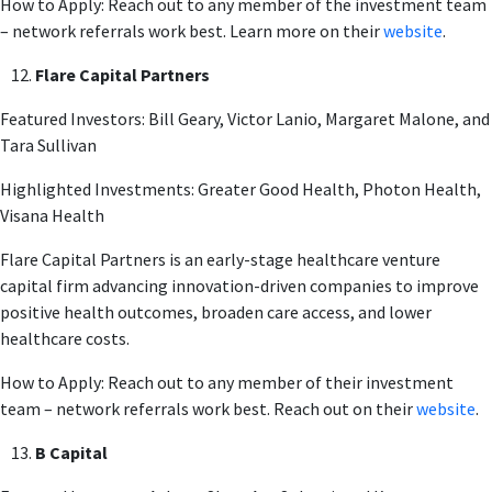
How to Apply: Reach out to any member of the investment team
– network referrals work best. Learn more on their
website
.
Flare Capital Partners
Featured Investors: Bill Geary, Victor Lanio, Margaret Malone, and
Tara Sullivan
Highlighted Investments: Greater Good Health, Photon Health,
Visana Health
Flare Capital Partners is an early-stage healthcare venture
capital firm advancing innovation-driven companies to improve
positive health outcomes, broaden care access, and lower
healthcare costs.
How to Apply: Reach out to any member of their investment
team – network referrals work best. Reach out on their
website
.
B Capital