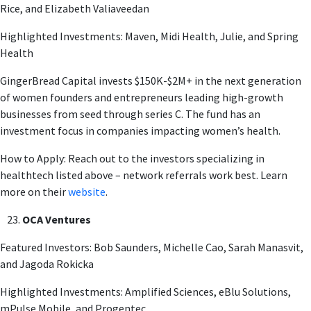
Rice, and Elizabeth Valiaveedan
Highlighted Investments: Maven, Midi Health, Julie, and Spring
Health
GingerBread Capital invests $150K-$2M+ in the next generation
of women founders and entrepreneurs leading high-growth
businesses from seed through series C. The fund has an
investment focus in companies impacting women’s health.
How to Apply: Reach out to the investors specializing in
healthtech listed above – network referrals work best. Learn
more on their
website
.
OCA Ventures
Featured Investors: Bob Saunders, Michelle Cao, Sarah Manasvit,
and Jagoda Rokicka
Highlighted Investments: Amplified Sciences, eBlu Solutions,
mPulse Mobile, and Progentec