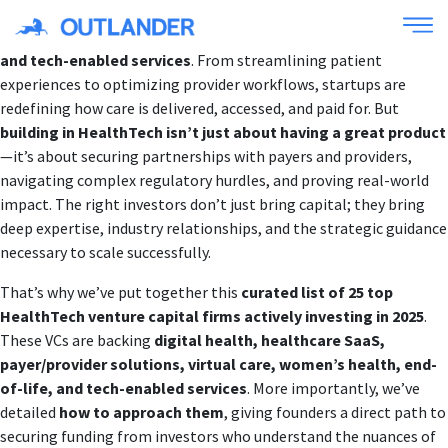
The healthcare industry is undergoing a massive transformation,
driven by innovations in
AI, digital health, value-based care,
and tech-enabled services
. From streamlining patient
experiences to optimizing provider workflows, startups are
redefining how care is delivered, accessed, and paid for. But
building in HealthTech isn’t just about having a great product
—it’s about securing partnerships with payers and providers,
navigating complex regulatory hurdles, and proving real-world
impact. The right investors don’t just bring capital; they bring
deep expertise, industry relationships, and the strategic guidance
necessary to scale successfully.
That’s why we’ve put together this
curated list of 25 top
HealthTech venture capital firms actively investing in 2025
.
These VCs are backing
digital health, healthcare SaaS,
payer/provider solutions, virtual care, women’s health, end-
of-life, and tech-enabled services
. More importantly, we’ve
detailed
how to approach them
, giving founders a direct path to
securing funding from investors who understand the nuances of