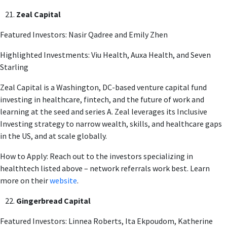
Zeal Capital
Featured Investors: Nasir Qadree and Emily Zhen
Highlighted Investments: Viu Health, Auxa Health, and Seven
Starling
Zeal Capital is a Washington, DC-based venture capital fund
investing in healthcare, fintech, and the future of work and
learning at the seed and series A. Zeal leverages its Inclusive
Investing strategy to narrow wealth, skills, and healthcare gaps
in the US, and at scale globally.
How to Apply: Reach out to the investors specializing in
healthtech listed above – network referrals work best. Learn
more on their
website
.
Gingerbread Capital
Featured Investors: Linnea Roberts, Ita Ekpoudom, Katherine